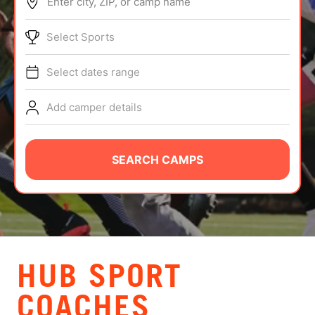
Enter city, ZIP, or camp name
ABOUT
Select Sports
Select dates range
TIPS
Add camper details
NEWS
CAMP STORE
SEARCH CAMPS
LOGIN
VIEW CART
HUB SPORT
COACHES