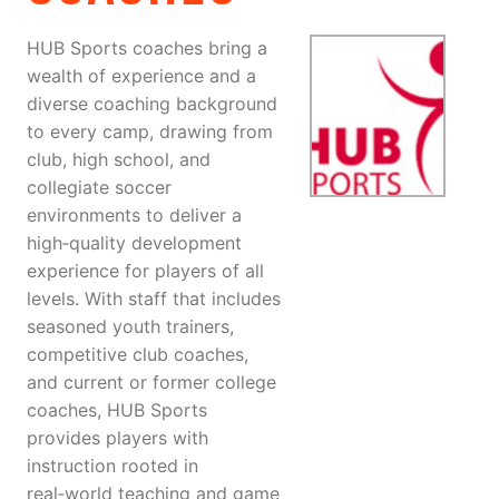
HUB Sports coaches bring a
wealth of experience and a
diverse coaching background
to every camp, drawing from
club, high school, and
collegiate soccer
environments to deliver a
high‑quality development
experience for players of all
levels. With staff that includes
seasoned youth trainers,
competitive club coaches,
and current or former college
coaches, HUB Sports
provides players with
instruction rooted in
real‑world teaching and game