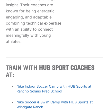
insight. Their coaches are
known for being energetic,
engaging, and adaptable,
combining technical expertise
with an ability to connect
meaningfully with young
athletes.
TRAIN WITH
HUB SPORT COACHES
AT:
Nike Indoor Soccer Camp with HUB Sports at
Rancho Solano Prep School
Nike Soccer & Swim Camp with HUB Sports at
Windgate Ranch