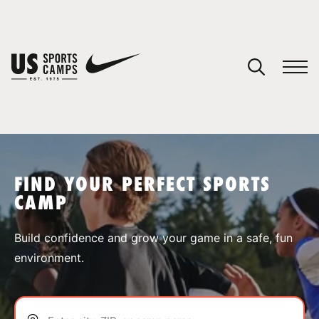
YOUR CART
You have no camps in your cart.
CONTINUE SHOPPING
FIND YOUR PERFECT SPORTS
CAMP
SPORTS
Build confidence and grow your game in a safe, fun
environment.