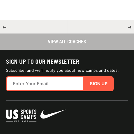
←
→
VIEW ALL COACHES
SIGN UP TO OUR NEWSLETTER
Subscribe, and we'll notify you about new camps and dates.
SIGN UP