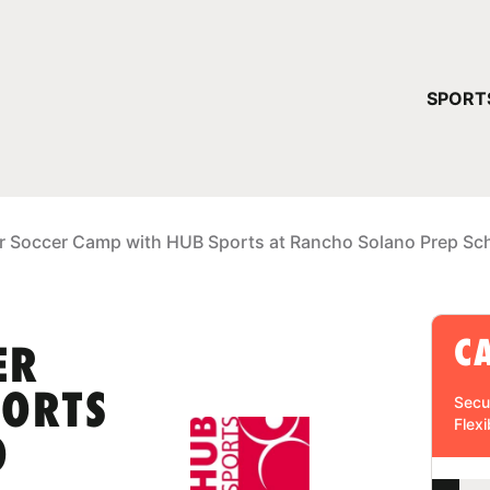
YOUR 
SPORT
You have no ca
CONTINUE
r Soccer Camp with HUB Sports at Rancho Solano Prep Sc
C
ER
PORTS
Secu
Flexi
O