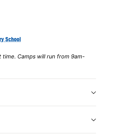
ry School
t time
. Camps will run from 9am-