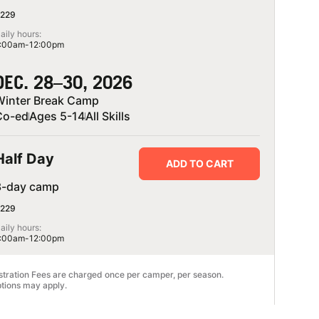
229
aily hours:
:00am-12:00pm
DEC. 28–30, 2026
Winter Break Camp
Co-ed
Ages 5-14
All Skills
Half Day
ADD TO CART
3-day camp
229
aily hours:
:00am-12:00pm
stration Fees are charged once per camper, per season.
tions may apply.