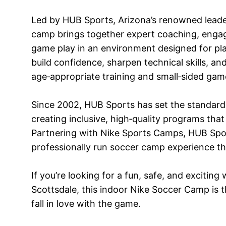
Led by HUB Sports, Arizona’s renowned leader
camp brings together expert coaching, engagin
game play in an environment designed for playe
build confidence, sharpen technical skills, a
age‑appropriate training and small‑sided gam
Since 2002, HUB Sports has set the standard 
creating inclusive, high‑quality programs that 
Partnering with Nike Sports Camps, HUB Spor
professionally run soccer camp experience that
If you’re looking for a fun, safe, and excitin
Scottsdale, this indoor Nike Soccer Camp is th
fall in love with the game.