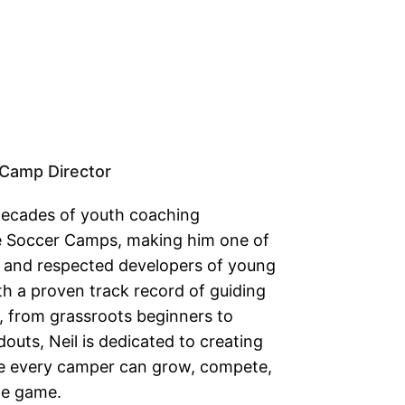
Camp Director
decades of youth coaching
ke Soccer Camps, making him one of
 and respected developers of young
th a proven track record of guiding
l, from grassroots beginners to
outs, Neil is dedicated to creating
e every camper can grow, compete,
the game.