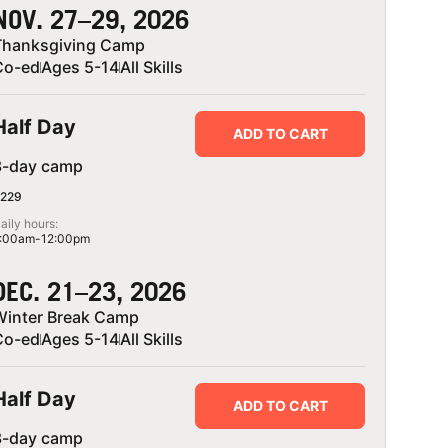
NOV. 27–29, 2026
Thanksgiving Camp
Co-ed
Ages 5-14
All Skills
Half Day
ADD TO CART
3-day camp
229
aily hours:
:00am-12:00pm
DEC. 21–23, 2026
Winter Break Camp
Co-ed
Ages 5-14
All Skills
Half Day
ADD TO CART
3-day camp