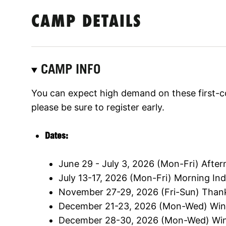
CAMP DETAILS
CAMP INFO
You can expect high demand on these first-c
please be sure to register early.
Dates:
June 29 - July 3, 2026 (Mon-Fri) Aft
July 13-17, 2026 (Mon-Fri) Morning I
November 27-29, 2026 (Fri-Sun) Than
December 21-23, 2026 (Mon-Wed) Win
December 28-30, 2026 (Mon-Wed) Win