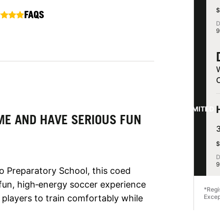
$
FAQS
D
9
LIMITED
ME AND HAVE SERIOUS FUN
$
D
9
o Preparatory School, this coed
 fun, high‑energy soccer experience
*Regi
g players to train comfortably while
Excep