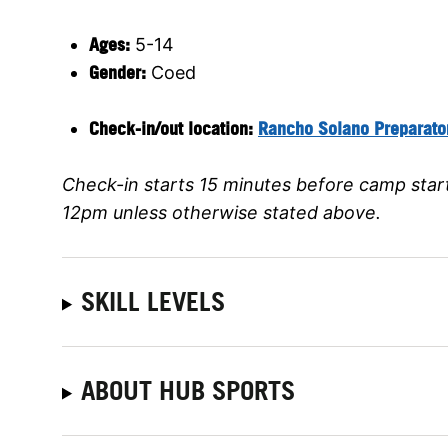
Ages:
5-14
Gender:
Coed
Check-in/out location:
Rancho Solano Preparato
Check-in starts 15 minutes before camp star
12pm unless otherwise stated above.
SKILL LEVELS
ABOUT HUB SPORTS