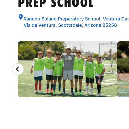
PREP SCHOOL
Rancho Solano Preparatory School, Ventura Ca
Via de Ventura, Scottsdale, Arizona 85258
CAMP GALLERY