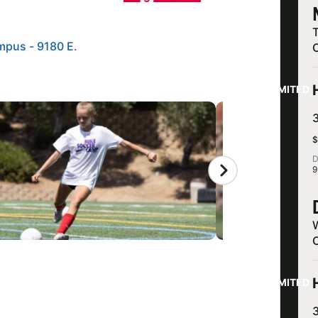
mpus - 9180 E.
LIMITED
$
D
9
LIMITED