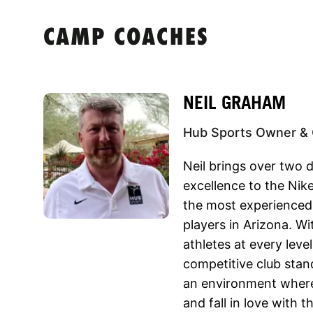
CAMP COACHES
NEIL GRAHAM
Hub Sports Owner & 
Neil brings over two 
excellence to the Ni
the most experienced
players in Arizona. Wi
athletes at every leve
competitive club stand
an environment wher
and fall in love with 