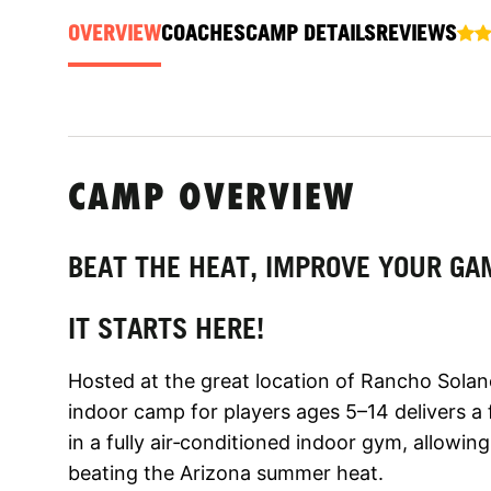
OVERVIEW
COACHES
CAMP DETAILS
REVIEWS
CAMP OVERVIEW
BEAT THE HEAT, IMPROVE YOUR GA
IT STARTS HERE!
Hosted at the great location of Rancho Solan
indoor camp for players ages 5–14 delivers a
in a fully air‑conditioned indoor gym, allowin
beating the Arizona summer heat.