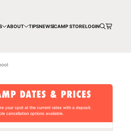
CART
S
ABOUT
TIPS
NEWS
CAMP STORE
LOGIN
mps in your cart.
 SHOPPING
hool
AMP DATES & PRICES
re your spot at the current rates with a
deposit
.
ble cancellation
options available.