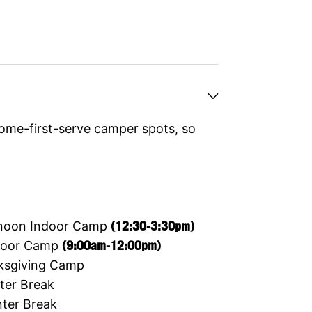
ome-first-serve camper spots, so
ernoon Indoor Camp
(12:30-3:30pm)
ndoor Camp
(9:00am-12:00pm)
ksgiving Camp
ter Break
ter Break