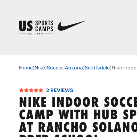
Home
⟩
Nike
⟩
Soccer
⟩
Arizona
⟩
Scottsdale
⟩
Nike Indoo
2 REVIEWS
NIKE INDOOR SOCC
CAMP WITH HUB S
AT RANCHO SOLAN