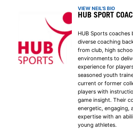
VIEW NEIL'S BIO
HUB SPORT COA
HUB Sports coaches b
diverse coaching bac
from club, high school
environments to deliv
experience for players 
seasoned youth traine
current or former col
players with instructi
game insight. Their c
energetic, engaging, 
expertise with an abil
young athletes.