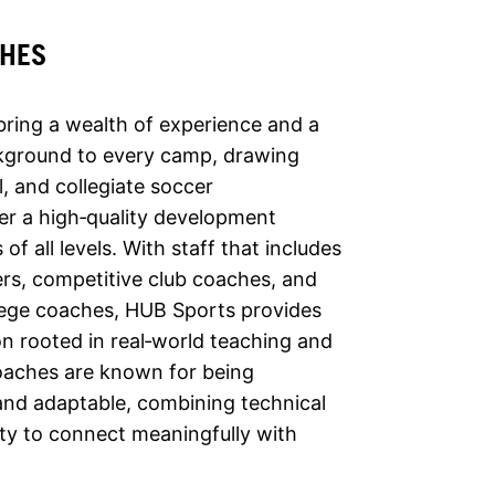
CHES
ring a wealth of experience and a
kground to every camp, drawing
, and collegiate soccer
er a high‑quality development
of all levels. With staff that includes
rs, competitive club coaches, and
lege coaches, HUB Sports provides
on rooted in real‑world teaching and
oaches are known for being
and adaptable, combining technical
ity to connect meaningfully with