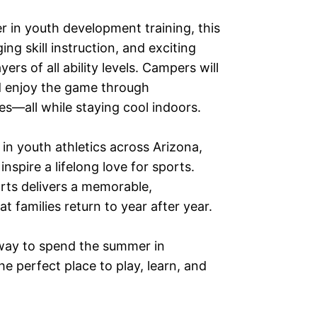
 in youth development training, this
g skill instruction, and exciting
rs of all ability levels. Campers will
nd enjoy the game through
es—all while staying cool indoors.
in youth athletics across Arizona,
inspire a lifelong love for sports.
ts delivers a memorable,
 families return to year after year.
g way to spend the summer in
e perfect place to play, learn, and