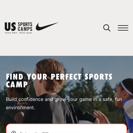
YOUR CART
You have no camps in your cart.
CONTINUE SHOPPING
FIND YOUR PERFECT SPORTS
CAMP
SPORTS
Build confidence and grow your game in a safe, fun
environment.