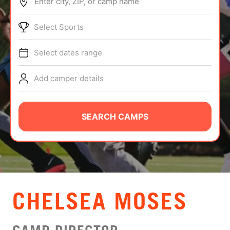
Enter city, ZIP, or camp name
ABOUT
Select Sports
Select dates range
TIPS
Add camper details
NEWS
CAMP STORE
SEARCH CAMPS
LOGIN
VIEW CART
CHELSEA MOSES