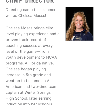
CAMP DIRECTOR
Directing camp this summer
will be Chelsea Moses!
Chelsea Moses brings elite-
level playing experience and a
proven track record of
coaching success at every
level of the game—from
youth development to NCAA
programs. A Florida native,
Chelsea began playing
lacrosse in 5th grade and
went on to become an All-
American and two-time team
captain at Winter Springs
High School, later earning
induction into her school’s