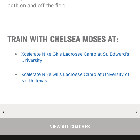
both on and off the field.
TRAIN WITH
CHELSEA MOSES
AT:
Xcelerate Nike Girls Lacrosse Camp at St. Edward's
University
Xcelerate Nike Girls Lacrosse Camp at University of
North Texas
←
→
VIEW ALL COACHES