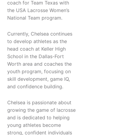
coach for Team Texas with
the USA Lacrosse Women’s
National Team program.
Currently, Chelsea continues
to develop athletes as the
head coach at Keller High
School in the Dallas-Fort
Worth area and coaches the
youth program, focusing on
skill development, game IQ,
and confidence building.
Chelsea is passionate about
growing the game of lacrosse
and is dedicated to helping
young athletes become
strong, confident individuals