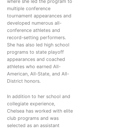
where she led the program to
multiple conference
tournament appearances and
developed numerous all-
conference athletes and
record-setting performers.
She has also led high school
programs to state playoff
appearances and coached
athletes who earned All-
American, All-State, and All-
District honors.
In addition to her school and
collegiate experience,
Chelsea has worked with elite
club programs and was
selected as an assistant