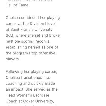
Hall of Fame.
Chelsea continued her playing
career at the Division I level
at Saint Francis University
(PA), where she set and broke
multiple scoring records,
establishing herself as one of
the program’s top offensive
players.
Following her playing career,
Chelsea transitioned into
coaching and quickly made
an impact. She served as the
Head Women’s Lacrosse
Coach at Coker University,