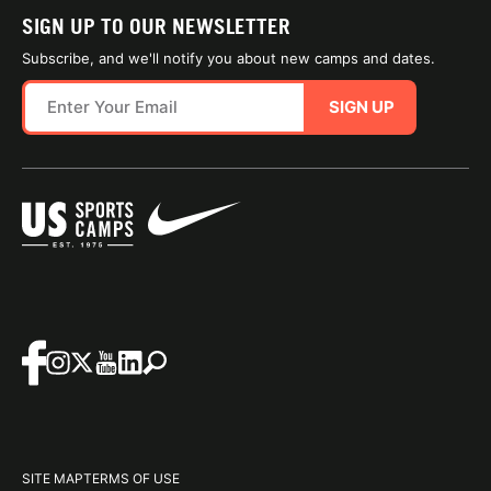
SIGN UP TO OUR NEWSLETTER
Subscribe, and we'll notify you about new camps and dates.
SIGN UP
SITE MAP
TERMS OF USE