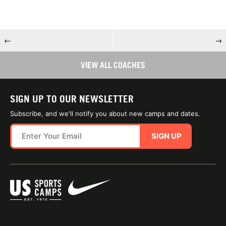
←
→
VIEW ALL COACHES
SIGN UP TO OUR NEWSLETTER
Subscribe, and we'll notify you about new camps and dates.
SIGN UP