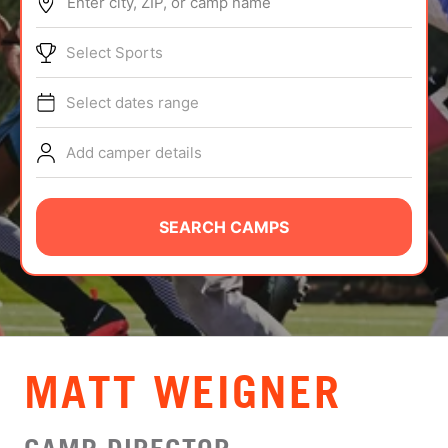
Enter city, ZIP, or camp name
ABOUT
Select Sports
Select dates range
TIPS
Add camper details
NEWS
CAMP STORE
SEARCH CAMPS
LOGIN
VIEW CART
MATT WEIGNER