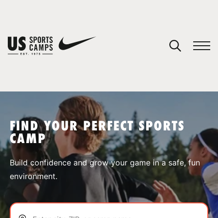
YOUR CART
You have no camps in your cart.
CONTINUE SHOPPING
FIND YOUR PERFECT SPORTS
CAMP
SPORTS
Build confidence and grow your game in a safe, fun
environment.