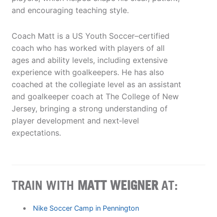
and encouraging teaching style.
Coach Matt is a US Youth Soccer–certified
coach who has worked with players of all
ages and ability levels, including extensive
experience with goalkeepers. He has also
coached at the collegiate level as an assistant
and goalkeeper coach at The College of New
Jersey, bringing a strong understanding of
player development and next‑level
expectations.
TRAIN WITH
MATT WEIGNER
AT:
Nike Soccer Camp in Pennington