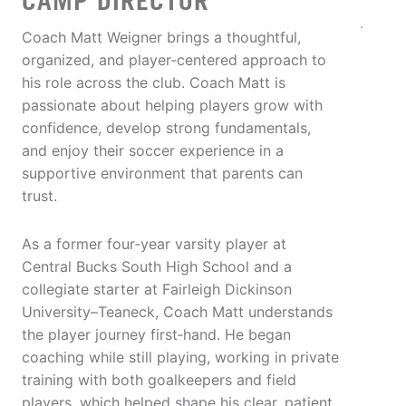
CAMP DIRECTOR
Coach Matt Weigner brings a thoughtful,
organized, and player‑centered approach to
his role across the club. Coach Matt is
passionate about helping players grow with
confidence, develop strong fundamentals,
and enjoy their soccer experience in a
supportive environment that parents can
trust.
As a former four‑year varsity player at
Central Bucks South High School and a
collegiate starter at Fairleigh Dickinson
University–Teaneck, Coach Matt understands
the player journey first‑hand. He began
coaching while still playing, working in private
training with both goalkeepers and field
players, which helped shape his clear, patient,