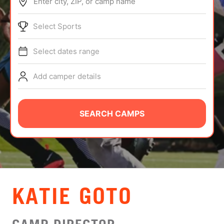
Enter city, ZIP, or camp name
ABOUT
Select Sports
Select dates range
TIPS
Add camper details
NEWS
CAMP STORE
SEARCH CAMPS
LOGIN
VIEW CART
KATIE GOTO