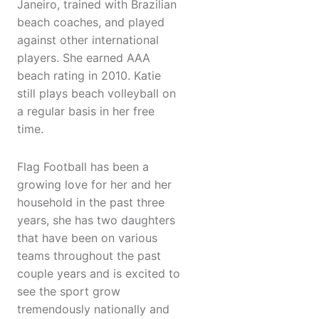
Janeiro, trained with Brazilian
beach coaches, and played
against other international
players. She earned AAA
beach rating in 2010. Katie
still plays beach volleyball on
a regular basis in her free
time.
Flag Football has been a
growing love for her and her
household in the past three
years, she has two daughters
that have been on various
teams throughout the past
couple years and is excited to
see the sport grow
tremendously nationally and