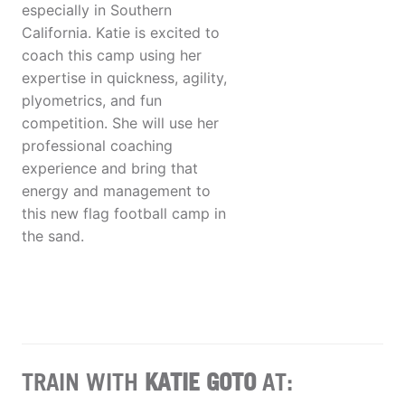
especially in Southern
California. Katie is excited to
coach this camp using her
expertise in quickness, agility,
plyometrics, and fun
competition. She will use her
professional coaching
experience and bring that
energy and management to
this new flag football camp in
the sand.
TRAIN WITH
KATIE GOTO
AT: