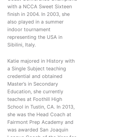
with a NCCA Sweet Sixteen
finish in 2004. In 2003, she
also played in a summer
indoor tournament
representing the USA in
Sibilini, Italy.
Katie majored in History with
a Single Subject teaching
credential and obtained
Master’s in Secondary
Education, she currently
teaches at Foothill High
School in Tustin, CA. In 2013,
she was the Head Coach at
Fairmont Prep Academy and
was awarded San Joaquin