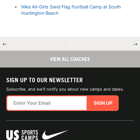
Nike All-Girls Sand Flag Football Camp at South
Huntington Beach
←
→
VIEW ALL COACHES
SIGN UP TO OUR NEWSLETTER
Subscribe, and we'll notify you about new camps and dates.
SIGN UP