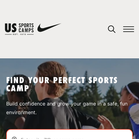
YOUR CART
You have no camps in your cart.
CONTINUE SHOPPING
FIND YOUR PERFECT SPORTS
CAMP
SPORTS
Build confidence and grow your game in a safe, fun
environment.