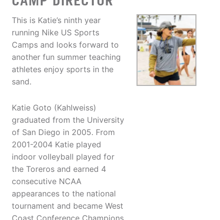
CAMP DIRECTOR
This is Katie’s ninth year
running Nike US Sports
Camps and looks forward to
another fun summer teaching
athletes enjoy sports in the
sand.
Katie Goto (Kahlweiss)
graduated from the University
of San Diego in 2005. From
2001-2004 Katie played
indoor volleyball played for
the Toreros and earned 4
consecutive NCAA
appearances to the national
tournament and became West
Coast Conference Champions