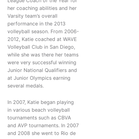
League Coach of the Year for
her coaching abilities and her
Varsity team’s overall
performance in the 2013
volleyball season. From 2006-
2012, Katie coached at WAVE
Volleyball Club in San Diego,
while she was there her teams
were very successful winning
Junior National Qualifiers and
at Junior Olympics earning
several medals.
In 2007, Katie began playing
in various beach volleyball
tournaments such as CBVA
and AVP tournaments. In 2007
and 2008 she went to Rio de