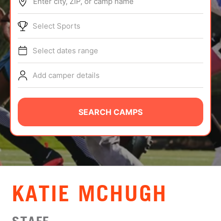
Enter city, ZIP, or camp name
ABOUT
Select Sports
Select dates range
TIPS
Add camper details
NEWS
CAMP STORE
SEARCH CAMPS
LOGIN
VIEW CART
​KATIE MCHUGH