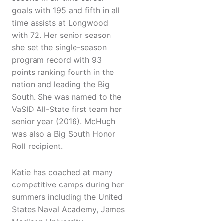
goals with 195 and fifth in all
time assists at Longwood
with 72. Her senior season
she set the single-season
program record with 93
points ranking fourth in the
nation and leading the Big
South. She was named to the
VaSID All-State first team her
senior year (2016). McHugh
was also a Big South Honor
Roll recipient.
Katie has coached at many
competitive camps during her
summers including the United
States Naval Academy, James