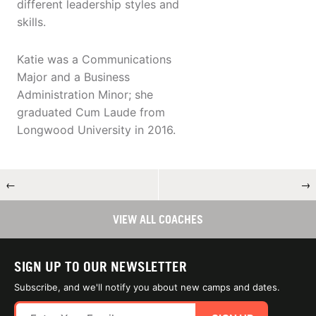
different leadership styles and
skills.
Katie was a Communications
Major and a Business
Administration Minor; she
graduated Cum Laude from
Longwood University in 2016.
←
→
VIEW ALL COACHES
SIGN UP TO OUR NEWSLETTER
Subscribe, and we'll notify you about new camps and dates.