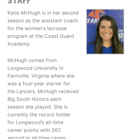
STAFF
Katie McHugh is in her second
season as the assistant coach
for the women's lacrosse
program at the Coast Guard
Academy.
McHugh comes from
Longwood University in
Farmville, Virginia where she
was a four-year starter for
the Lancers. McHugh received
Big South Honors each
season she played. She is
currently the record holder
for Longwood’s all-time
career points with 267,
second in all-time career