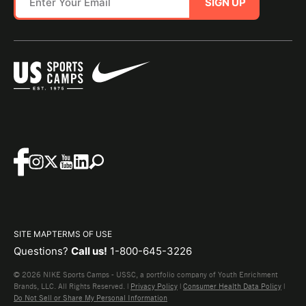
SIGN UP
SITE MAP
TERMS OF USE
Questions?
Call us!
1-800-645-3226
© 2026 NIKE Sports Camps - USSC, a portfolio company of Youth Enrichment
Brands, LLC. All Rights Reserved. |
Privacy Policy
|
Consumer Health Data Policy
|
Do Not Sell or Share My Personal Information