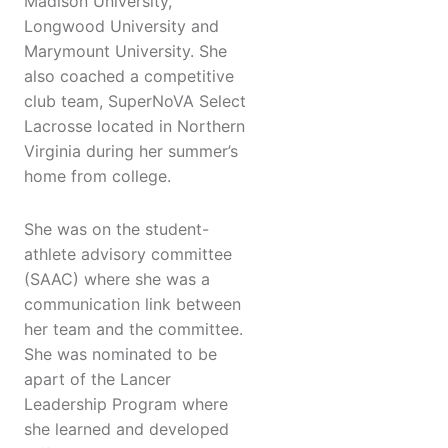
Madison University,
Longwood University and
Marymount University. She
also coached a competitive
club team, SuperNoVA Select
Lacrosse located in Northern
Virginia during her summer’s
home from college.
She was on the student-
athlete advisory committee
(SAAC) where she was a
communication link between
her team and the committee.
She was nominated to be
apart of the Lancer
Leadership Program where
she learned and developed