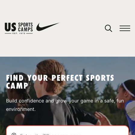
YOUR CART
You have no camps in your cart.
CONTINUE SHOPPING
FIND YOUR PERFECT SPORTS
CAMP
SPORTS
Build confidence and grow your game in a safe, fun
environment.