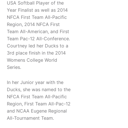
USA Softball Player of the
Year Finalist as well as 2014
NFCA First Team All-Pacific
Region, 2014 NFCA First
Team All-American, and First
Team Pac-12 All-Conference.
Courtney led her Ducks to a
3rd place finish in the 2014
Womens College World
Series.
In her Junior year with the
Ducks, she was named to the
NFCA First Team All-Pacific
Region, First Team All-Pac-12
and NCAA Eugene Regional
All-Tournament Team.