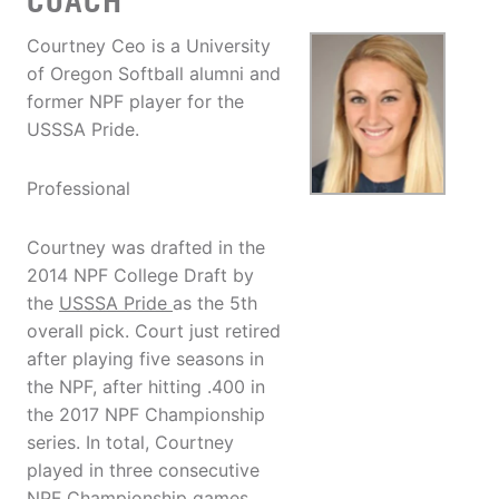
COACH
Courtney Ceo is a University
of Oregon Softball alumni and
former NPF player for the
USSSA Pride.
Professional
Courtney was drafted in the
2014 NPF College Draft by
the
USSSA Pride
as the 5th
overall pick. Court just retired
after playing five seasons in
the NPF, after hitting .400 in
the 2017 NPF Championship
series. In total, Courtney
played in three consecutive
NPF Championship games