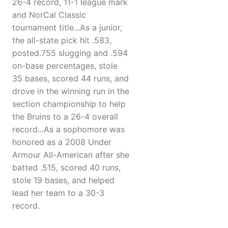
26-4 record, 11-1 league mark
and NorCal Classic
tournament title...As a junior,
the all-state pick hit .583,
posted.755 slugging and .594
on-base percentages, stole
35 bases, scored 44 runs, and
drove in the winning run in the
section championship to help
the Bruins to a 26-4 overall
record...As a sophomore was
honored as a 2008 Under
Armour All-American after she
batted .515, scored 40 runs,
stole 19 bases, and helped
lead her team to a 30-3
record.