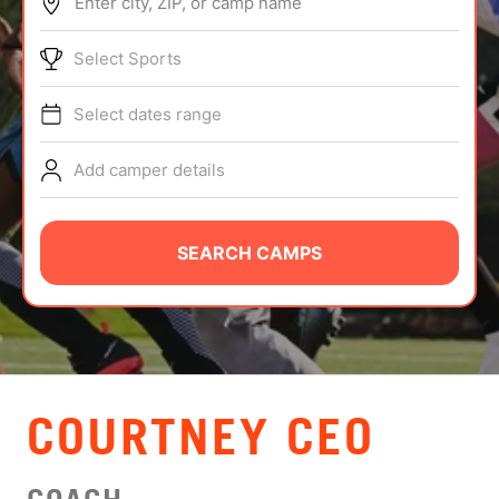
Enter city, ZIP, or camp name
ABOUT
Select Sports
Select dates range
TIPS
Add camper details
NEWS
CAMP STORE
SEARCH CAMPS
LOGIN
VIEW CART
COURTNEY CEO