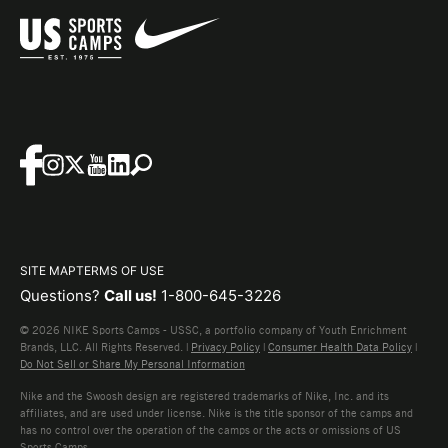
SITE MAP
TERMS OF USE
Questions?
Call us!
1-800-645-3226
© 2026 NIKE Sports Camps - USSC, a portfolio company of Youth Enrichment
Brands, LLC. All Rights Reserved. |
Privacy Policy
|
Consumer Health Data Policy
|
Do Not Sell or Share My Personal Information
Nike and the Swoosh design are registered trademarks of Nike, Inc. and its
affiliates, and are used under license. Nike is the title sponsor of the camps and
has no control over the operation of the camps or the acts or omissions of US
Sports Camps.