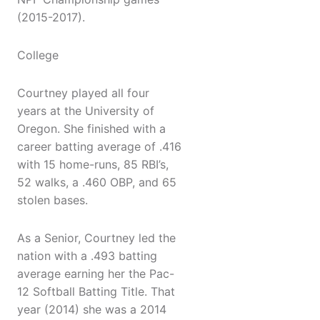
(2015-2017).
College
Courtney played all four
years at the University of
Oregon. She finished with a
career batting average of .416
with 15 home-runs, 85 RBI’s,
52 walks, a .460 OBP, and 65
stolen bases.
As a Senior, Courtney led the
nation with a .493 batting
average earning her the Pac-
12 Softball Batting Title. That
year (2014) she was a 2014