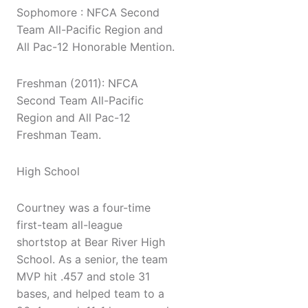
Sophomore : NFCA Second
Team All-Pacific Region and
All Pac-12 Honorable Mention.
Freshman (2011): NFCA
Second Team All-Pacific
Region and All Pac-12
Freshman Team.
High School
Courtney was a four-time
first-team all-league
shortstop at Bear River High
School. As a senior, the team
MVP hit .457 and stole 31
bases, and helped team to a