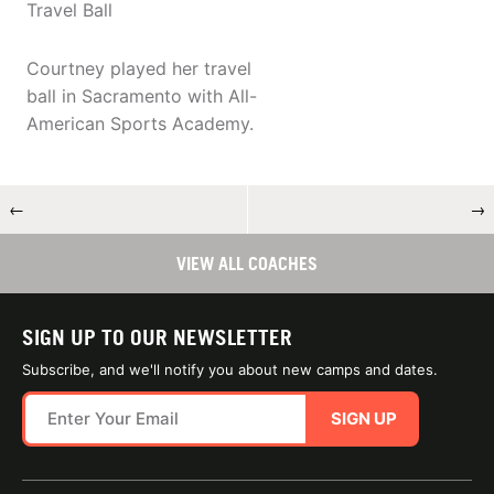
Travel Ball
Courtney played her travel
ball in Sacramento with All-
American Sports Academy.
←
→
VIEW ALL COACHES
SIGN UP TO OUR NEWSLETTER
Subscribe, and we'll notify you about new camps and dates.
SIGN UP