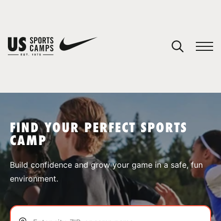
YOUR CART
You have no camps in your cart.
CONTINUE SHOPPING
FIND YOUR PERFECT SPORTS
CAMP
SPORTS
Build confidence and grow your game in a safe, fun
environment.