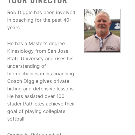
TOUR DIRECTOR
Rob Diggle has been involved
in coaching for the past 40+
years.
He has a Master’s degree
Kinesiology from San Jose
State University and uses his
understanding of
biomechanics in his coaching.
Coach Diggle gives private
hitting and defensive lessons.
He has assisted over 100
student/athletes achieve their
goal of playing collegiate
softball.
Originally, Rob coached