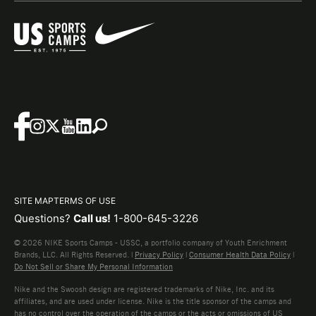
SITE MAP
TERMS OF USE
Questions?
Call us!
1-800-645-3226
© 2026 NIKE Sports Camps - USSC, a portfolio company of Youth Enrichment
Brands, LLC. All Rights Reserved. |
Privacy Policy
|
Consumer Health Data Policy
|
Do Not Sell or Share My Personal Information
Nike and the Swoosh design are registered trademarks of Nike, Inc. and its
affiliates, and are used under license. Nike is the title sponsor of the camps and
has no control over the operation of the camps or the acts or omissions of US