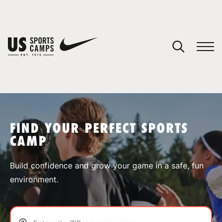
YOUR CART
You have no camps in your cart.
CONTINUE SHOPPING
FIND YOUR PERFECT SPORTS
CAMP
SPORTS
Build confidence and grow your game in a safe, fun
environment.