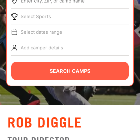
Enter city, ZIP, or camp name
ABOUT
Select Sports
Select dates range
TIPS
Add camper details
NEWS
CAMP STORE
SEARCH CAMPS
LOGIN
VIEW CART
ROB DIGGLE