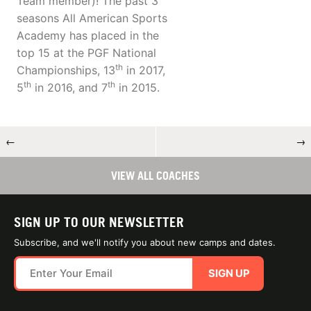
Team member)! The past 3
seasons All American Sports
Academy has placed in the
top 15 at the PGF National
th
Championships, 13
in 2017,
th
th
5
in 2016, and 7
in 2015.
←
→
VIEW ALL COACHES
SIGN UP TO OUR NEWSLETTER
Subscribe, and we'll notify you about new camps and dates.
SIGN UP