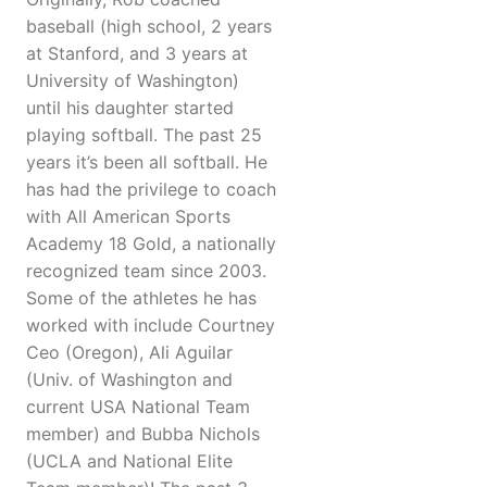
baseball (high school, 2 years
at Stanford, and 3 years at
University of Washington)
until his daughter started
playing softball. The past 25
years it’s been all softball. He
has had the privilege to coach
with All American Sports
Academy 18 Gold, a nationally
recognized team since 2003.
Some of the athletes he has
worked with include Courtney
Ceo (Oregon), Ali Aguilar
(Univ. of Washington and
current USA National Team
member) and Bubba Nichols
(UCLA and National Elite