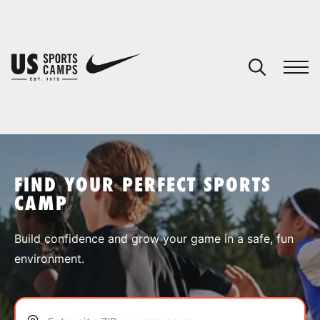
YOUR CART
You have no camps in your cart.
CONTINUE SHOPPING
FIND YOUR PERFECT SPORTS
CAMP
SPORTS
Build confidence and grow your game in a safe, fun
environment.