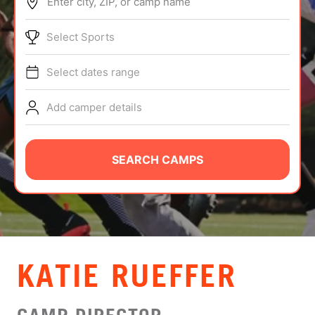
Enter city, ZIP, or camp name
ABOUT
Select Sports
Select dates range
TIPS
Add camper details
NEWS
CAMP STORE
SEARCH CAMPS
LOGIN
VIEW CART
KATIE RUEFFER