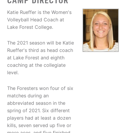
CAMP DIRECTOR
Katie Rueffer is the Women's
Volleyball Head Coach at
Lake Forest College.
The 2021 season will be Katie
Rueffer's third as head coach
at Lake Forest and eighth
coaching at the collegiate
level.
The Foresters won four of six
matches during an
abbreviated season in the
spring of 2021. Six different
players had at least a dozen
kills, seven served up five or
more aces, and five finished