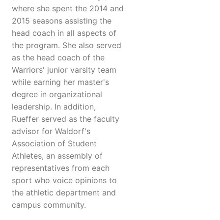
where she spent the 2014 and
2015 seasons assisting the
head coach in all aspects of
the program. She also served
as the head coach of the
Warriors' junior varsity team
while earning her master's
degree in organizational
leadership. In addition,
Rueffer served as the faculty
advisor for Waldorf's
Association of Student
Athletes, an assembly of
representatives from each
sport who voice opinions to
the athletic department and
campus community.