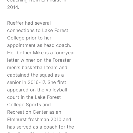
2014.
Rueffer had several
connections to Lake Forest
College prior to her
appointment as head coach.
Her bother Mike is a four-year
letter winner on the Forester
men's basketball team and
captained the squad as a
senior in 2016-17. She first
appeared on the volleyball
court in the Lake Forest
College Sports and
Recreation Center as an
Elmhurst freshman 2010 and
has served as a coach for the