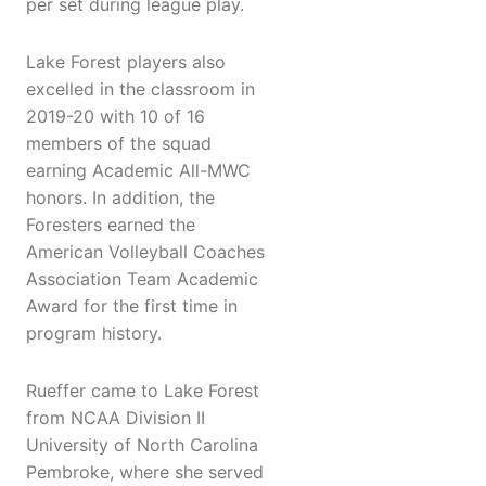
per set during league play.
Lake Forest players also
excelled in the classroom in
2019-20 with 10 of 16
members of the squad
earning Academic All-MWC
honors. In addition, the
Foresters earned the
American Volleyball Coaches
Association Team Academic
Award for the first time in
program history.
Rueffer came to Lake Forest
from NCAA Division II
University of North Carolina
Pembroke, where she served