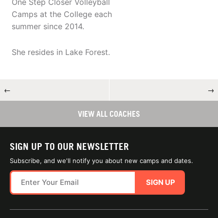
One Step Closer Volleyball
Camps at the College each
summer since 2014.
She resides in Lake Forest.
←
→
VIEW ALL COACHES
SIGN UP TO OUR NEWSLETTER
Subscribe, and we'll notify you about new camps and dates.
SIGN UP