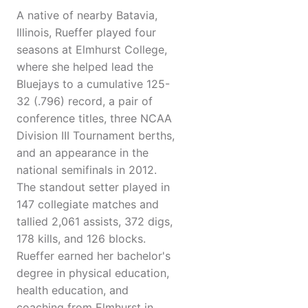
A native of nearby Batavia,
Illinois, Rueffer played four
seasons at Elmhurst College,
where she helped lead the
Bluejays to a cumulative 125-
32 (.796) record, a pair of
conference titles, three NCAA
Division III Tournament berths,
and an appearance in the
national semifinals in 2012.
The standout setter played in
147 collegiate matches and
tallied 2,061 assists, 372 digs,
178 kills, and 126 blocks.
Rueffer earned her bachelor's
degree in physical education,
health education, and
coaching from Elmhurst in