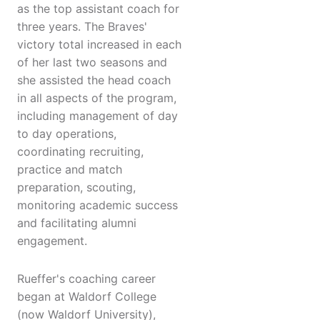
as the top assistant coach for
three years. The Braves'
victory total increased in each
of her last two seasons and
she assisted the head coach
in all aspects of the program,
including management of day
to day operations,
coordinating recruiting,
practice and match
preparation, scouting,
monitoring academic success
and facilitating alumni
engagement.
Rueffer's coaching career
began at Waldorf College
(now Waldorf University),