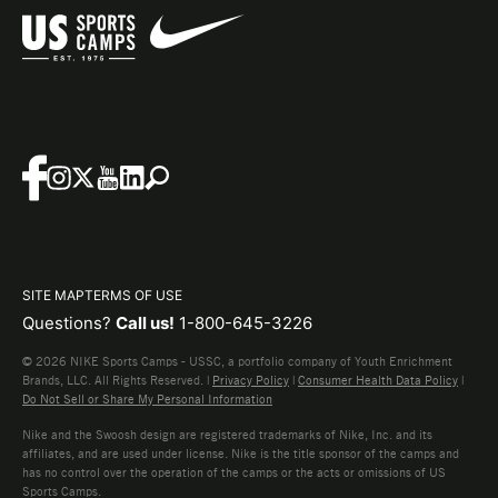
SITE MAP
TERMS OF USE
Questions?
Call us!
1-800-645-3226
© 2026 NIKE Sports Camps - USSC, a portfolio company of Youth Enrichment
Brands, LLC. All Rights Reserved. |
Privacy Policy
|
Consumer Health Data Policy
|
Do Not Sell or Share My Personal Information
Nike and the Swoosh design are registered trademarks of Nike, Inc. and its
affiliates, and are used under license. Nike is the title sponsor of the camps and
has no control over the operation of the camps or the acts or omissions of US
Sports Camps.