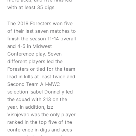
with at least 35 digs.
The 2019 Foresters won five
of their last seven matches to
finish the season 11-14 overall
and 4-5 in Midwest
Conference play. Seven
different players led the
Foresters or tied for the team
lead in kills at least twice and
Second Team All-MWC
selection Isabel Donnelly led
the squad with 213 on the
year. In addition, Izzi
Visnjevac was the only player
ranked in the top five of the
conference in digs and aces