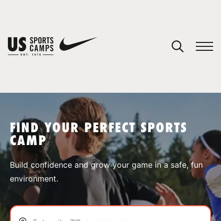
YOUR CART
You have no camps in your cart.
CONTINUE SHOPPING
FIND YOUR PERFECT SPORTS
CAMP
SPORTS
Build confidence and grow your game in a safe, fun
environment.