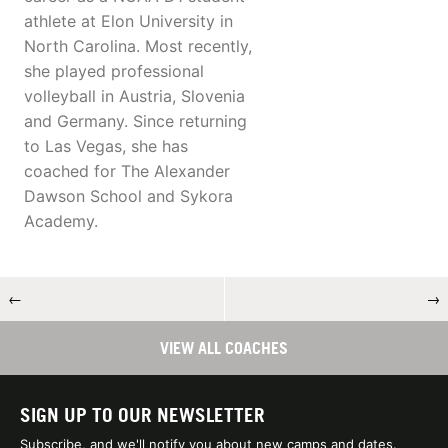
athlete at Elon University in
North Carolina. Most recently,
she played professional
volleyball in Austria, Slovenia
and Germany. Since returning
to Las Vegas, she has
coached for The Alexander
Dawson School and Sykora
Academy.
←
→
VIEW ALL COACHES
SIGN UP TO OUR NEWSLETTER
Subscribe, and we'll notify you about new camps and dates.