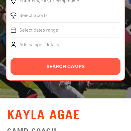
Enter city, ZIP, or camp name
ABOUT
Select Sports
Select dates range
TIPS
Add camper details
NEWS
CAMP STORE
SEARCH CAMPS
LOGIN
VIEW CART
KAYLA AGAE