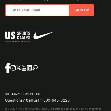
SIGN UP
SITE MAP
TERMS OF USE
Questions?
Call us!
1-800-645-3226
© 2026 NIKE Sports Camps - USSC, a portfolio company of Youth Enrichment