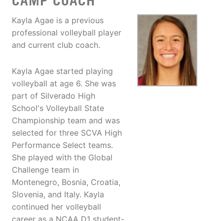
CAMP COACH
Kayla Agae is a previous
professional volleyball player
and current club coach.
Kayla Agae started playing
volleyball at age 6. She was
part of Silverado High
School's Volleyball State
Championship team and was
selected for three SCVA High
Performance Select teams.
She played with the Global
Challenge team in
Montenegro, Bosnia, Croatia,
Slovenia, and Italy. Kayla
continued her volleyball
career as a NCAA D1 student-