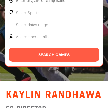
Enter city, ZIP, or camp name
ABOUT
Select Sports
Select dates range
TIPS
Add camper details
NEWS
CAMP STORE
SEARCH CAMPS
LOGIN
VIEW CART
KAYLIN RANDHAWA