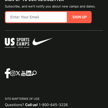
Subscribe, and we'll notify you about new camps and dates.
SIGN UP
SITE MAP
TERMS OF USE
Questions?
Call us!
1-800-645-3226