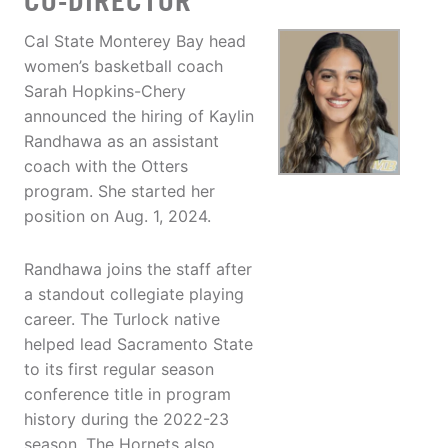
CO-DIRECTOR
Cal State Monterey Bay head
women’s basketball coach
Sarah Hopkins-Chery
announced the hiring of Kaylin
Randhawa as an assistant
coach with the Otters
program. She started her
position on Aug. 1, 2024.
Randhawa joins the staff after
a standout collegiate playing
career. The Turlock native
helped lead Sacramento State
to its first regular season
conference title in program
history during the 2022-23
season. The Hornets also