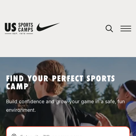
YOUR CART
You have no camps in your cart.
CONTINUE SHOPPING
FIND YOUR PERFECT SPORTS
CAMP
SPORTS
Build confidence and grow your game in a safe, fun
environment.