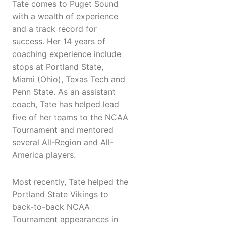
Tate comes to Puget Sound
with a wealth of experience
and a track record for
success. Her 14 years of
coaching experience include
stops at Portland State,
Miami (Ohio), Texas Tech and
Penn State. As an assistant
coach, Tate has helped lead
five of her teams to the NCAA
Tournament and mentored
several All-Region and All-
America players.
Most recently, Tate helped the
Portland State Vikings to
back-to-back NCAA
Tournament appearances in