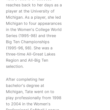
reaches back to her days as a
player at the University of
Michigan. As a player, she led
Michigan to four appearances
in the Women's College World
Series (1995-98) and three
Big Ten Championships
(1995-96, 98). She was a
three-time All-Great Lakes
Region and All-Big Ten
selection.
After completing her
bachelor's degree at
Michigan, Tate went on to
play professionally from 1998
to 2004 in the Women's