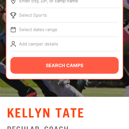
Enter city, ZIP, or camp name
ABOUT
Select Sports
Select dates range
TIPS
Add camper details
NEWS
CAMP STORE
SEARCH CAMPS
LOGIN
VIEW CART
KELLYN TATE