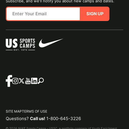
Subscribe, and we'll notify you about new camps and dates.
SIGN UP
SITE MAP
TERMS OF USE
Questions?
Call us!
1-800-645-3226
© 2026 NIKE Sports Camps - USSC, a portfolio company of Youth Enrichment