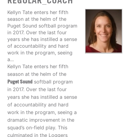
REGULAR_COACH
Kellyn Tate enters her fifth
season at the helm of the
Puget Sound softball program
in 2017. Over the last four
years she has instilled a sense
of accountability and hard
work in the program, seeing
a...
Kellyn Tate enters her fifth
season at the helm of the
Puget Sound
softball program
in 2017. Over the last four
years she has instilled a sense
of accountability and hard
work in the program, seeing a
dramatic improvement in the
squad’s on-field play. This
culminated in the Loggers