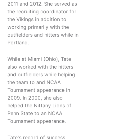
2011 and 2012. She served as
the recruiting coordinator for
the Vikings in addition to
working primarily with the
outfielders and hitters while in
Portland.
While at Miami (Ohio), Tate
also worked with the hitters
and outfielders while helping
the team to and NCAA
Tournament appearance in
2009. In 2000, she also
helped the Nittany Lions of
Penn State to an NCAA
Tournament appearance.
Tate's record of success