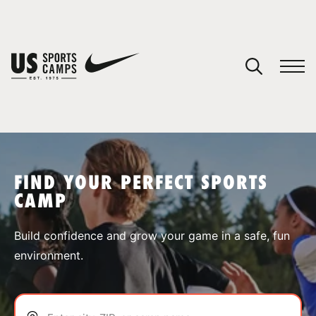
YOUR CART
You have no camps in your cart.
CONTINUE SHOPPING
FIND YOUR PERFECT SPORTS
CAMP
SPORTS
Build confidence and grow your game in a safe, fun
environment.