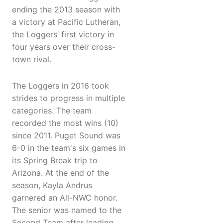
ending the 2013 season with
a victory at Pacific Lutheran,
the Loggers’ first victory in
four years over their cross-
town rival.
The Loggers in 2016 took
strides to progress in multiple
categories. The team
recorded the most wins (10)
since 2011. Puget Sound was
6-0 in the team's six games in
its Spring Break trip to
Arizona. At the end of the
season, Kayla Andrus
garnered an All-NWC honor.
The senior was named to the
Second Team after leading