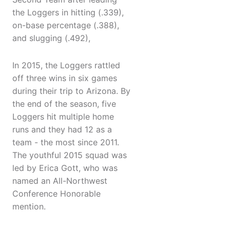
the Loggers in hitting (.339),
on-base percentage (.388),
and slugging (.492),
In 2015, the Loggers rattled
off three wins in six games
during their trip to Arizona. By
the end of the season, five
Loggers hit multiple home
runs and they had 12 as a
team - the most since 2011.
The youthful 2015 squad was
led by Erica Gott, who was
named an All-Northwest
Conference Honorable
mention.