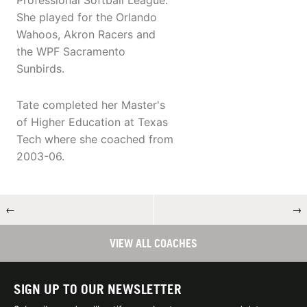
Professional Softball League.
She played for the Orlando
Wahoos, Akron Racers and
the WPF Sacramento
Sunbirds.
Tate completed her Master's
of Higher Education at Texas
Tech where she coached from
2003-06.
←
→
VIEW ALL COACHES
SIGN UP TO OUR NEWSLETTER