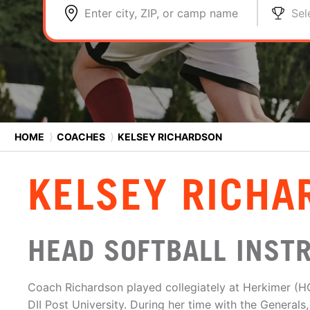
Enter city, ZIP, or camp name
Sel
HOME
⟩
COACHES
⟩
KELSEY RICHARDSON
KELSEY RICHA
HEAD SOFTBALL INST
Coach Richardson played collegiately at Herkimer (H
DII Post University. During her time with the Genera