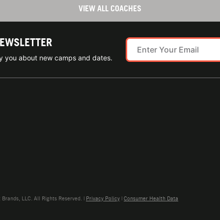
VIEW ALL COACHES
NEWSLETTER
ify you about new camps and dates.
rands, LLC. All Rights Reserved. |
Privacy Policy
|
Consumer Health Data