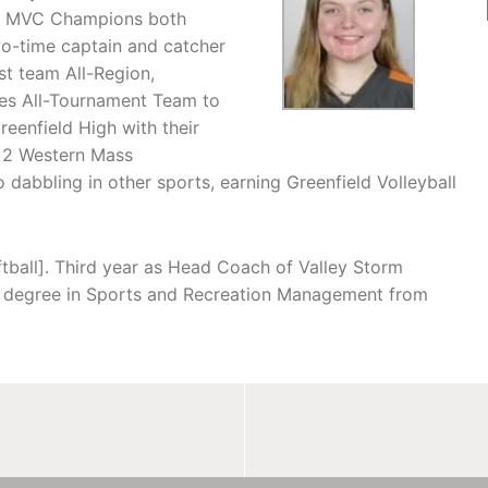
ng MVC Champions both
wo-time captain and catcher
st team All-Region,
ies All-Tournament Team to
reenfield High with their
d 2 Western Mass
dabbling in other sports, earning Greenfield Volleyball
tball]. Third year as Head Coach of Valley Storm
es degree in Sports and Recreation Management from