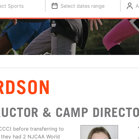
ect Sports
Select dates range
A
RDSON
RUCTOR & CAMP DIRECT
CCC) before transferring to
ls, they had 2 NJCAA World