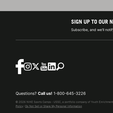
SIGN UP TO OUR 
Subscribe, and we'll not
Questions?
Call us!
1-800-645-3226
© 2026 NIKE Sports Camps - USSC, a portfolio company of Youth Enrichment B
Policy
|
Do Not Sell or Share My Personal Information