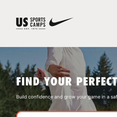
FIND YOUR PERFEC
Build confidence and grow your game in a sa