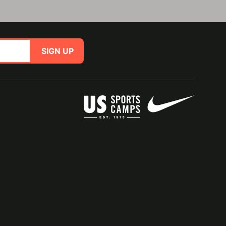
SIGN UP