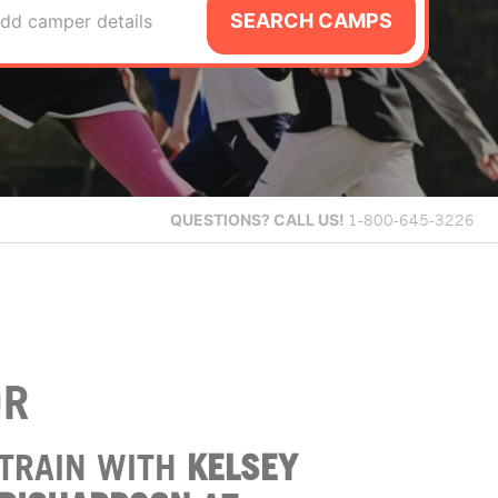
SEARCH CAMPS
dd camper details
QUESTIONS?
CALL US!
1-800-645-3226
OR
TRAIN WITH
KELSEY