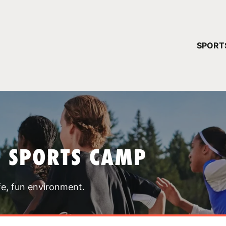
YOUR 
SPORT
You have no ca
CONTINUE
T SPORTS CAMP
fe, fun environment.