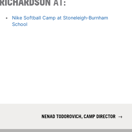
RICHARDSON
AT:
Nike Softball Camp at Stoneleigh-Burnham
School
NENAD TODOROVICH, CAMP DIRECTOR
→