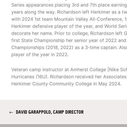
Series appearances placing 3rd and 7th place earni
years along the way. Richardson left Herkimer as a t
with 2024 1st team Mountain Valley All-Conference, 1
Herkimer defensive player of the year, and World Ser
decorate her name. Prior to college, Richardson left G
first State Championship her senior year of 2022 an
Championships (2018, 2022) as a 3-time captain. Also 
player of the year in 2022.
Veteran camp instructor at Amherst College [Nike Sof
Hurricanes (16U). Richardson received her Associat
Herkimer County Community College in May 2024.
←
DAVID GARAPPOLO, CAMP DIRECTOR