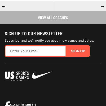
←
→
VIEW ALL COACHES
SIGN UP TO OUR NEWSLETTER
Subscribe, and we'll notify you about new camps and dates.
SIGN UP