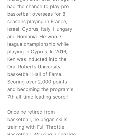
had the chance to play pro
basketball overseas for 8
seasons playing in France,
Israel, Cyprus, Italy, Hungary
and Romania. He won 3
league championship while
playing in Cyprus. In 2016,
Ken was inducted into the
Oral Roberts University
basketball Hall of Fame.
Scoring over 2,000 points
and becoming the program's
7th all-time leading scorer!
Once he retired from
basketball, he began skills
training with Full Throttle
Basketball. Working alongside