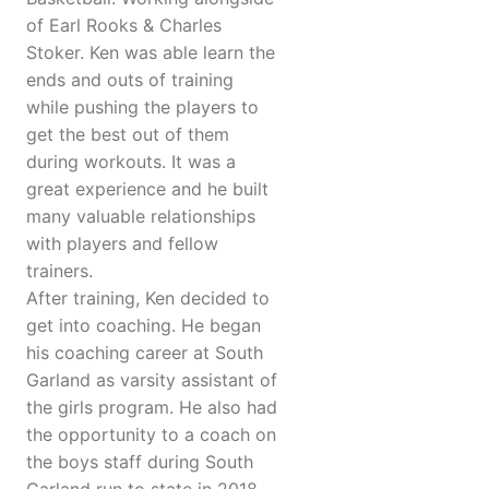
of Earl Rooks & Charles
Stoker. Ken was able learn the
ends and outs of training
while pushing the players to
get the best out of them
during workouts. It was a
great experience and he built
many valuable relationships
with players and fellow
trainers.
After training, Ken decided to
get into coaching. He began
his coaching career at South
Garland as varsity assistant of
the girls program. He also had
the opportunity to a coach on
the boys staff during South