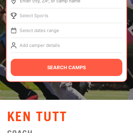
Enter city, ZIP, or camp name
ABOUT
Select Sports
Select dates range
TIPS
Add camper details
NEWS
CAMP STORE
SEARCH CAMPS
LOGIN
VIEW CART
KEN TUTT