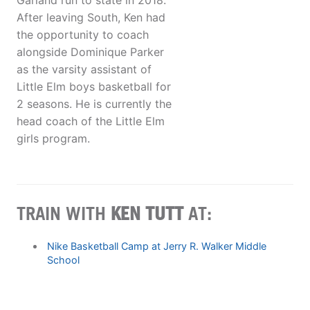
Garland run to state in 2018.
After leaving South, Ken had
the opportunity to coach
alongside Dominique Parker
as the varsity assistant of
Little Elm boys basketball for
2 seasons. He is currently the
head coach of the Little Elm
girls program.
TRAIN WITH
KEN TUTT
AT:
Nike Basketball Camp at Jerry R. Walker Middle
School