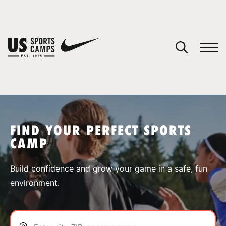
YOUR CART
You have no camps in your cart.
CONTINUE SHOPPING
FIND YOUR PERFECT SPORTS
CAMP
SPORTS
Build confidence and grow your game in a safe, fun
environment.