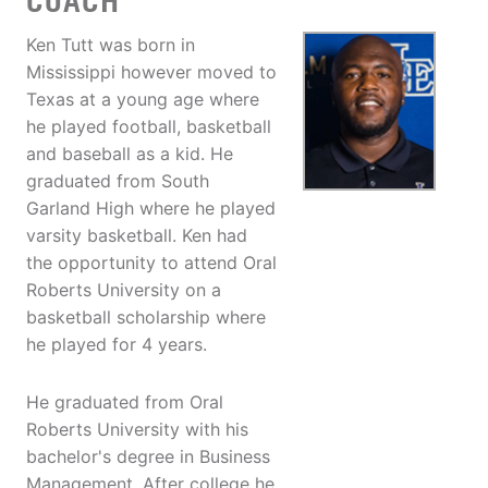
COACH
Ken Tutt was born in
Mississippi however moved to
Texas at a young age where
he played football, basketball
and baseball as a kid. He
graduated from South
Garland High where he played
varsity basketball. Ken had
the opportunity to attend Oral
Roberts University on a
basketball scholarship where
he played for 4 years.
He graduated from Oral
Roberts University with his
bachelor's degree in Business
Management. After college he