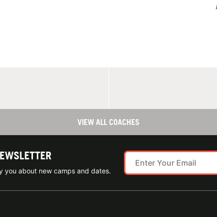
VIEW ALL COACHES
NEWSLETTER
ify you about new camps and dates.