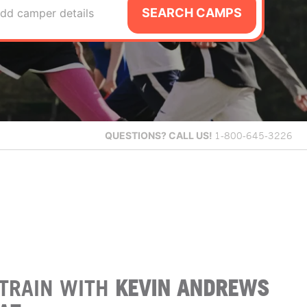
SEARCH CAMPS
dd camper details
QUESTIONS?
CALL US!
1-800-645-3226
TRAIN WITH
KEVIN ANDREWS