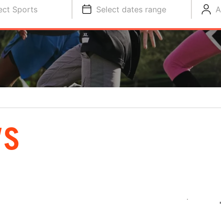
ect Sports
Select dates range
A
WS