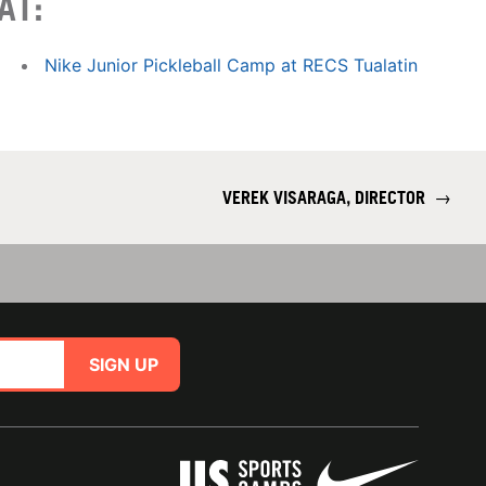
AT:
Nike Junior Pickleball Camp at RECS Tualatin
VEREK VISARAGA, DIRECTOR
→
SIGN UP