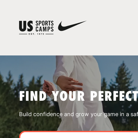
FIND YOUR PERFEC
Build confidence and grow your game in a sa