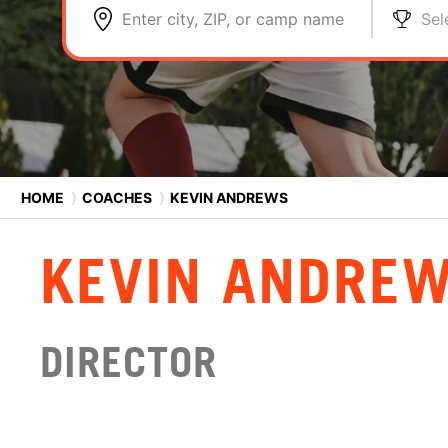
Enter city, ZIP, or camp name
Sel
HOME
⟩
COACHES
⟩
KEVIN ANDREWS
KEVIN ANDRE
DIRECTOR