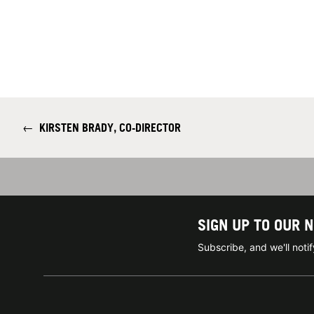
←
KIRSTEN BRADY, CO-DIRECTOR
SIGN UP TO OUR 
Subscribe, and we'll not