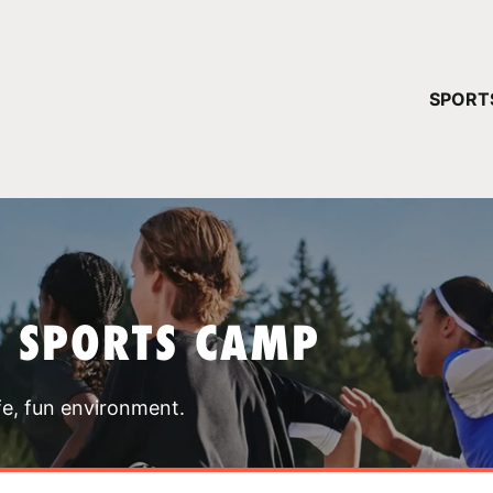
YOUR 
SPORT
You have no ca
CONTINUE
T SPORTS CAMP
fe, fun environment.