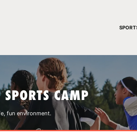
YOUR 
SPORT
You have no ca
CONTINUE
T SPORTS CAMP
fe, fun environment.