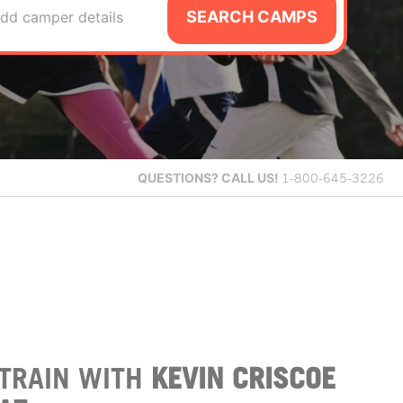
SEARCH CAMPS
dd camper details
QUESTIONS?
CALL US!
1-800-645-3226
TRAIN WITH
KEVIN CRISCOE