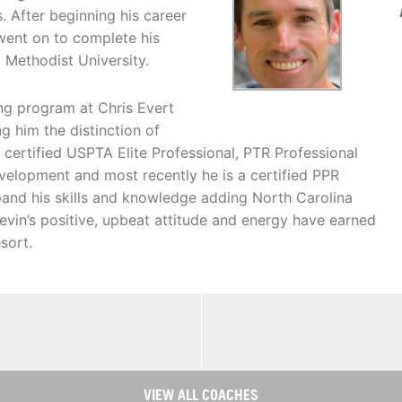
. After beginning his career
 went on to complete his
 Methodist University.
g program at Chris Evert
g him the distinction of
 certified USPTA Elite Professional, PTR Professional
Development and most recently he is a certified PPR
xpand his skills and knowledge adding North Carolina
Kevin’s positive, upbeat attitude and energy have earned
sort.
VIEW ALL COACHES