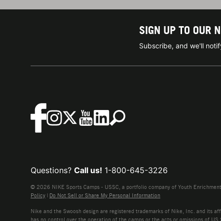
SIGN UP TO OUR 
Subscribe, and we'll not
Questions?
Call us!
1-800-645-3226
© 2026 NIKE Sports Camps - USSC, a portfolio company of Youth Enrichment B
Policy
|
Do Not Sell or Share My Personal Information
Nike and the Swoosh design are registered trademarks of Nike, Inc. and its affi
has no control over the operation of the camps or the acts or omissions of US