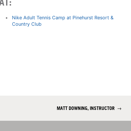
AT:
Nike Adult Tennis Camp at Pinehurst Resort &
Country Club
MATT DOWNING, INSTRUCTOR
→