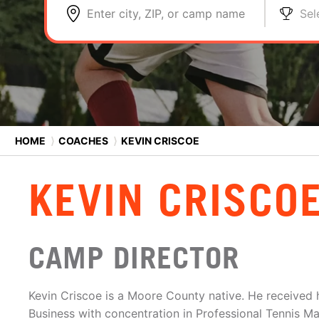
Enter city, ZIP, or camp name
Sel
HOME
⟩
COACHES
⟩
KEVIN CRISCOE
KEVIN CRISCO
CAMP DIRECTOR
Kevin Criscoe is a Moore County native. He received h
Business with concentration in Professional Tennis 