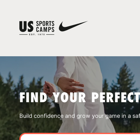
FIND YOUR PERFEC
Build confidence and grow your game in a sa