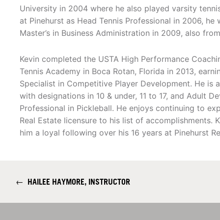
University in 2004 where he also played varsity tennis
at Pinehurst as Head Tennis Professional in 2006, he
Master’s in Business Administration in 2009, also from
Kevin completed the USTA High Performance Coachin
Tennis Academy in Boca Rotan, Florida in 2013, earnin
Specialist in Competitive Player Development. He is a
with designations in 10 & under, 11 to 17, and Adult 
Professional in Pickleball. He enjoys continuing to e
Real Estate licensure to his list of accomplishments. 
him a loyal following over his 16 years at Pinehurst Re
←
HAILEE HAYMORE, INSTRUCTOR