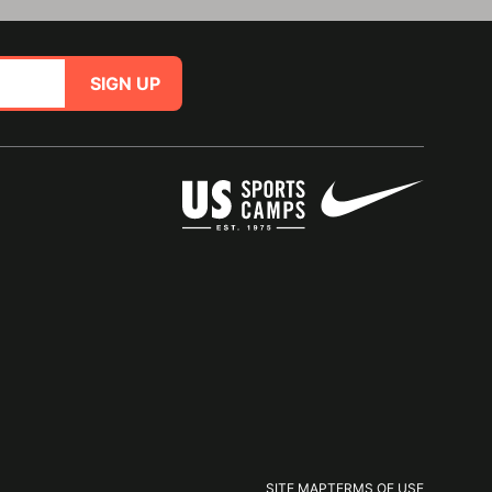
SIGN UP
SITE MAP
TERMS OF USE