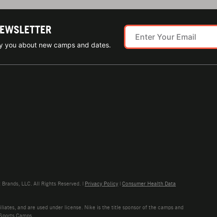
NEWSLETTER
ify you about new camps and dates.
rands, LLC. All Rights Reserved. |
Privacy Policy
|
Consumer Health Data
liates, and are used under license. Nike is the title sponsor of the camps and
 Sports Camps.