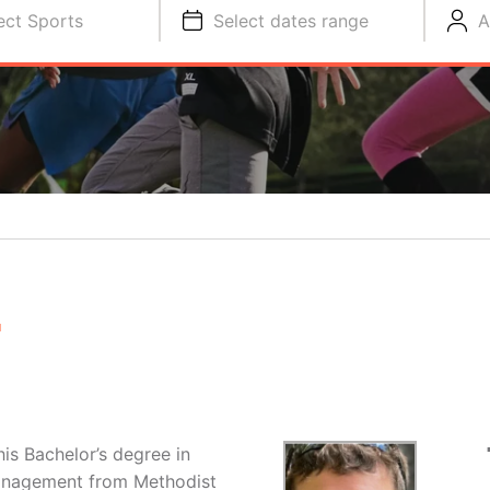
ect Sports
Select dates range
A
E
is Bachelor’s degree in
Management from Methodist