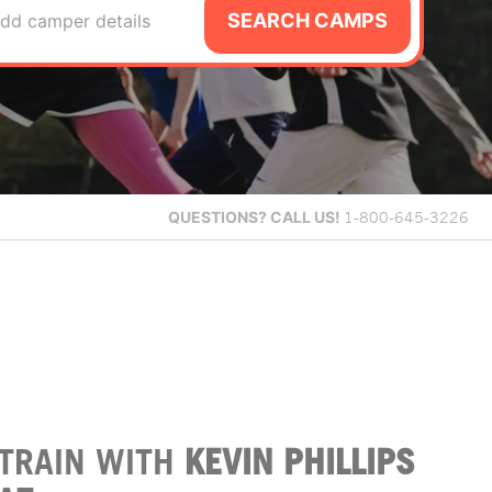
SEARCH CAMPS
dd camper details
QUESTIONS?
CALL US!
1-800-645-3226
TRAIN WITH
KEVIN PHILLIPS