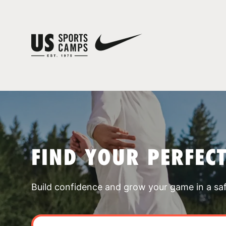
FIND YOUR PERFEC
Build confidence and grow your game in a sa