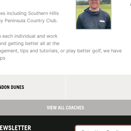
es including Southern Hills
ey Peninsula Country Club.
h each individual and work
d getting better all at the
ement, tips and tutorials, or play better golf, we have
ips
ANDON DUNES
VIEW ALL COACHES
NEWSLETTER