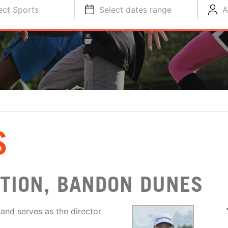
ect Sports
Select dates range
A
S
CTION, BANDON DUNES
 and serves as the director