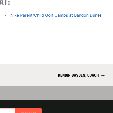
AT:
Nike Parent/Child Golf Camps at Bandon Dunes
KENDIN BASDEN, COACH
→