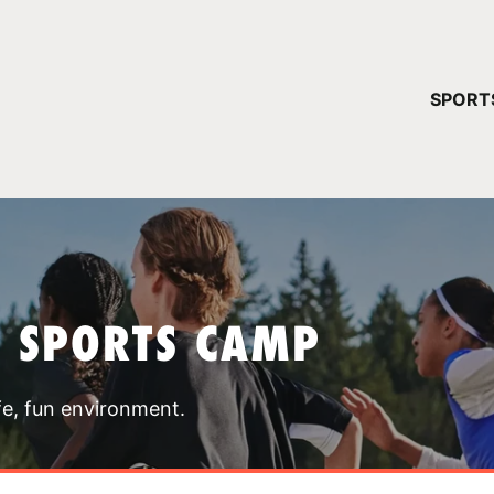
YOUR 
SPORT
You have no ca
CONTINUE
T SPORTS CAMP
fe, fun environment.