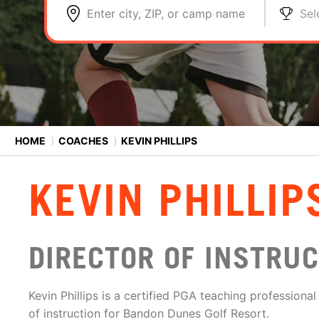
Enter city, ZIP, or camp name
Sel
HOME
⟩
COACHES
⟩
KEVIN PHILLIPS
KEVIN PHILLIP
DIRECTOR OF INSTRU
Kevin Phillips is a certified PGA teaching professional
of instruction for Bandon Dunes Golf Resort.