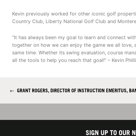
Kevin previously worked for other iconic golf properti
Country Club, Liberty National Golf Club and Monter
“It has always been my goal to learn and connect wit
together on how we can enjoy the game we all love, an
same time. Whether its swing evaluation, course manag
all the tools to help you reach that goal!” – Kevin Phill
←
GRANT ROGERS, DIRECTOR OF INSTRUCTION EMERITUS, B
SIGN UP TO OUR 