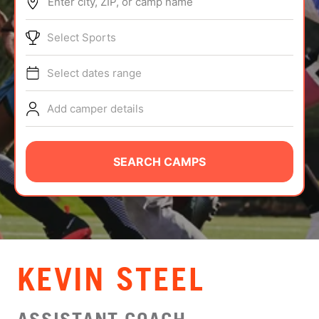
Enter city, ZIP, or camp name
ABOUT
Select Sports
Select dates range
TIPS
Add camper details
NEWS
CAMP STORE
SEARCH CAMPS
LOGIN
VIEW CART
KEVIN STEEL