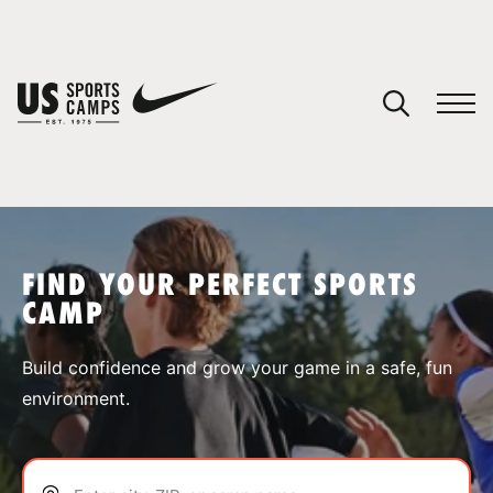
YOUR CART
You have no camps in your cart.
CONTINUE SHOPPING
FIND YOUR PERFECT SPORTS
CAMP
SPORTS
Build confidence and grow your game in a safe, fun
environment.