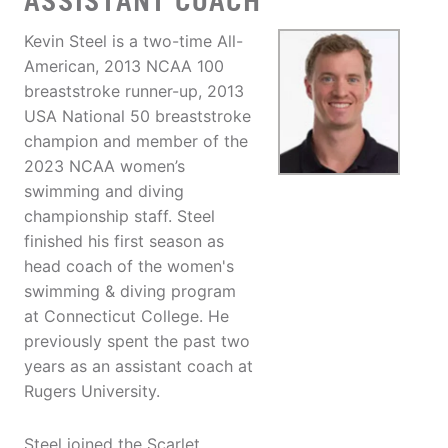
ASSISTANT COACH
Kevin Steel is a two-time All-
American, 2013 NCAA 100
breaststroke runner-up, 2013
USA National 50 breaststroke
champion and member of the
2023 NCAA women’s
swimming and diving
championship staff. Steel
finished his first season as
head coach of the women's
swimming & diving program
at Connecticut College. He
previously spent the past two
years as an assistant coach at
Rugers University.
Steel joined the Scarlet