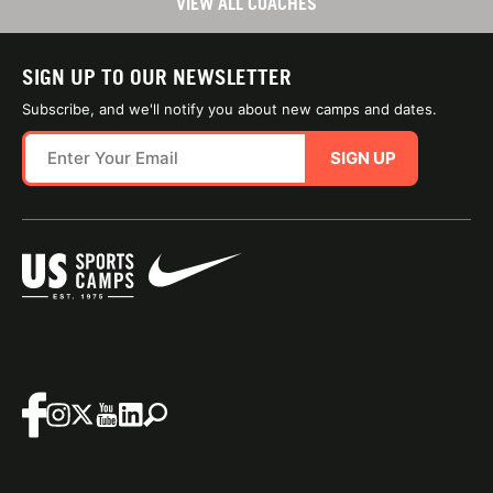
VIEW ALL COACHES
SIGN UP TO OUR NEWSLETTER
Subscribe, and we'll notify you about new camps and dates.
SIGN UP