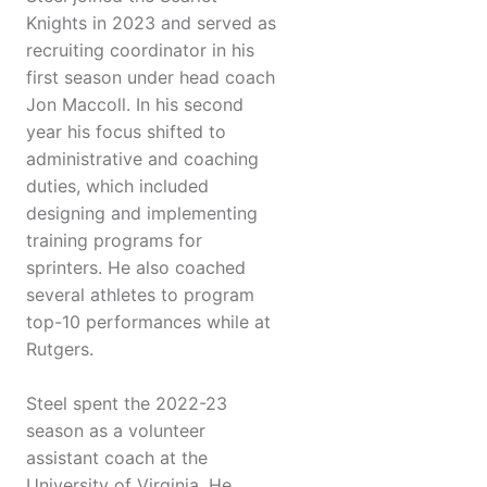
Knights in 2023 and served as
recruiting coordinator in his
first season under head coach
Jon Maccoll. In his second
year his focus shifted to
administrative and coaching
duties, which included
designing and implementing
training programs for
sprinters. He also coached
several athletes to program
top-10 performances while at
Rutgers.
Steel spent the 2022-23
season as a volunteer
assistant coach at the
University of Virginia. He