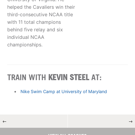
helped the Cavaliers win their
third-consecutive NCAA title
with 11 total champions
behind five relay and six
individual NCAA
championships.
TRAIN WITH
KEVIN STEEL
AT:
Nike Swim Camp at University of Maryland
←
→