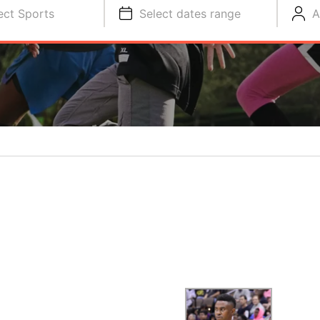
ect Sports
Select dates range
A
S