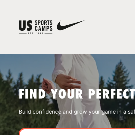
FIND YOUR PERFEC
Build confidence and grow your game in a sa