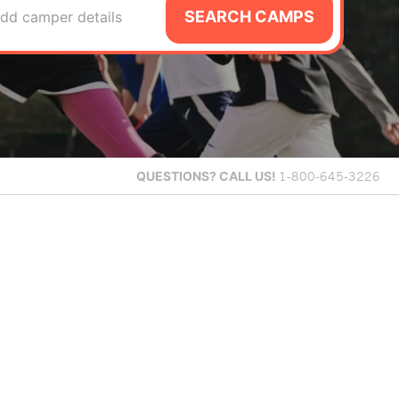
SEARCH CAMPS
dd camper details
QUESTIONS?
CALL US!
1-800-645-3226