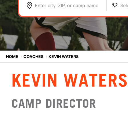
Enter city, ZIP, or camp name
Sel
HOME
⟩
COACHES
⟩
KEVIN WATERS
KEVIN WATER
CAMP DIRECTOR