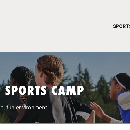
YOUR 
SPORT
You have no ca
CONTINUE
T SPORTS CAMP
fe, fun environment.