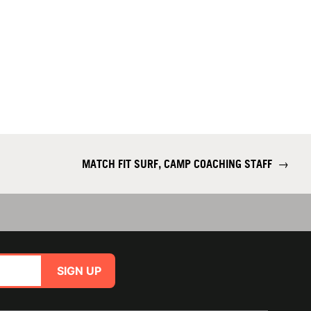
MATCH FIT SURF, CAMP COACHING STAFF
→
SIGN UP