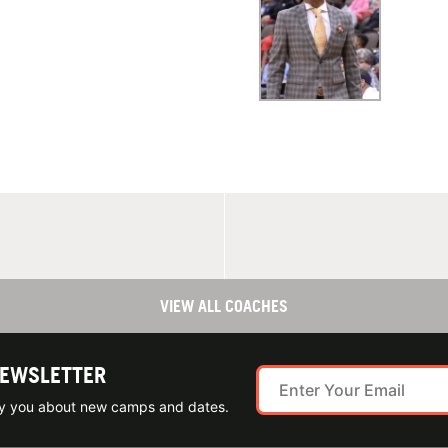
VIEW ALL COACHES
NEWSLETTER
ify you about new camps and dates.