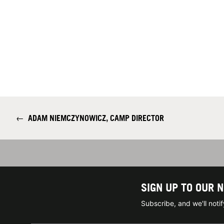
←
ADAM NIEMCZYNOWICZ, CAMP DIRECTOR
SIGN UP TO OUR 
Subscribe, and we'll not