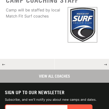
CAMP COACHING STAFF
Camp will be staffed by local
Match Fit Surf coaches
←
→
VIEW ALL COACHES
SIGN UP TO OUR NEWSLETTER
Subscribe, and we'll notify you about new camps and dates.