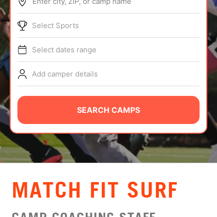
Enter city, ZIP, or camp name
ABOUT
Select Sports
Select dates range
TIPS
Add camper details
NEWS
CAMP STORE
SEARCH CAMPS
LOGIN
VIEW CART
MATCH FIT SURF