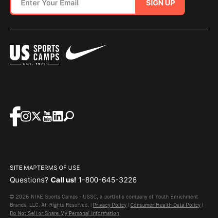
SIGN UP
SITE MAP
TERMS OF USE
Questions?
Call us!
1-800-645-3226
© 2026 NIKE Sports Camps - USSC, a portfolio company of Youth Enrichment
Brands, LLC. All Rights Reserved. |
Privacy Policy
|
Consumer Health Data Policy
|
Do Not Sell or Share My Personal Information