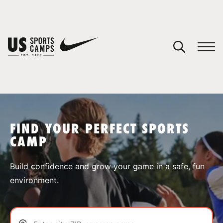
YOUR CART
You have no camps in your cart.
CONTINUE SHOPPING
FIND YOUR PERFECT SPORTS
CAMP
SPORTS
Build confidence and grow your game in a safe, fun
environment.