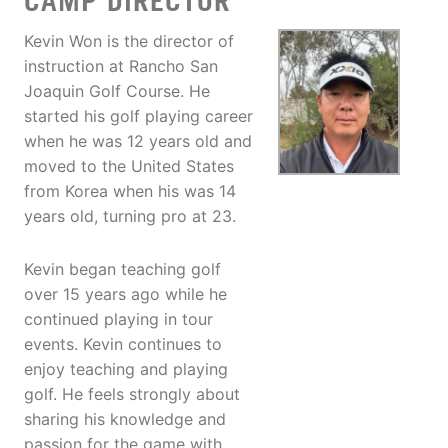
CAMP DIRECTOR
Kevin Won is the director of
instruction at Rancho San
Joaquin Golf Course. He
started his golf playing career
when he was 12 years old and
moved to the United States
from Korea when his was 14
years old, turning pro at 23.
Kevin began teaching golf
over 15 years ago while he
continued playing in tour
events. Kevin continues to
enjoy teaching and playing
golf. He feels strongly about
sharing his knowledge and
passion for the game with