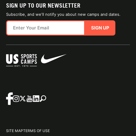
SIGN UP TO OUR NEWSLETTER
Subscribe, and we'll notify you about new camps and dates.
SIGN UP
SITE MAP
TERMS OF USE