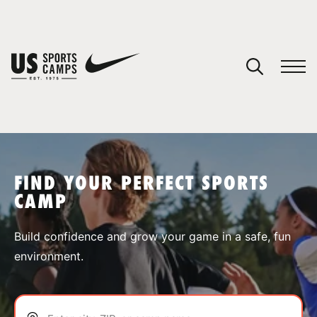
YOUR CART
You have no camps in your cart.
CONTINUE SHOPPING
FIND YOUR PERFECT SPORTS
CAMP
SPORTS
Build confidence and grow your game in a safe, fun
environment.