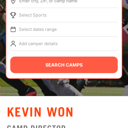
Enter city, ZIP, or camp name
ABOUT
Select Sports
Select dates range
TIPS
Add camper details
NEWS
CAMP STORE
SEARCH CAMPS
LOGIN
VIEW CART
KEVIN WON