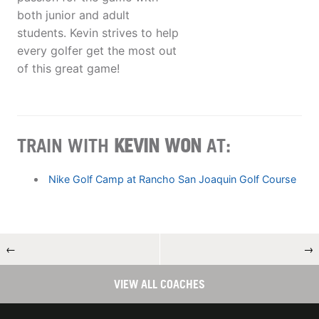
both junior and adult
students. Kevin strives to help
every golfer get the most out
of this great game!
TRAIN WITH
KEVIN WON
AT:
Nike Golf Camp at Rancho San Joaquin Golf Course
←
→
VIEW ALL COACHES