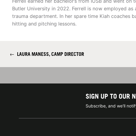
Ferrell earned her bachelor’s from IUSB and went on t
Butler University in 2022. Ferrell is now employed as 
trauma department. In her spare time Kiah coaches bas
hitting and pitching lessons.
←
LAURA MANESS, CAMP DIRECTOR
SIGN UP TO OUR 
Subscribe, and we'll not