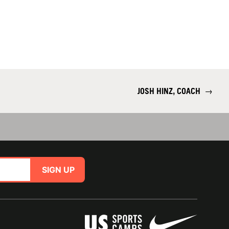
JOSH HINZ, COACH
→
SIGN UP