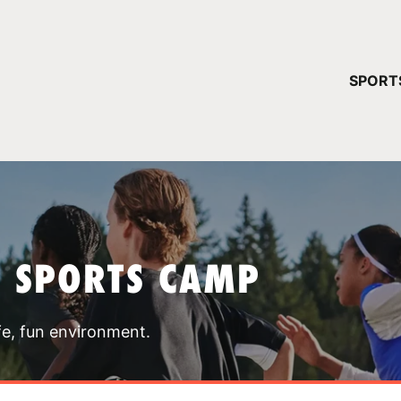
YOUR 
SPORT
You have no ca
CONTINUE
T SPORTS CAMP
fe, fun environment.