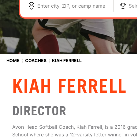
Enter city, ZIP, or camp name
Sel
HOME
⟩
COACHES
⟩
KIAH FERRELL
KIAH FERRELL
DIRECTOR
Avon Head Softball Coach, Kiah Ferrell, is a 2016 grad
School where she was a 12-varsity letter winner in vol