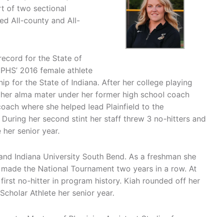
rt of two sectional
d All-county and All-
record for the State of
d PHS’ 2016 female athlete
ip for the State of Indiana. After her college playing
 her alma mater under her former high school coach
coach where she helped lead Plainfield to the
 During her second stint her staff threw 3 no-hitters and
her senior year.
y and Indiana University South Bend. As a freshman she
 made the National Tournament two years in a row. At
first no-hitter in program history. Kiah rounded off her
holar Athlete her senior year.