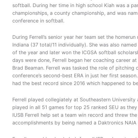
softball. During her time in high school Kiah was a pa
championships, a county championship, and was name
conference in softball.
During Ferrell’s senior year her team set the homerun 
Indiana (37 total/11 individually). She was also name
of the year and later won the ICGSA softball scholarsh
days were done, Ferrell began her coaching career at
Brad Beaman. Ferrell was tasked the role of pitching 
conference’s second-best ERA in just her first season.
had the best record since 2016 which happened to be 
Ferrell played collegiately at Southeastern Universit
played in all 51 games for top 25 ranked SEU as they
IUSB Ferrell help set a team win record and threw the 
accomplishments by being named a Daktronics NAIA Sc