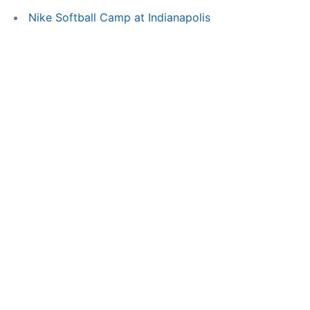
Nike Softball Camp at Indianapolis