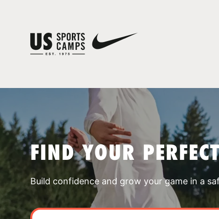
FIND YOUR PERFEC
Build confidence and grow your game in a sa