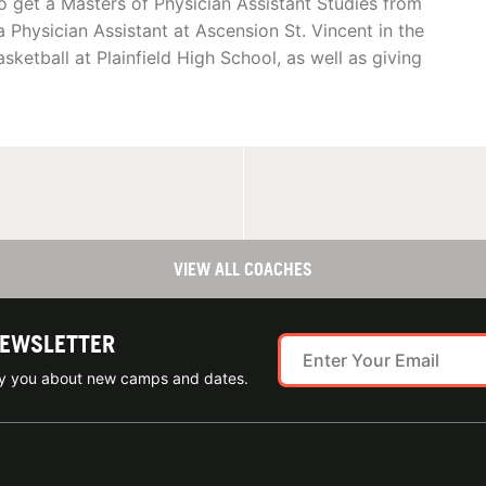
o get a Masters of Physician Assistant Studies from
a Physician Assistant at Ascension St. Vincent in the
ketball at Plainfield High School, as well as giving
VIEW ALL COACHES
NEWSLETTER
ify you about new camps and dates.