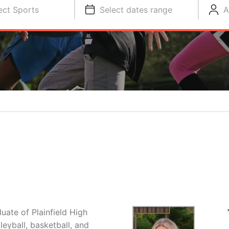
ect Sports
Select dates range
A
uate of Plainfield High
leyball, basketball, and