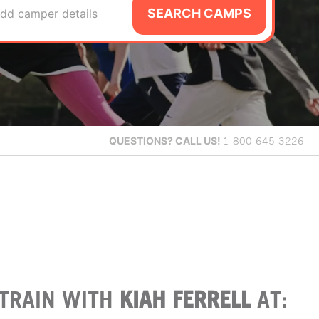
SEARCH CAMPS
dd camper details
QUESTIONS?
CALL US!
1-800-645-3226
TRAIN WITH
KIAH FERRELL
AT: