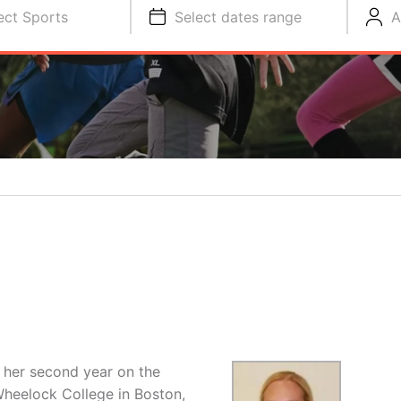
ect Sports
Select dates range
A
in her second year on the
Wheelock College in Boston,