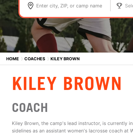
Enter city, ZIP, or camp name
Sel
HOME
⟩
COACHES
⟩
KILEY BROWN
KILEY BROWN
COACH
Kiley Brown, the camp's lead instructor, is currently 
sidelines as an assistant women's lacrosse coach at 