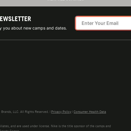
NEWSLETTER
ify you about new camps and dates.
rands, LLC. All Rights Reserved. |
Privacy Policy
|
Consumer Health Data
liates, and are used under license. Nike is the title sponsor of the camps and