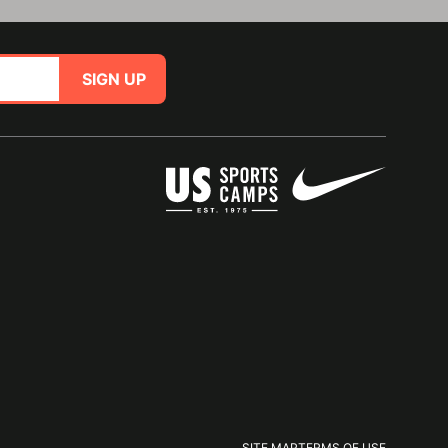
SIGN UP
SITE MAP
TERMS OF USE