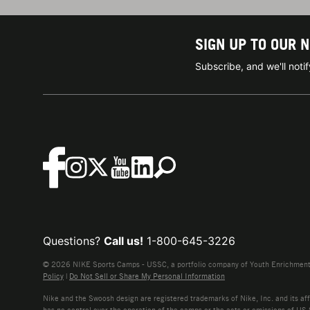
SIGN UP TO OUR 
Subscribe, and we'll not
Questions?
Call us!
1-800-645-3226
© 2026 NIKE Sports Camps - USSC, a portfolio company of Youth Enrichment B
Policy
|
Do Not Sell or Share My Personal Information
Nike and the Swoosh design are registered trademarks of Nike, Inc. and its affi