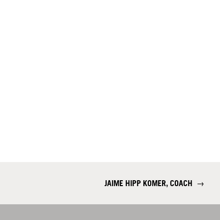
JAIME HIPP KOMER, COACH
→