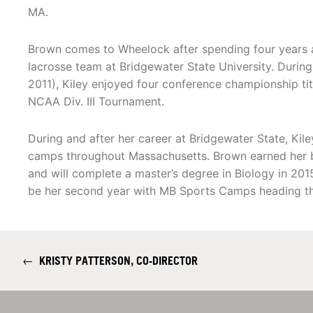
MA.
Brown comes to Wheelock after spending four years 
lacrosse team at Bridgewater State University. During
2011), Kiley enjoyed four conference championship tit
NCAA Div. III Tournament.
During and after her career at Bridgewater State, Kil
camps throughout Massachusetts. Brown earned her b
and will complete a master’s degree in Biology in 201
be her second year with MB Sports Camps heading th
←
KRISTY PATTERSON, CO-DIRECTOR