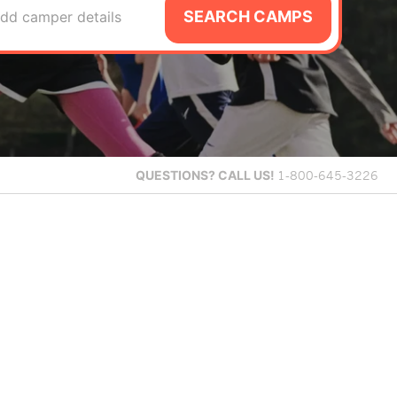
SEARCH CAMPS
dd camper details
QUESTIONS?
CALL US!
1-800-645-3226