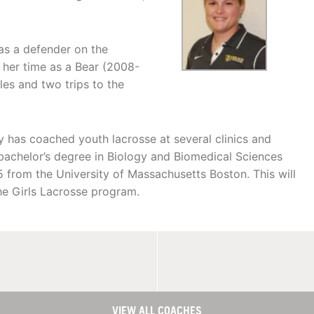
as a defender on the
 her time as a Bear (2008-
les and two trips to the
ey has coached youth lacrosse at several clinics and
achelor’s degree in Biology and Biomedical Sciences
5 from the University of Massachusetts Boston. This will
e Girls Lacrosse program.
VIEW ALL COACHES