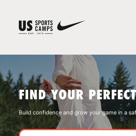
FIND YOUR PERFEC
Build confidence and grow your game in a sa