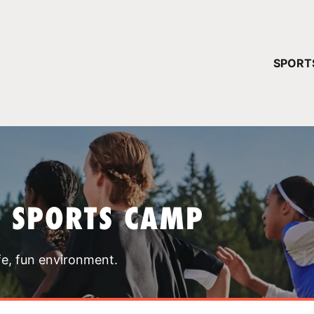
YOUR 
SPORT
You have no ca
CONTINUE
T SPORTS CAMP
fe, fun environment.