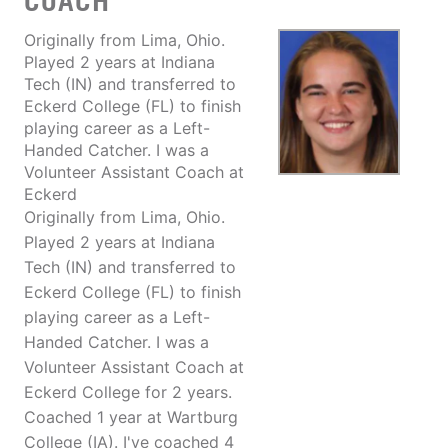
COACH
Originally from Lima, Ohio.
Played 2 years at Indiana
Tech (IN) and transferred to
Eckerd College (FL) to finish
playing career as a Left-
Handed Catcher. I was a
Volunteer Assistant Coach at
Eckerd
Originally from Lima, Ohio.
Played 2 years at Indiana
Tech (IN) and transferred to
Eckerd College (FL) to finish
playing career as a Left-
Handed Catcher. I was a
Volunteer Assistant Coach at
Eckerd College for 2 years.
Coached 1 year at Wartburg
College (IA). I've coached 4