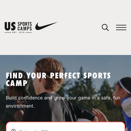
YOUR CART
You have no camps in your cart.
CONTINUE SHOPPING
FIND YOUR PERFECT SPORTS
CAMP
SPORTS
Build confidence and grow your game in a safe, fun
environment.