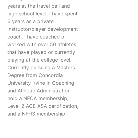
years at the travel ball and
high school level. I have spent
6 years as a private
instructor/player development
coach. I have coached or
worked with over 50 athletes
that have played or currently
playing at the college level.
Currently pursuing a Masters
Degree from Concordia
University Irvine in Coaching
and Athletic Administration. I
hold a NFCA membership,
Level 2 ACE ASA certification,
and a NFHS membership.