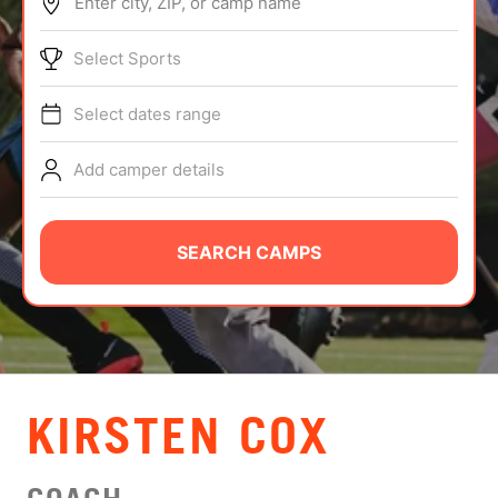
Enter city, ZIP, or camp name
ABOUT
Select Sports
Select dates range
TIPS
Add camper details
NEWS
CAMP STORE
SEARCH CAMPS
LOGIN
VIEW CART
KIRSTEN COX