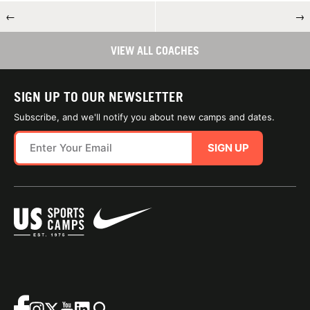
←
→
VIEW ALL COACHES
SIGN UP TO OUR NEWSLETTER
Subscribe, and we'll notify you about new camps and dates.
SIGN UP