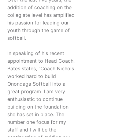
addition of coaching on the
collegiate level has amplified
his passion for leading our
youth through the game of
softball.
In speaking of his recent
appointment to Head Coach,
Bates states, "Coach Nichols
worked hard to build
Onondaga Softball into a
great program. I am very
enthusiastic to continue
building on the foundation
she has set in place. The
number one focus for my
staff and I will be the