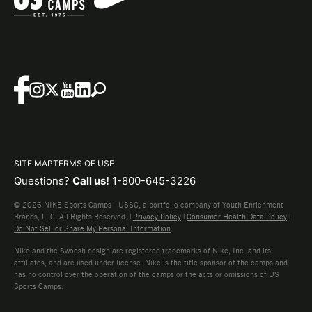
SITE MAP
TERMS OF USE
Questions?
Call us!
1-800-645-3226
© 2026 NIKE Sports Camps - USSC, a portfolio company of Youth Enrichment
Brands, LLC. All Rights Reserved. |
Privacy Policy
|
Consumer Health Data Policy
|
Do Not Sell or Share My Personal Information
Nike and the Swoosh design are registered trademarks of Nike, Inc. and its
affiliates, and are used under license. Nike is the title sponsor of the camps and
has no control over the operation of the camps or the acts or omissions of US
Sports Camps.