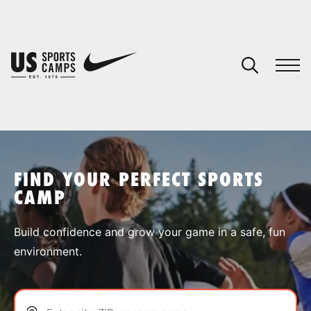
YOUR CART
You have no camps in your cart.
CONTINUE SHOPPING
FIND YOUR PERFECT SPORTS
CAMP
SPORTS
Build confidence and grow your game in a safe, fun
environment.