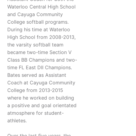
Waterloo Central High School
and Cayuga Community
College softball programs.
During his time at Waterloo
High School from 2008-2013,
the varsity softball team
became two-time Section V
Class BB Champions and two-
time FL East DII Champions.
Bates served as Assistant
Coach at Cayuga Community
College from 2013-2015
where he worked on building
a positive and goal orientated
atmosphere for student-
athletes.
Over the last five years, the