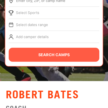
Enter city, ZIP, or camp name
ABOUT
Select Sports
Select dates range
TIPS
Add camper details
NEWS
CAMP STORE
SEARCH CAMPS
LOGIN
VIEW CART
ROBERT BATES