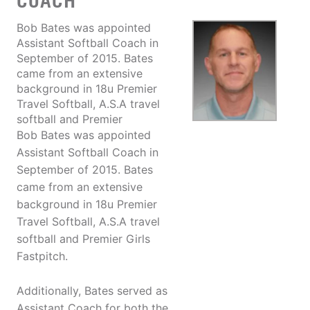
COACH
Bob Bates was appointed
Assistant Softball Coach in
September of 2015. Bates
came from an extensive
background in 18u Premier
Travel Softball, A.S.A travel
softball and Premier
Bob Bates was appointed
Assistant Softball Coach in
September of 2015. Bates
came from an extensive
background in 18u Premier
Travel Softball, A.S.A travel
softball and Premier Girls
Fastpitch.
Additionally, Bates served as
Assistant Coach for both the