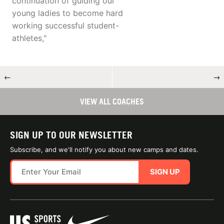
continuation of guiding our
young ladies to become hard
working successful student-
athletes,"
←
→
VIEW ALL COACHES
SIGN UP TO OUR NEWSLETTER
Subscribe, and we'll notify you about new camps and dates.
SIGN UP