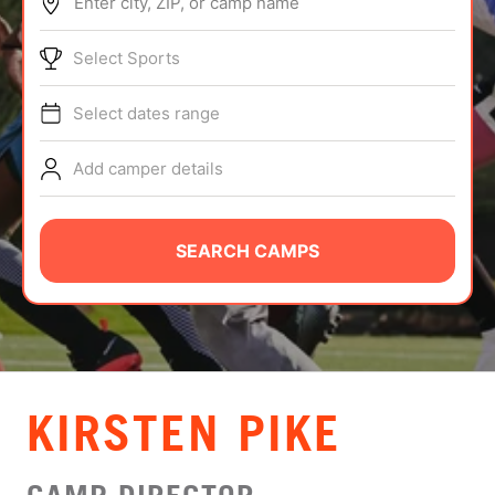
Enter city, ZIP, or camp name
ABOUT
Select Sports
Select dates range
TIPS
Add camper details
NEWS
CAMP STORE
SEARCH CAMPS
LOGIN
VIEW CART
KIRSTEN PIKE