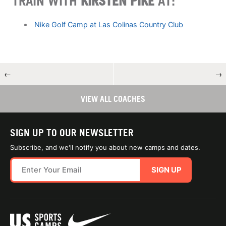
TRAIN WITH
KIRSTEN PIKE
AT:
Nike Golf Camp at Las Colinas Country Club
←
→
VIEW ALL COACHES
SIGN UP TO OUR NEWSLETTER
Subscribe, and we'll notify you about new camps and dates.
SIGN UP