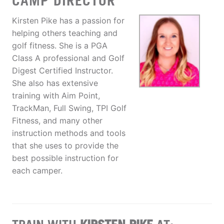
CAMP DIRECTOR
Kirsten Pike has a passion for
helping others teaching and
golf fitness. She is a PGA
Class A professional and Golf
Digest Certified Instructor.
She also has extensive
training with Aim Point,
TrackMan, Full Swing, TPI Golf
Fitness, and many other
instruction methods and tools
that she uses to provide the
best possible instruction for
each camper.