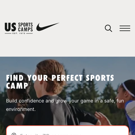
YOUR CART
You have no camps in your cart.
CONTINUE SHOPPING
FIND YOUR PERFECT SPORTS
CAMP
SPORTS
Build confidence and grow your game in a safe, fun
environment.