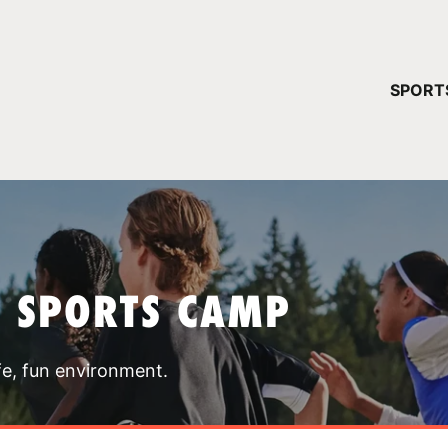
YOUR 
SPORT
You have no ca
CONTINUE
T SPORTS CAMP
fe, fun environment.