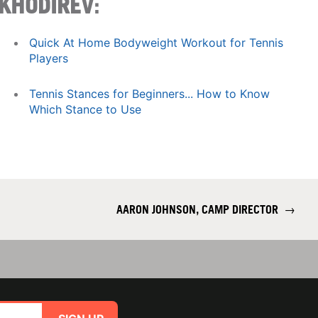
KHODIREV
:
Quick At Home Bodyweight Workout for Tennis
Players
Tennis Stances for Beginners... How to Know
Which Stance to Use
AARON JOHNSON, CAMP DIRECTOR
→