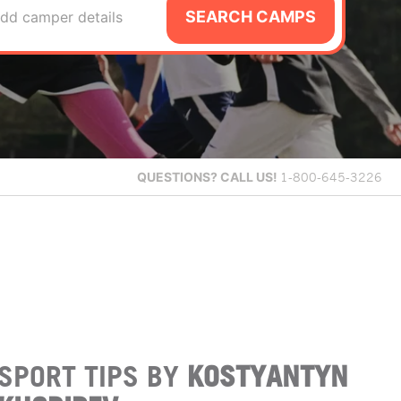
SEARCH CAMPS
dd camper details
QUESTIONS?
CALL US!
1-800-645-3226
SPORT TIPS BY
KOSTYANTYN