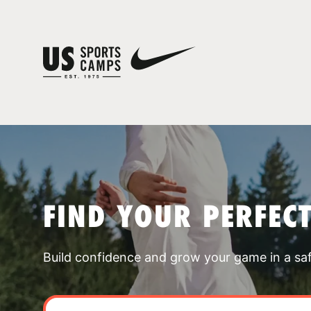
FIND YOUR PERFEC
Build confidence and grow your game in a sa