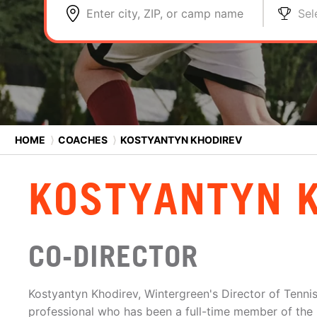
Enter city, ZIP, or camp name
Sel
HOME
⟩
COACHES
⟩
KOSTYANTYN KHODIREV
KOSTYANTYN 
CO-DIRECTOR
Kostyantyn Khodirev, Wintergreen's Director of Tennis
professional who has been a full-time member of the r