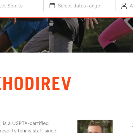
ect Sports
Select dates range
A
KHODIREV
, is a USPTA-certified
esort’s tennis staff since