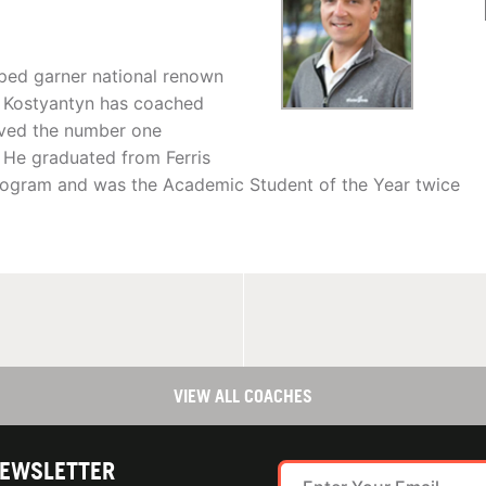
lped garner national renown
. Kostyantyn has coached
ved the number one
 He graduated from Ferris
rogram and was the Academic Student of the Year twice
VIEW ALL COACHES
NEWSLETTER