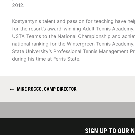
2012.
Kostyantyn's talent and passion for teaching have he
for the resort’s award-winning Adult Tennis Academy
USTA Teams to the National Championship and achie
national ranking for the Wintergreen Tennis Academy.
State University’s Professional Tennis Management P
during his time at Ferris State.
←
MIKE ROCCO, CAMP DIRECTOR
SIGN UP TO OUR 