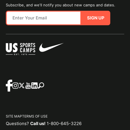
Subscribe, and we'll notify you about new camps and dates.
SIGN UP
SITE MAP
TERMS OF USE
Questions?
Call us!
1-800-645-3226