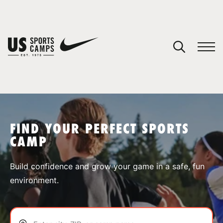
YOUR CART
You have no camps in your cart.
CONTINUE SHOPPING
FIND YOUR PERFECT SPORTS
CAMP
SPORTS
Build confidence and grow your game in a safe, fun
environment.