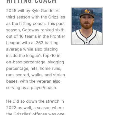
HITTING COACH
2025 will by Kyle Gaedele’s
third season with the Grizzlies
as the hitting coach. This past
season, Gateway ranked sixth
out of 16 teams in the Frontier
League with a .263 batting
average while also placing
inside the league’s top-10 in
on-base percentage, slugging
percentage, hits, home runs,
runs scored, walks, and stolen
bases, with the veteran also
serving as a player/coach.
He did so down the stretch in
2023 as well, a season where
the Grizzlies’ offense was one