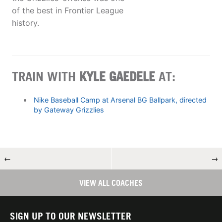
of the best in Frontier League
history.
TRAIN WITH
KYLE GAEDELE
AT:
Nike Baseball Camp at Arsenal BG Ballpark, directed
by Gateway Grizzlies
←
→
VIEW ALL COACHES
SIGN UP TO OUR NEWSLETTER