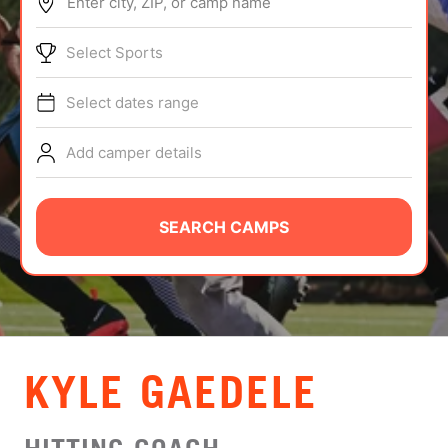
Enter city, ZIP, or camp name
ABOUT
Select Sports
Select dates range
TIPS
Add camper details
NEWS
CAMP STORE
SEARCH CAMPS
LOGIN
VIEW CART
KYLE GAEDELE