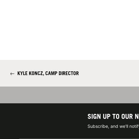
←
KYLE KONCZ, CAMP DIRECTOR
SIGN UP TO OUR 
Subscribe, and we'll not