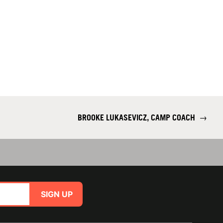
BROOKE LUKASEVICZ, CAMP COACH
→
SIGN UP