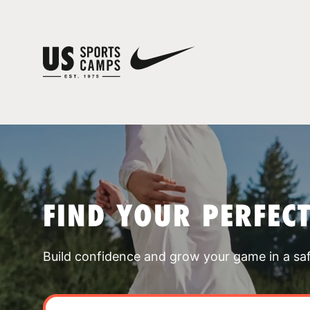
FIND YOUR PERFEC
Build confidence and grow your game in a sa