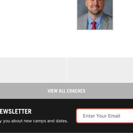
VIEW ALL COACHES
NEWSLETTER
ify you about new camps and dates.