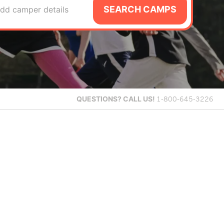
SEARCH CAMPS
dd camper details
QUESTIONS?
CALL US!
1-800-645-3226