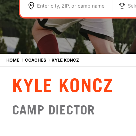
Enter city, ZIP, or camp name
Sel
HOME
⟩
COACHES
⟩
KYLE KONCZ
KYLE KONCZ
CAMP DIECTOR