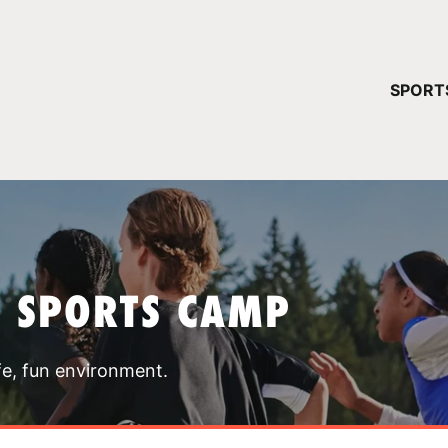
YOUR 
SPORT
You have no ca
CONTINUE
T SPORTS CAMP
fe, fun environment.