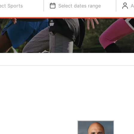
ect Sports
Select dates range
A