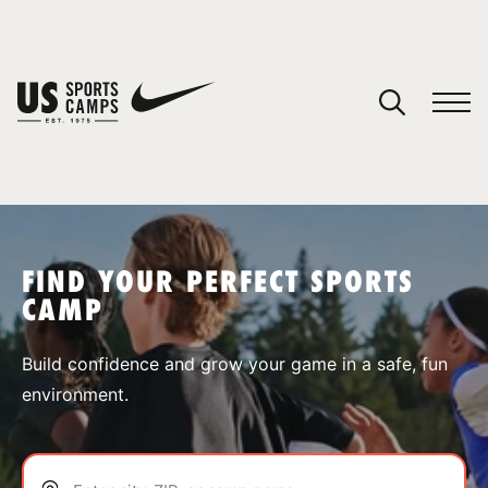
YOUR CART
You have no camps in your cart.
CONTINUE SHOPPING
FIND YOUR PERFECT SPORTS
CAMP
SPORTS
Build confidence and grow your game in a safe, fun
environment.