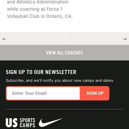
and Athletics Administration
while coaching at Forza 1
Volleyball Club in Ontario, CA.
←
→
VIEW ALL COACHES
SIGN UP TO OUR NEWSLETTER
Subscribe, and we'll notify you about new camps and dates.
SIGN UP