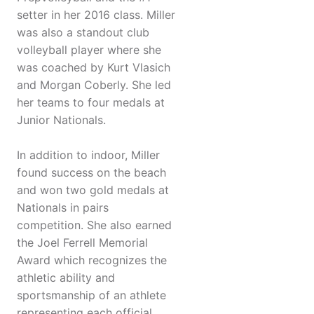
setter in her 2016 class. Miller
was also a standout club
volleyball player where she
was coached by Kurt Vlasich
and Morgan Coberly. She led
her teams to four medals at
Junior Nationals.
In addition to indoor, Miller
found success on the beach
and won two gold medals at
Nationals in pairs
competition. She also earned
the Joel Ferrell Memorial
Award which recognizes the
athletic ability and
sportsmanship of an athlete
representing each official