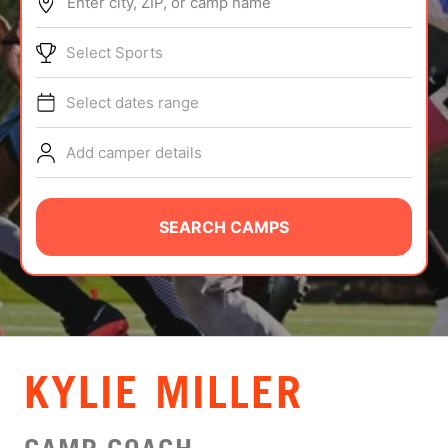
Enter city, ZIP, or camp name
ABOUT
Select Sports
Select dates range
TIPS
Add camper details
NEWS
CAMP STORE
SEARCH CAMPS
LOGIN
VIEW CART
KYLIE MILLER