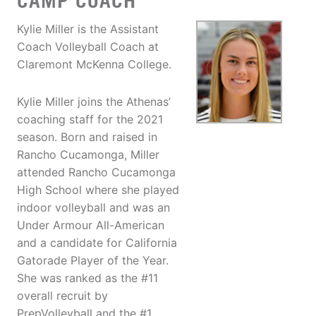
CAMP COACH
Kylie Miller is the Assistant
Coach Volleyball Coach at
Claremont McKenna College.
Kylie Miller joins the Athenas’
coaching staff for the 2021
season. Born and raised in
Rancho Cucamonga, Miller
attended Rancho Cucamonga
High School where she played
indoor volleyball and was an
Under Armour All-American
and a candidate for California
Gatorade Player of the Year.
She was ranked as the #11
overall recruit by
PrepVolleyball and the #1