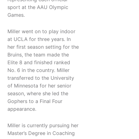
sport at the AAU Olympic
Games.
Miller went on to play indoor
at UCLA for three years. In
her first season setting for the
Bruins, the team made the
Elite 8 and finished ranked
No. 6 in the country. Miller
transferred to the University
of Minnesota for her senior
season, where she led the
Gophers to a Final Four
appearance.
Miller is currently pursuing her
Master’s Degree in Coaching