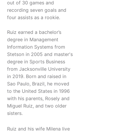
out of 30 games and
recording seven goals and
four assists as a rookie.
Ruiz earned a bachelor’s
degree in Management
Information Systems from
Stetson in 2005 and master's
degree in Sports Business
from Jacksonville University
in 2019. Born and raised in
Sao Paulo, Brazil, he moved
to the United States in 1996
with his parents, Rosely and
Miguel Ruiz, and two older
sisters.
Ruiz and his wife Milena live