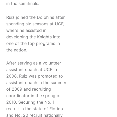
in the semifinals.
Ruiz joined the Dolphins after
spending six seasons at UCF,
where he assisted in
developing the Knights into
one of the top programs in
the nation.
After serving as a volunteer
assistant coach at UCF in
2008, Ruiz was promoted to
assistant coach in the summer
of 2009 and recruiting
coordinator in the spring of
2010. Securing the No. 1
recruit in the state of Florida
and No. 20 recruit nationally