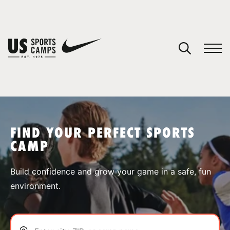
YOUR CART
You have no camps in your cart.
CONTINUE SHOPPING
FIND YOUR PERFECT SPORTS
CAMP
SPORTS
Build confidence and grow your game in a safe, fun
environment.