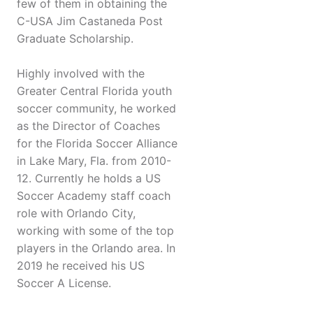
few of them in obtaining the
C-USA Jim Castaneda Post
Graduate Scholarship.
Highly involved with the
Greater Central Florida youth
soccer community, he worked
as the Director of Coaches
for the Florida Soccer Alliance
in Lake Mary, Fla. from 2010-
12. Currently he holds a US
Soccer Academy staff coach
role with Orlando City,
working with some of the top
players in the Orlando area. In
2019 he received his US
Soccer A License.