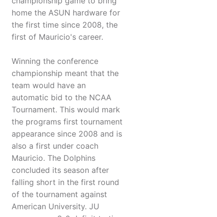
championship game to bring
home the ASUN hardware for
the first time since 2008, the
first of Mauricio's career.
Winning the conference
championship meant that the
team would have an
automatic bid to the NCAA
Tournament. This would mark
the programs first tournament
appearance since 2008 and is
also a first under coach
Mauricio. The Dolphins
concluded its season after
falling short in the first round
of the tournament against
American University. JU