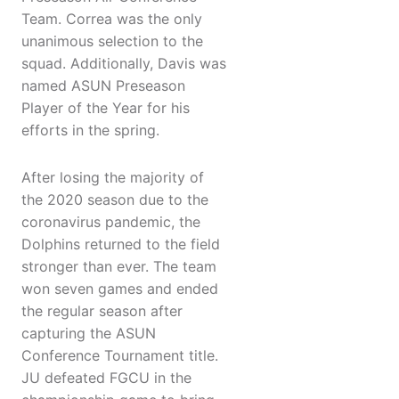
Team. Correa was the only
unanimous selection to the
squad. Additionally, Davis was
named ASUN Preseason
Player of the Year for his
efforts in the spring.
After losing the majority of
the 2020 season due to the
coronavirus pandemic, the
Dolphins returned to the field
stronger than ever. The team
won seven games and ended
the regular season after
capturing the ASUN
Conference Tournament title.
JU defeated FGCU in the