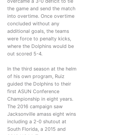
overcame a 3-0 deficit to tie
the game and send the match
into overtime. Once overtime
concluded without any
additional goals, the teams
were force to penalty kicks,
where the Dolphins would be
out scored 5-4.
In the third season at the helm
of his own program, Ruiz
guided the Dolphins to their
first ASUN Conference
Championship in eight years.
The 2016 campaign saw
Jacksonville amass eight wins
including a 2-0 shutout at
South Florida, a 2015 and