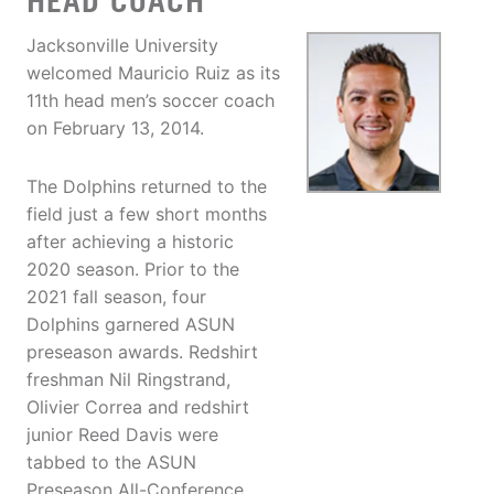
HEAD COACH
Jacksonville University
welcomed Mauricio Ruiz as its
11th head men’s soccer coach
on February 13, 2014.
The Dolphins returned to the
field just a few short months
after achieving a historic
2020 season. Prior to the
2021 fall season, four
Dolphins garnered ASUN
preseason awards. Redshirt
freshman Nil Ringstrand,
Olivier Correa and redshirt
junior Reed Davis were
tabbed to the ASUN
Preseason All-Conference