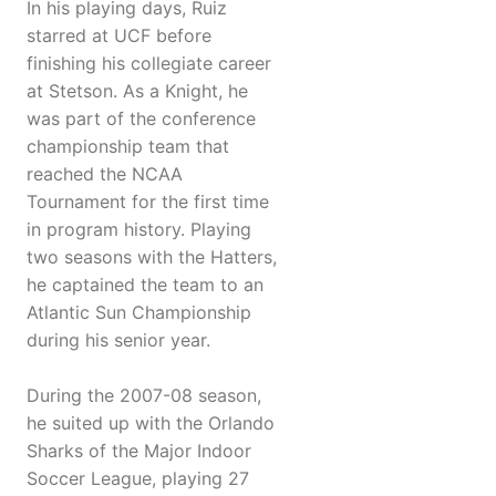
In his playing days, Ruiz
starred at UCF before
finishing his collegiate career
at Stetson. As a Knight, he
was part of the conference
championship team that
reached the NCAA
Tournament for the first time
in program history. Playing
two seasons with the Hatters,
he captained the team to an
Atlantic Sun Championship
during his senior year.
During the 2007-08 season,
he suited up with the Orlando
Sharks of the Major Indoor
Soccer League, playing 27