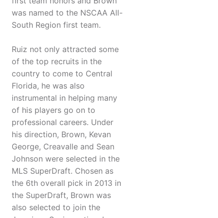
first team honors and Brown
was named to the NSCAA All-
South Region first team.
Ruiz not only attracted some
of the top recruits in the
country to come to Central
Florida, he was also
instrumental in helping many
of his players go on to
professional careers. Under
his direction, Brown, Kevan
George, Creavalle and Sean
Johnson were selected in the
MLS SuperDraft. Chosen as
the 6th overall pick in 2013 in
the SuperDraft, Brown was
also selected to join the