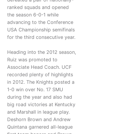
ranked squads and opened
the season 6-0-1 while
advancing to the Conference
USA Championship semifinals
for the third consecutive year.
Heading into the 2012 season,
Ruiz was promoted to
Associate Head Coach. UCF
recorded plenty of highlights
in 2012. The Knights posted a
1-0 win over No. 17 SMU
during the year and also had
big road victories at Kentucky
and Marshall in league play.
Deshorn Brown and Andrew
Quintana garnered all-league