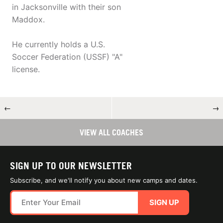
in Jacksonville with their son
Maddox.
He currently holds a U.S.
Soccer Federation (USSF) "A"
license.
←
→
VIEW ALL COACHES
SIGN UP TO OUR NEWSLETTER
Subscribe, and we'll notify you about new camps and dates.
SIGN UP