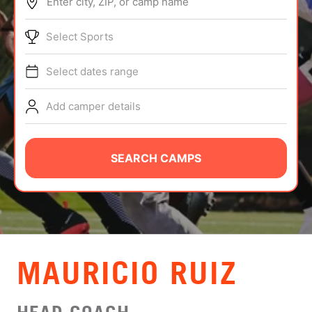
Enter city, ZIP, or camp name
ABOUT
Select Sports
Select dates range
TIPS
Add camper details
NEWS
CAMP STORE
SEARCH CAMPS
LOGIN
VIEW CART
MAURICIO RUIZ