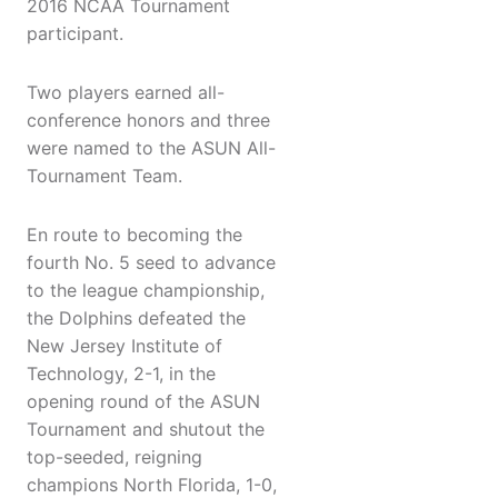
2016 NCAA Tournament
participant.
Two players earned all-
conference honors and three
were named to the ASUN All-
Tournament Team.
En route to becoming the
fourth No. 5 seed to advance
to the league championship,
the Dolphins defeated the
New Jersey Institute of
Technology, 2-1, in the
opening round of the ASUN
Tournament and shutout the
top-seeded, reigning
champions North Florida, 1-0,