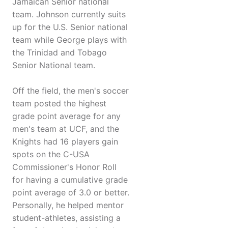
Jamaican Senior national
team. Johnson currently suits
up for the U.S. Senior national
team while George plays with
the Trinidad and Tobago
Senior National team.
Off the field, the men's soccer
team posted the highest
grade point average for any
men's team at UCF, and the
Knights had 16 players gain
spots on the C-USA
Commissioner's Honor Roll
for having a cumulative grade
point average of 3.0 or better.
Personally, he helped mentor
student-athletes, assisting a