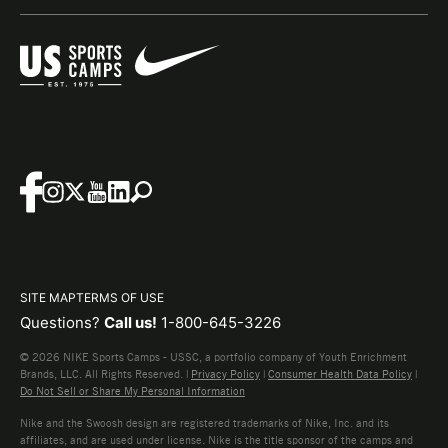
SITE MAP
TERMS OF USE
Questions?
Call us!
1-800-645-3226
© 2026 NIKE Sports Camps - USSC, a portfolio company of Youth Enrichment
Brands, LLC. All Rights Reserved. |
Privacy Policy
|
Consumer Health Data Policy
|
Do Not Sell or Share My Personal Information
Nike and the Swoosh design are registered trademarks of Nike, Inc. and its
affiliates, and are used under license. Nike is the title sponsor of the camps and