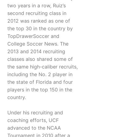
two years in a row, Ruiz’s
second recruiting class in
2012 was ranked as one of
the top 30 in the country by
TopDrawerSoccer and
College Soccer News. The
2013 and 2014 recruiting
classes also shared some of
the same high-caliber recruits,
including the No. 2 player in
the state of Florida and four
players in the top 150 in the
country.
Under his recruiting and
coaching efforts, UCF
advanced to the NCAA
Tournament in 2010 after a