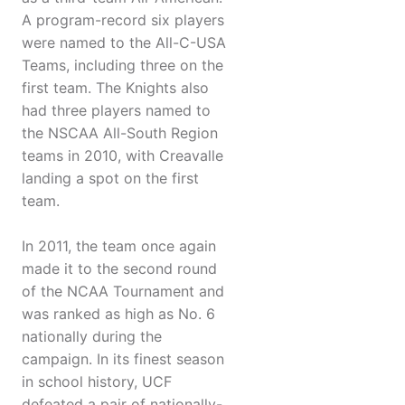
A program-record six players
were named to the All-C-USA
Teams, including three on the
first team. The Knights also
had three players named to
the NSCAA All-South Region
teams in 2010, with Creavalle
landing a spot on the first
team.
In 2011, the team once again
made it to the second round
of the NCAA Tournament and
was ranked as high as No. 6
nationally during the
campaign. In its finest season
in school history, UCF
defeated a pair of nationally-