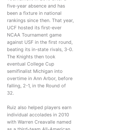
five-year absence and has
been a fixture in national
rankings since then. That year,
UCF hosted its first-ever
NCAA Tournament game
against USF in the first round,
beating its in-state rivals, 3-0.
The Knights then took
eventual College Cup
semifinalist Michigan into
overtime in Ann Arbor, before
falling, 2-1, in the Round of
32.
Ruiz also helped players earn
individual accolades in 2010
with Warren Creavalle named
as a third-team All-American.