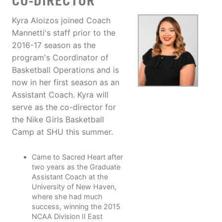
CO-DIRECTOR
Kyra Aloizos joined Coach
Mannetti's staff prior to the
2016-17 season as the
program's Coordinator of
Basketball Operations and is
now in her first season as an
Assistant Coach. Kyra will
serve as the co-director for
the Nike Girls Basketball
Camp at SHU this summer.
Came to Sacred Heart after
two years as the Graduate
Assistant Coach at the
University of New Haven,
where she had much
success, winning the 2015
NCAA Division II East