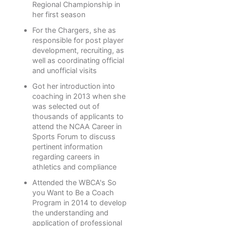
Regional Championship in
her first season
For the Chargers, she as
responsible for post player
development, recruiting, as
well as coordinating official
and unofficial visits
Got her introduction into
coaching in 2013 when she
was selected out of
thousands of applicants to
attend the NCAA Career in
Sports Forum to discuss
pertinent information
regarding careers in
athletics and compliance
Attended the WBCA's So
you Want to Be a Coach
Program in 2014 to develop
the understanding and
application of professional