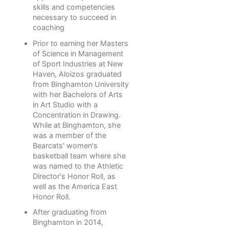
skills and competencies
necessary to succeed in
coaching
Prior to earning her Masters
of Science in Management
of Sport Industries at New
Haven, Aloizos graduated
from Binghamton University
with her Bachelors of Arts
in Art Studio with a
Concentration in Drawing.
While at Binghamton, she
was a member of the
Bearcats' women's
basketball team where she
was named to the Athletic
Director's Honor Roll, as
well as the America East
Honor Roll.
After graduating from
Binghamton in 2014,