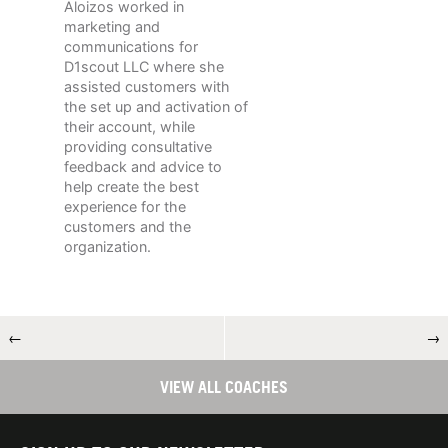
Aloizos worked in
marketing and
communications for
D1scout LLC where she
assisted customers with
the set up and activation of
their account, while
providing consultative
feedback and advice to
help create the best
experience for the
customers and the
organization.
←
→
VIEW ALL COACHES