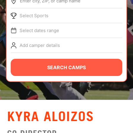
Enter city, ZIP, or camp name
ABOUT
Select Sports
Select dates range
TIPS
Add camper details
NEWS
CAMP STORE
SEARCH CAMPS
LOGIN
VIEW CART
KYRA ALOIZOS