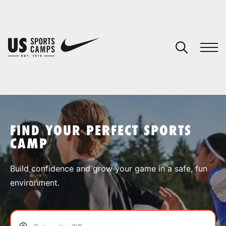
YOUR CART
You have no camps in your cart.
CONTINUE SHOPPING
FIND YOUR PERFECT SPORTS
CAMP
SPORTS
Build confidence and grow your game in a safe, fun
environment.