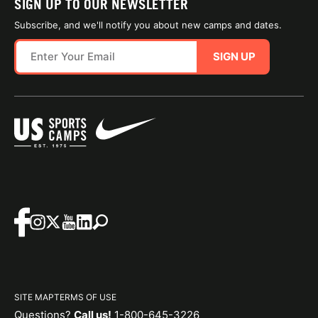
SIGN UP TO OUR NEWSLETTER
Subscribe, and we'll notify you about new camps and dates.
SIGN UP
SITE MAP
TERMS OF USE
Questions?
Call us!
1-800-645-3226