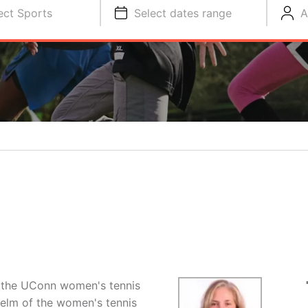
ect Sports
Select dates range
A
of the UConn women's tennis
helm of the women's tennis