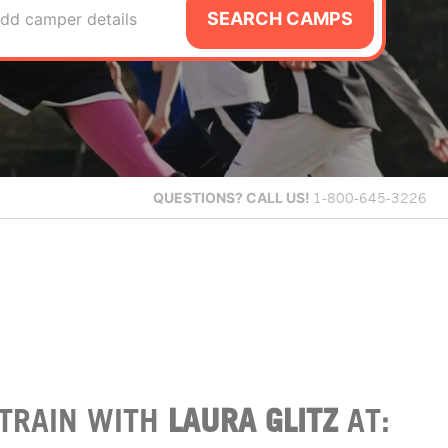
SEARCH CAMPS
dd camper details
QUESTIONS?
CALL US!
1-800-645-3226
TRAIN WITH
LAURA GLITZ
AT: