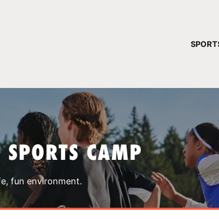
YOUR 
SPORT
You have no ca
CONTINUE
T SPORTS CAMP
fe, fun environment.