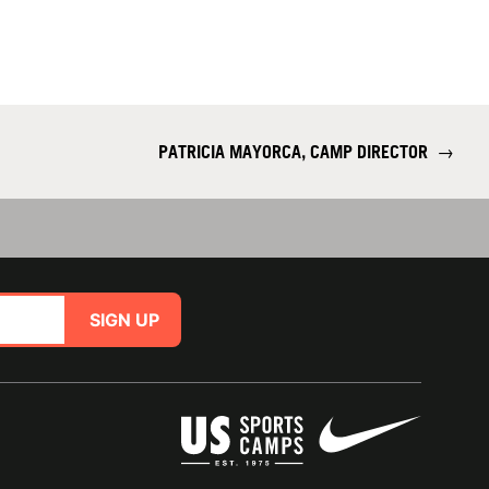
PATRICIA MAYORCA, CAMP DIRECTOR
→
SIGN UP