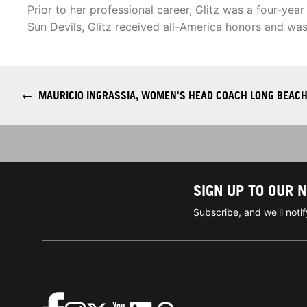
Prior to her professional career, Glitz was a four-year
Sun Devils, Glitz received all-America honors and was
←
MAURICIO INGRASSIA, WOMEN'S HEAD COACH LONG BEACH
SIGN UP TO OUR 
Subscribe, and we'll not