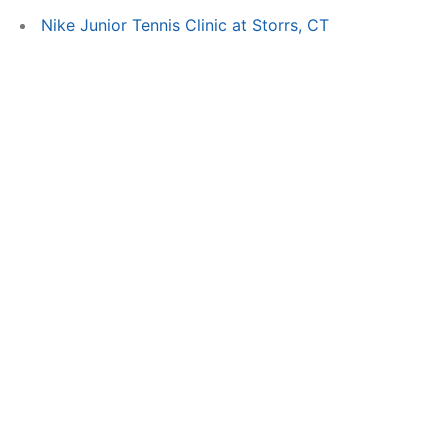
Nike Junior Tennis Clinic at Storrs, CT