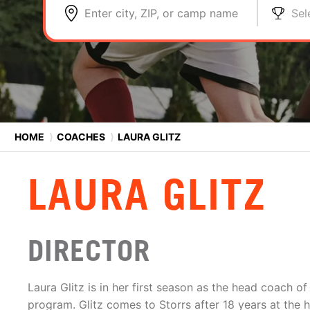
Enter city, ZIP, or camp name
Sel
HOME
⟩
COACHES
⟩
LAURA GLITZ
LAURA GLITZ
DIRECTOR
Laura Glitz is in her first season as the head coach 
program. Glitz comes to Storrs after 18 years at the 