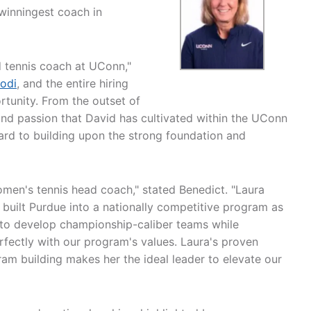
winningest coach in
 tennis coach at UConn,"
odi
, and the entire hiring
rtunity. From the outset of
 and passion that David has cultivated within the UConn
ward to building upon the strong foundation and
omen's tennis head coach," stated Benedict. "Laura
 built Purdue into a nationally competitive program as
y to develop championship-caliber teams while
rfectly with our program's values. Laura's proven
ram building makes her the ideal leader to elevate our