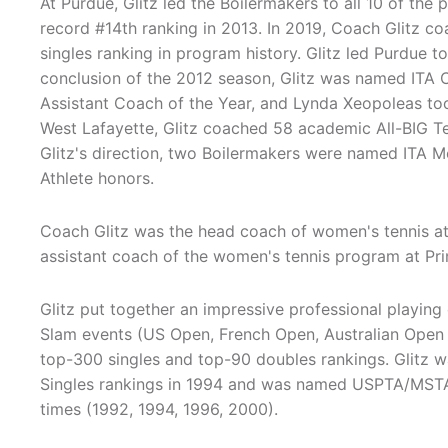
At Purdue, Glitz led the Boilermakers to all 10 of the
record #14th ranking in 2013. In 2019, Coach Glitz co
singles ranking in program history. Glitz led Purdue to 
conclusion of the 2012 season, Glitz was named ITA 
Assistant Coach of the Year, and Lynda Xeopoleas too
West Lafayette, Glitz coached 58 academic All-BIG Te
Glitz's direction, two Boilermakers were named ITA 
Athlete honors.
Coach Glitz was the head coach of women's tennis at 
assistant coach of the women's tennis program at Pr
Glitz put together an impressive professional playin
Slam events (US Open, French Open, Australian Open 
top-300 singles and top-90 doubles rankings. Glitz 
Singles rankings in 1994 and was named USPTA/MSTA
times (1992, 1994, 1996, 2000).