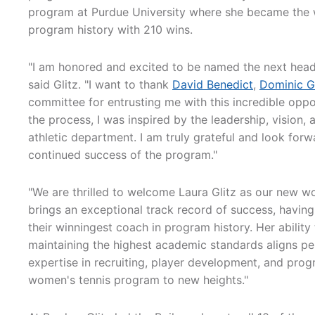
program at Purdue University where she became the 
program history with 210 wins.
"I am honored and excited to be named the next head
said Glitz. "I want to thank
David Benedict
,
Dominic G
committee for entrusting me with this incredible oppo
the process, I was inspired by the leadership, vision,
athletic department. I am truly grateful and look for
continued success of the program."
"We are thrilled to welcome Laura Glitz as our new w
brings an exceptional track record of success, having
their winningest coach in program history. Her abilit
maintaining the highest academic standards aligns pe
expertise in recruiting, player development, and prog
women's tennis program to new heights."