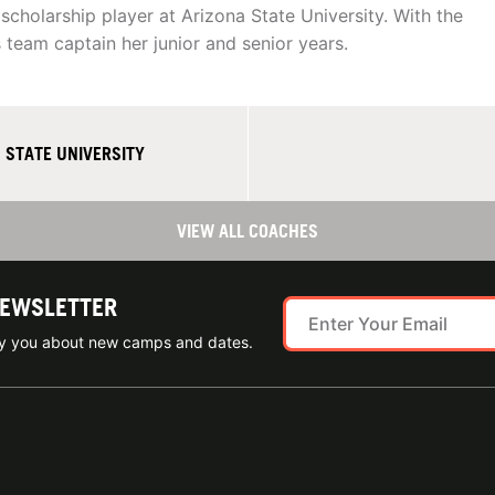
 scholarship player at Arizona State University. With the
 team captain her junior and senior years.
 STATE UNIVERSITY
VIEW ALL COACHES
NEWSLETTER
ify you about new camps and dates.