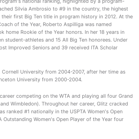
 program's national ranking, highlighted by a program-
ached Silvia Ambrosio to #9 in the country, the highest
their first Big Ten title in program history in 2012. At the
Coach of the Year, Roberto Aspilliga was named
k home Rookie of the Year honors. In her 18 years in
n student-athletes and 15 All Big Ten honorees. Under
Most Improved Seniors and 39 received ITA Scholar
Cornell University from 2004-2007, after her time as
inceton University from 2000-2004.
g career competing on the WTA and playing all four Grand
and Wimbledon). Throughout her career, Glitz cracked
was ranked #1 nationally in the USPTA Women's Open
 Outstanding Women's Open Player of the Year four