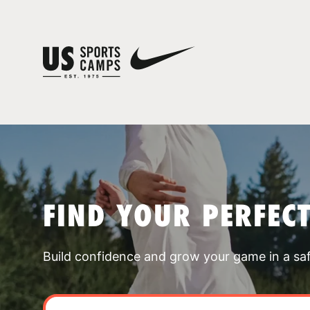
FIND YOUR PERFEC
Build confidence and grow your game in a sa