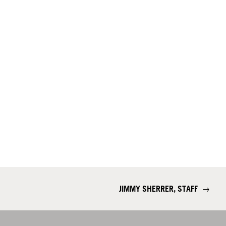
JIMMY SHERRER, STAFF
→