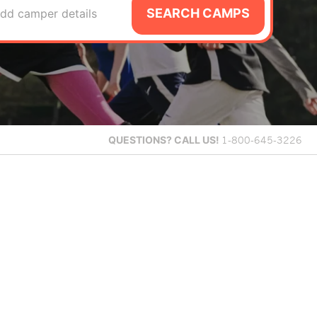
SEARCH CAMPS
dd camper details
QUESTIONS?
CALL US!
1-800-645-3226