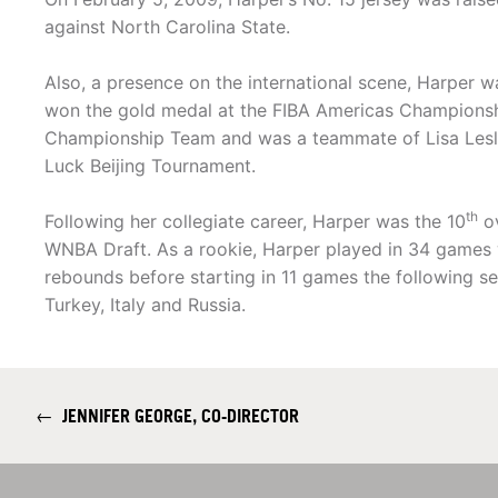
against North Carolina State.
Also, a presence on the international scene, Harper
won the gold medal at the FIBA Americas Championsh
Championship Team and was a teammate of Lisa Lesli
Luck Beijing Tournament.
th
Following her collegiate career, Harper was the 10
ov
WNBA Draft. As a rookie, Harper played in 34 games 
rebounds before starting in 11 games the following se
Turkey, Italy and Russia.
←
JENNIFER GEORGE, CO-DIRECTOR