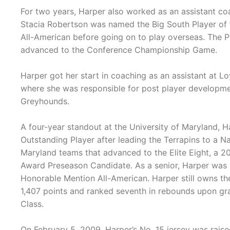
For two years, Harper also worked as an assistant coac
Stacia Robertson was named the Big South Player of
All-American before going on to play overseas. The
advanced to the Conference Championship Game.
Harper got her start in coaching as an assistant at 
where she was responsible for post player developmen
Greyhounds.
A four-year standout at the University of Maryland,
Outstanding Player after leading the Terrapins to a 
Maryland teams that advanced to the Elite Eight, a 2
Award Preseason Candidate. As a senior, Harper was
Honorable Mention All-American. Harper still owns th
1,407 points and ranked seventh in rebounds upon g
Class.
On February 5, 2009, Harper’s No. 15 jersey was raised