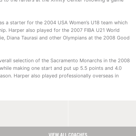
 was a starter for the 2004 USA Women’s U18 team which
ip. Harper also played for the 2007 FIBA U21 World
e, Diana Taurasi and other Olympians at the 2008 Good
erall selection of the Sacramento Monarchs in the 2008
while making one start and put up 5.5 points and 4.0
ason. Harper also played professionally overseas in
VIEW ALL COACHES