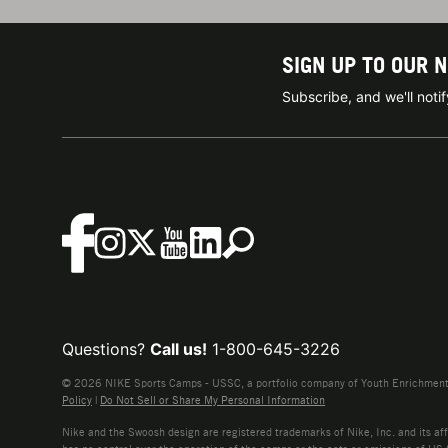
SIGN UP TO OUR 
Subscribe, and we'll not
Questions?
Call us!
1-800-645-3226
© 2026 NIKE Sports Camps - USSC, a portfolio company of Youth Enrichment B
Policy
|
Do Not Sell or Share My Personal Information
Nike and the Swoosh design are registered trademarks of Nike, Inc. and its affi