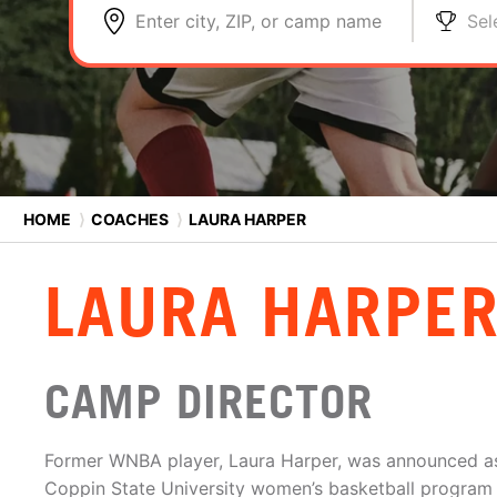
Enter city, ZIP, or camp name
Sel
HOME
⟩
COACHES
⟩
LAURA HARPER
LAURA HARPE
CAMP DIRECTOR
Former WNBA player, Laura Harper, was announced as
Coppin State University women’s basketball program 