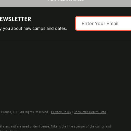
NEWSLETTER
ify you about new camps and dates.
rands, LLC. All Rights Reserved. |
Privacy Policy
|
Consumer Health Data
liates, and are used under license. Nike is the title sponsor of the camps and