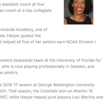
 assistant coach at four
ad coach at a top collegiate
ontverde Academy, one of
ida. Harper guided the
helped all five of her seniors earn NCAA Division I
omen’s basketball team at the University of Florida for
, who is now playing professionally in Sweden, and
s seniors.
he 2016-17 season at George Washington University
tti. That season, the Colonials won an Atlantic 10
IT, while Harper helped post players Lexi Martins and