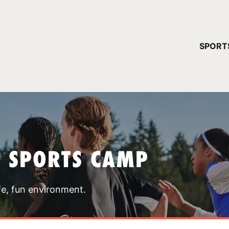
YOUR 
SPORT
You have no ca
CONTINUE
T SPORTS CAMP
fe, fun environment.