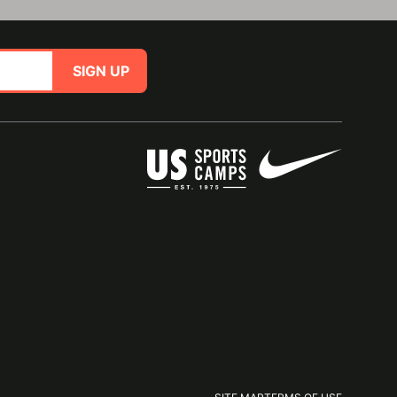
SIGN UP