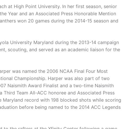
h at High Point University. In her first season, senior
 the Year and an Associated Press Honorable Mention
 Panthers won 20 games during the 2014-15 season and
Loyola University Maryland during the 2013-14 campaign
t, scouting, and served as an academic liaison for the
 Harper was named the 2006 NCAA Final Four Most
National Championship. Harper was also part of two
007 Naismith Award Finalist and a two-time Naismith
 a Third Team All-ACC honoree and Associated Press
e Maryland record with 198 blocked shots while scoring
raduation before being named to the 2014 ACC Legends
 to the rafters at the Xfinity Center following a game