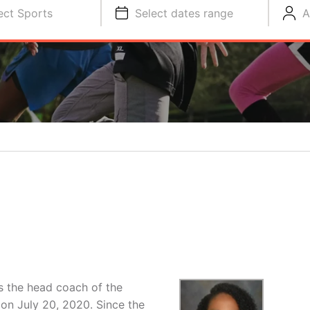
ect Sports
Select dates range
A
R
 the head coach of the
on July 20, 2020. Since the