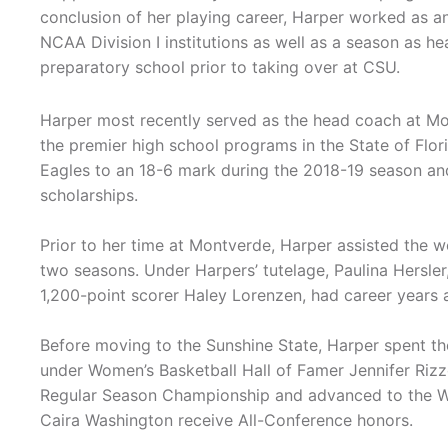
conclusion of her playing career, Harper worked as an
NCAA Division I institutions as well as a season as he
preparatory school prior to taking over at CSU.
Harper most recently served as the head coach at M
the premier high school programs in the State of Flor
Eagles to an 18-6 mark during the 2018-19 season and 
scholarships.
Prior to her time at Montverde, Harper assisted the w
two seasons. Under Harpers’ tutelage, Paulina Hersler
1,200-point scorer Haley Lorenzen, had career years a
Before moving to the Sunshine State, Harper spent t
under Women’s Basketball Hall of Famer Jennifer Rizzo
Regular Season Championship and advanced to the WN
Caira Washington receive All-Conference honors.