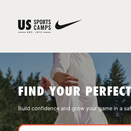
FIND YOUR PERFEC
Build confidence and grow your game in a sa