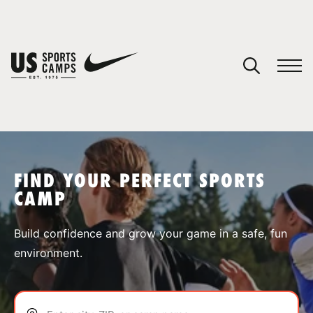
YOUR CART
You have no camps in your cart.
CONTINUE SHOPPING
FIND YOUR PERFECT SPORTS
CAMP
SPORTS
Build confidence and grow your game in a safe, fun
environment.