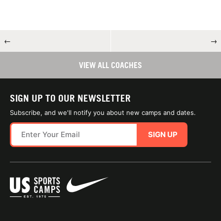
←
→
VIEW ALL COACHES
SIGN UP TO OUR NEWSLETTER
Subscribe, and we'll notify you about new camps and dates.
SIGN UP