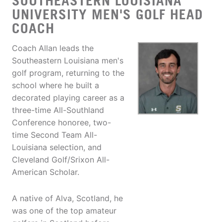
SOUTHEASTERN LOUISIANA
UNIVERSITY MEN'S GOLF HEAD
COACH
Coach Allan leads the
Southeastern Louisiana men's
golf program, returning to the
school where he built a
decorated playing career as a
three-time All-Southland
Conference honoree, two-
time Second Team All-
Louisiana selection, and
Cleveland Golf/Srixon All-
American Scholar.
A native of Alva, Scotland, he
was one of the top amateur