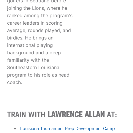
golfers in Scotland before
joining the Lions, where he
ranked among the program's
career leaders in scoring
average, rounds played, and
birdies. He brings an
international playing
background and a deep
familiarity with the
Southeastern Louisiana
program to his role as head
coach.
TRAIN WITH
LAWRENCE ALLAN
AT:
Louisiana Tournament Prep Development Camp