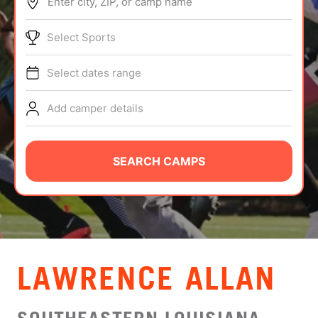
Enter city, ZIP, or camp name
ABOUT
Select Sports
Select dates range
TIPS
Add camper details
NEWS
CAMP STORE
SEARCH CAMPS
LOGIN
VIEW CART
LAWRENCE ALLAN