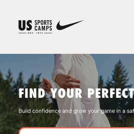
FIND YOUR PERFEC
Build confidence and grow your game in a sa