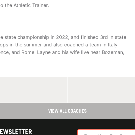
 the Athletic Trainer.
 state championship in 2022, and finished 3rd in state
ops in the summer and also coached a team in Italy
ence, and Rome. Layne and his wife live near Bozeman,
VIEW ALL COACHES
NEWSLETTER