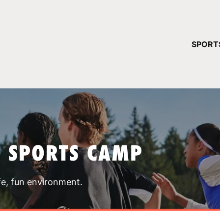
YOUR 
SPORT
You have no ca
CONTINUE
T SPORTS CAMP
fe, fun environment.