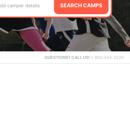
SEARCH CAMPS
dd camper details
QUESTIONS?
CALL US!
1-800-645-3226