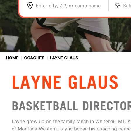
Enter city, ZIP, or camp name
Sel
HOME
⟩
COACHES
⟩
LAYNE GLAUS
LAYNE GLAUS
BASKETBALL DIRECTO
Layne grew up on the family ranch in Whitehall, MT. Af
of Montana-Western. Layne began his coaching caree