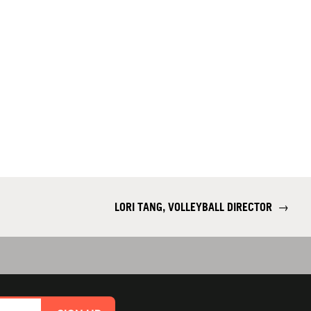
LORI TANG, VOLLEYBALL DIRECTOR
→