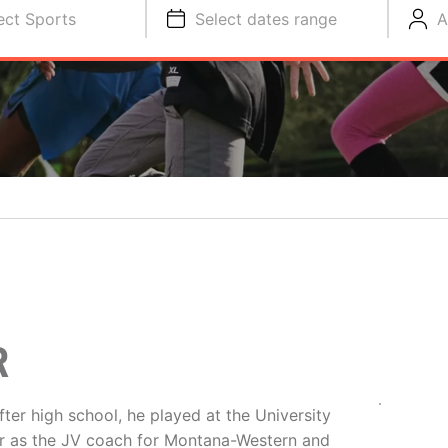
ect Sports
Select dates range
A
R
ter high school, he played at the University
r as the JV coach for Montana-Western and