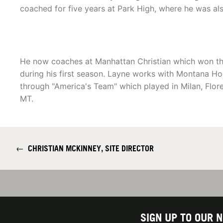
coached for five years at Park High, where he was also
He now coaches at Manhattan Christian which won the
during his first season. Layne works with Montana Ho
through "America's Team" which played in Milan, Flor
MT.
←
CHRISTIAN MCKINNEY, SITE DIRECTOR
SIGN UP TO OUR 