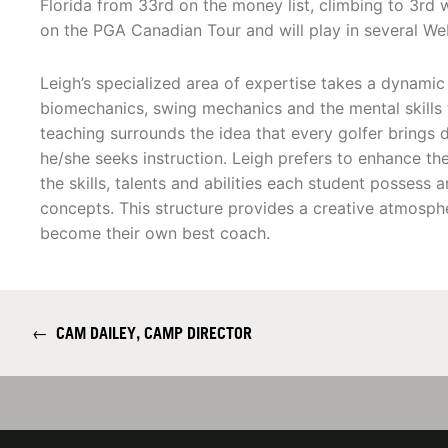
Florida from 33rd on the money list, climbing to 3rd 
on the PGA Canadian Tour and will play in several We
Leigh’s specialized area of expertise takes a dynami
biomechanics, swing mechanics and the mental skills 
teaching surrounds the idea that every golfer brings dif
he/she seeks instruction. Leigh prefers to enhance the
the skills, talents and abilities each student possess
concepts. This structure provides a creative atmosph
become their own best coach.
←
CAM DAILEY, CAMP DIRECTOR