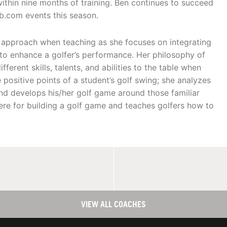
within nine months of training. Ben continues to succeed
b.com events this season.
c approach when teaching as she focuses on integrating
to enhance a golfer’s performance. Her philosophy of
ferent skills, talents, and abilities to the table when
 positive points of a student’s golf swing; she analyzes
 and develops his/her golf game around those familiar
ere for building a golf game and teaches golfers how to
VIEW ALL COACHES