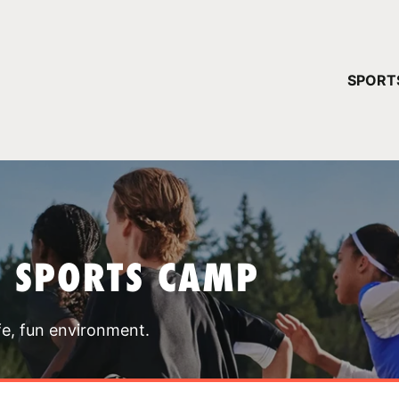
YOUR 
SPORT
You have no ca
CONTINUE
T SPORTS CAMP
fe, fun environment.