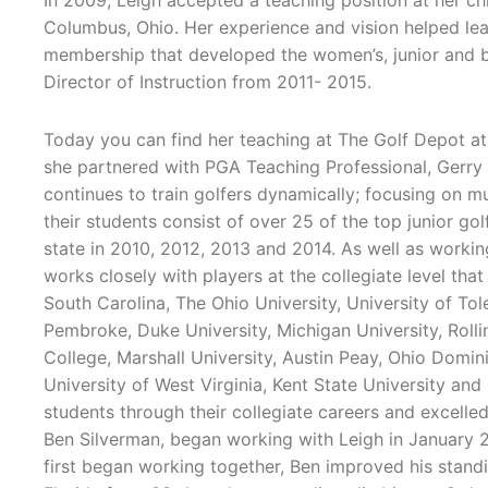
In 2009, Leigh accepted a teaching position at her c
Columbus, Ohio. Her experience and vision helped lea
membership that developed the women’s, junior and b
Director of Instruction from 2011- 2015.
Today you can find her teaching at The Golf Depot at
she partnered with PGA Teaching Professional, Ge
continues to train golfers dynamically; focusing on m
their students consist of over 25 of the top junior gol
state in 2010, 2012, 2013 and 2014. As well as working
works closely with players at the collegiate level that
South Carolina, The Ohio University, University of To
Pembroke, Duke University, Michigan University, Rolli
College, Marshall University, Austin Peay, Ohio Domin
University of West Virginia, Kent State University and
students through their collegiate careers and excelled
Ben Silverman, began working with Leigh in January 2
first began working together, Ben improved his stand