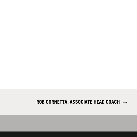
ROB CORNETTA, ASSOCIATE HEAD COACH
→