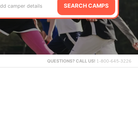
SEARCH CAMPS
dd camper details
QUESTIONS?
CALL US!
1-800-645-3226