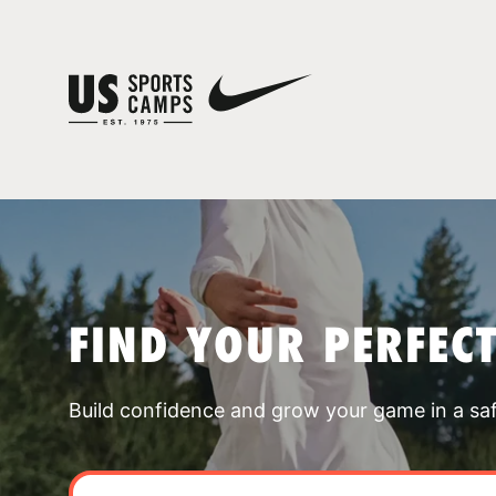
FIND YOUR PERFEC
Build confidence and grow your game in a sa