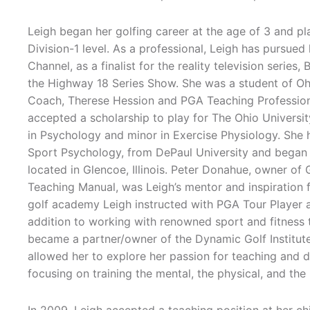
Leigh began her golfing career at the age of 3 and pla
Division-1 level. As a professional, Leigh has pursued 
Channel, as a finalist for the reality television series
the Highway 18 Series Show. She was a student of Oh
Coach, Therese Hession and PGA Teaching Professio
accepted a scholarship to play for The Ohio Univers
in Psychology and minor in Exercise Physiology. She h
Sport Psychology, from DePaul University and began
located in Glencoe, Illinois. Peter Donahue, owner 
Teaching Manual, was Leigh’s mentor and inspiration f
golf academy Leigh instructed with PGA Tour Player an
addition to working with renowned sport and fitness tr
became a partner/owner of the Dynamic Golf Institute,
allowed her to explore her passion for teaching and de
focusing on training the mental, the physical, and the