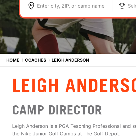
Enter city, ZIP, or camp name
Sel
HOME
⟩
COACHES
⟩
LEIGH ANDERSON
LEIGH ANDERS
CAMP DIRECTOR
Leigh Anderson is a PGA Teaching Professional and s
the Nike Junior Golf Camps at The Golf Depot.