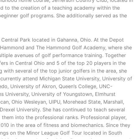
hildhood home course, Jefferson Country Club, located in
d to the creation of a teaching academy within the
eginner golf programs. She additionally served as the
 Central Park located in Gahanna, Ohio. At the Depot
rry Hammond and The Hammond Golf Academy, where she
ultiple avenues of golf performance training. Together
fers in Central Ohio and 5 of the top 20 players in the
 with several of the top junior golfers in the area, she
 currently attend Michigan State University, University of
ledo, University of Akron, Queen’s College, UNC-
ns University, University of Youngstown, Elmhurst
ican, Ohio Wesleyan, UIPU, Morehead State, Marshall,
 Drexel University. She has continued to teach several
 them into the professional ranks. Professional player,
010 in the area of fitness and biomechanics. Since they
ings on the Minor League Golf Tour located in South