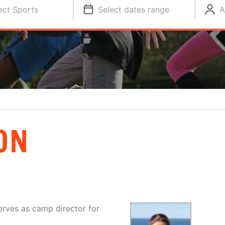
ect Sports
Select dates range
A
ON
erves as camp director for