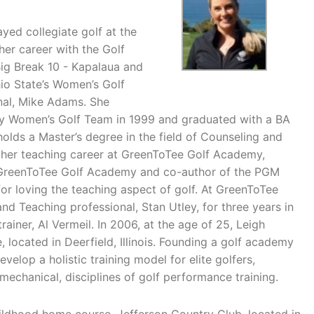
yed collegiate golf at the
her career with the Golf
, Big Break 10 - Kapalaua and
io State’s Women’s Golf
nal, Mike Adams. She
ity Women’s Golf Team in 1999 and graduated with a BA
olds a Master’s degree in the field of Counseling and
 her teaching career at GreenToTee Golf Academy,
of GreenToTee Golf Academy and co-author of the PGM
or loving the teaching aspect of golf. At GreenToTee
d Teaching professional, Stan Utley, for three years in
ainer, Al Vermeil. In 2006, at the age of 25, Leigh
 located in Deerfield, Illinois. Founding a golf academy
velop a holistic training model for elite golfers,
 mechanical, disciplines of golf performance training.