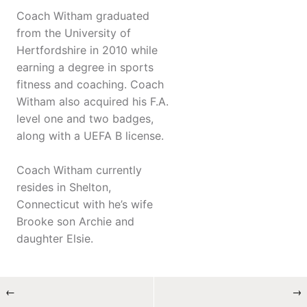
Coach Witham graduated
from the University of
Hertfordshire in 2010 while
earning a degree in sports
fitness and coaching. Coach
Witham also acquired his F.A.
level one and two badges,
along with a UEFA B license.
Coach Witham currently
resides in Shelton,
Connecticut with he’s wife
Brooke son Archie and
daughter Elsie.
←
→