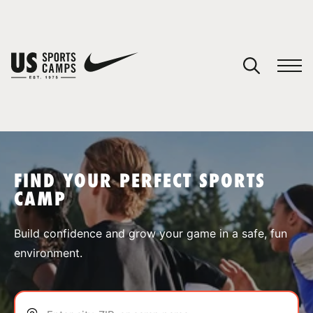
YOUR CART
You have no camps in your cart.
CONTINUE SHOPPING
FIND YOUR PERFECT SPORTS
CAMP
SPORTS
Build confidence and grow your game in a safe, fun
environment.