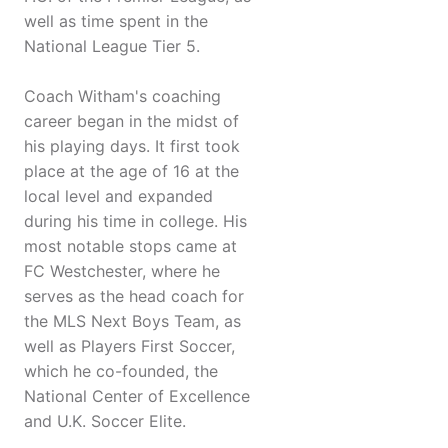
well as time spent in the
National League Tier 5.
Coach Witham's coaching
career began in the midst of
his playing days. It first took
place at the age of 16 at the
local level and expanded
during his time in college. His
most notable stops came at
FC Westchester, where he
serves as the head coach for
the MLS Next Boys Team, as
well as Players First Soccer,
which he co-founded, the
National Center of Excellence
and U.K. Soccer Elite.