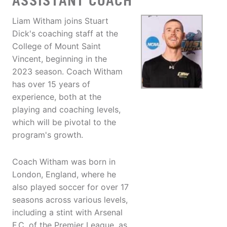
ASSISTANT COACH
Liam Witham joins Stuart
Dick's coaching staff at the
College of Mount Saint
Vincent, beginning in the
2023 season. Coach Witham
has over 15 years of
experience, both at the
playing and coaching levels,
which will be pivotal to the
program's growth.
Coach Witham was born in
London, England, where he
also played soccer for over 17
seasons across various levels,
including a stint with Arsenal
F.C. of the Premier League, as