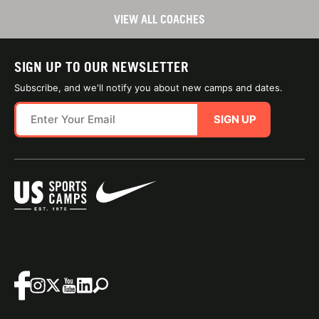
VIEW ALL COACHES
SIGN UP TO OUR NEWSLETTER
Subscribe, and we'll notify you about new camps and dates.
SIGN UP