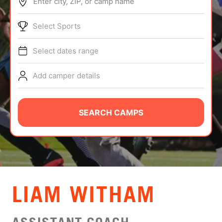
Enter city, ZIP, or camp name
ABOUT
Select Sports
Select dates range
TIPS
Add camper details
NEWS
CAMP STORE
SEARCH CAMPS
LOGIN
VIEW CART
LIAM WITHAM