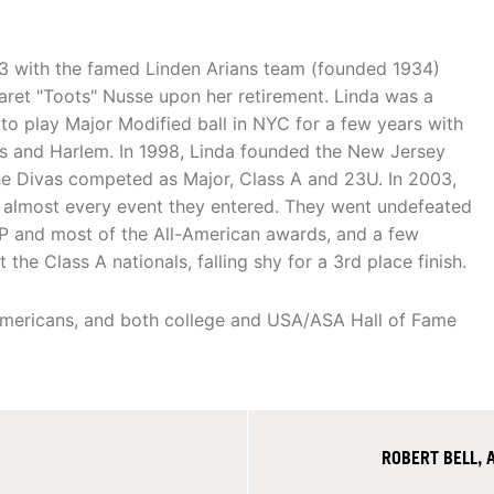
 with the famed Linden Arians team (founded 1934)
aret "Toots" Nusse upon her retirement. Linda was a
o play Major Modified ball in NYC for a few years with
s and Harlem. In 1998, Linda founded the New Jersey
he Divas competed as Major, Class A and 23U. In 2003,
g almost every event they entered. They went undefeated
P and most of the All-American awards, and a few
he Class A nationals, falling shy for a 3rd place finish.
Americans, and both college and USA/ASA Hall of Fame
ROBERT BELL, 