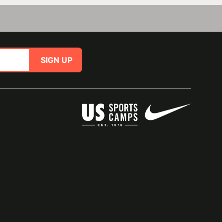
SIGN UP