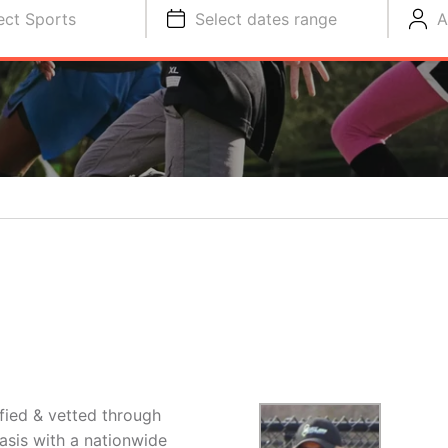
ect Sports
Select dates range
A
ified & vetted through
asis with a nationwide