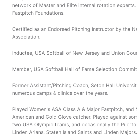
network of Master and Elite internal rotation experts.
Fastpitch Foundations.
Certified as an Endorsed Pitching Instructor by the N
Association.
Inductee, USA Softball of New Jersey and Union Cou
Member, USA Softball Hall of Fame Selection Committ
Former Assistant/Pitching Coach, Seton Hall Universit
numerous camps & clinics over the years.
Played Women's ASA Class A & Major Fastpitch, and 
American and Gold Glove catcher. Played against some 
two USA Olympic teams, and occasionally the Puerto 
Linden Arians, Staten Island Saints and Linden Major