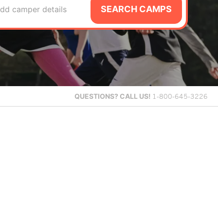
SEARCH CAMPS
dd camper details
QUESTIONS?
CALL US!
1-800-645-3226