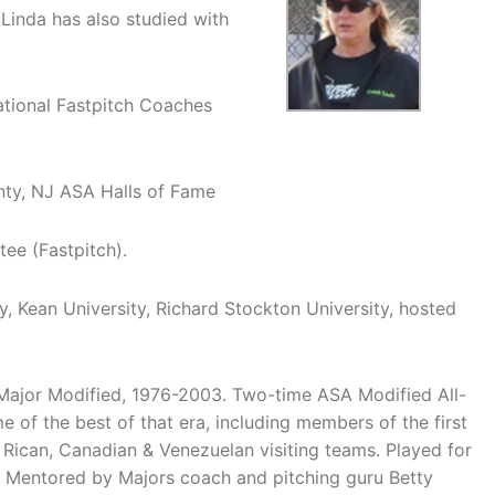
 Linda has also studied with
ational Fastpitch Coaches
nty, NJ ASA Halls of Fame
ee (Fastpitch).
y, Kean University, Richard Stockton University, hosted
Major Modified, 1976-2003. Two-time ASA Modified All-
of the best of that era, including members of the first
Rican, Canadian & Venezuelan visiting teams. Played for
s. Mentored by Majors coach and pitching guru Betty