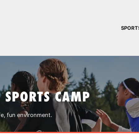
YOUR 
SPORT
You have no ca
CONTINUE
T SPORTS CAMP
fe, fun environment.