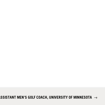
ASSISTANT MEN'S GOLF COACH, UNIVERSITY OF MINNESOTA
→