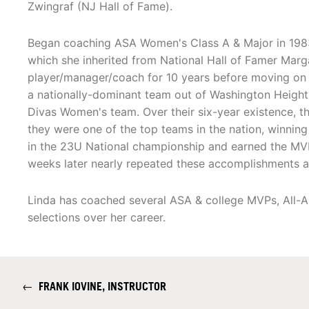
Zwingraf (NJ Hall of Fame).
Began coaching ASA Women's Class A & Major in 1983
which she inherited from National Hall of Famer Marg
player/manager/coach for 10 years before moving on t
a nationally-dominant team out of Washington Height
Divas Women's team. Over their six-year existence, t
they were one of the top teams in the nation, winnin
in the 23U National championship and earned the MV
weeks later nearly repeated these accomplishments at t
Linda has coached several ASA & college MVPs, All-
selections over her career.
←
FRANK IOVINE, INSTRUCTOR