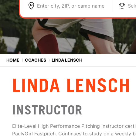
Enter city, ZIP, or camp name
Sel
HOME
⟩
COACHES
⟩
LINDA LENSCH
LINDA LENSCH
INSTRUCTOR
Elite-Level High Performance Pitching Instructor cert
PaulyGirl Fastpitch. Continues to study on a weekly b