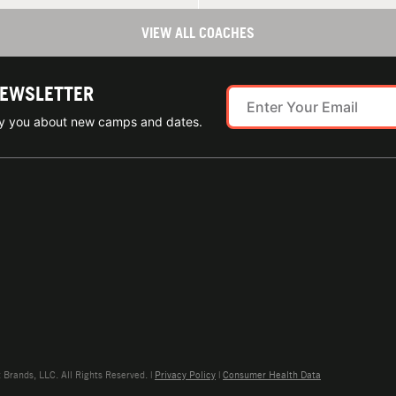
VIEW ALL COACHES
NEWSLETTER
ify you about new camps and dates.
rands, LLC. All Rights Reserved. |
Privacy Policy
|
Consumer Health Data