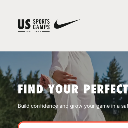
FIND YOUR PERFEC
Build confidence and grow your game in a sa