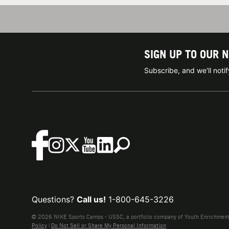
SIGN UP TO OUR 
Subscribe, and we'll not
Questions?
Call us!
1-800-645-3226
© 2026 NIKE Sports Camps - USSC, a portfolio company of Youth Enrichment B
Policy
|
Do Not Sell or Share My Personal Information