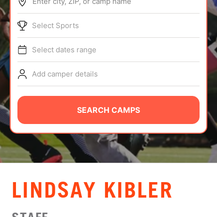
Enter city, ZIP, or camp name
ABOUT
Select Sports
Select dates range
TIPS
Add camper details
NEWS
CAMP STORE
SEARCH CAMPS
LOGIN
VIEW CART
LINDSAY KIBLER