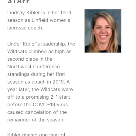
STAFF
Lindsay Kibler is in her third
season as Linfield women's
lacrosse coach.
Under Kibler's leadership, the
Wildcats climbed as high as
second place in the
Northwest Conference
standings during her first
season as coach in 2019. A
year later, the Wildcats were
off to a promising 2-1 start
before the COVID-19 virus
caused cancelation of the
remainder of the season.
Kibler played one year of