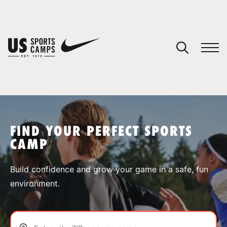
YOUR CART
You have no camps in your cart.
CONTINUE SHOPPING
FIND YOUR PERFECT SPORTS
CAMP
SPORTS
Build confidence and grow your game in a safe, fun
environment.