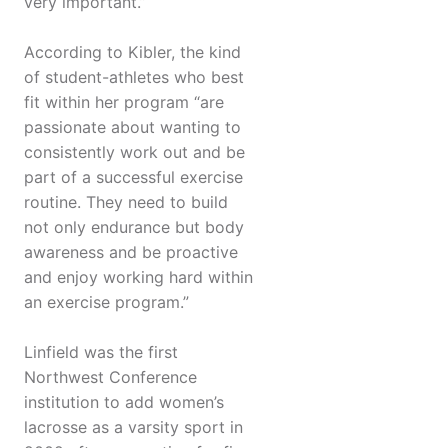
very important.”
According to Kibler, the kind
of student-athletes who best
fit within her program “are
passionate about wanting to
consistently work out and be
part of a successful exercise
routine. They need to build
not only endurance but body
awareness and be proactive
and enjoy working hard within
an exercise program.”
Linfield was the first
Northwest Conference
institution to add women’s
lacrosse as a varsity sport in