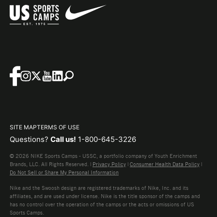
SITE MAP
TERMS OF USE
Questions?
Call us!
1-800-645-3226
© 2026 NIKE Sports Camps - USSC, a portfolio company of Youth Enrichment
Brands, LLC. All Rights Reserved. |
Privacy Policy
|
Consumer Health Data Policy
|
Do Not Sell or Share My Personal Information
Nike and the Swoosh design are registered trademarks of Nike, Inc. and its
affiliates, and are used under license. Nike is the title sponsor of the camps and
has no control over the operation of the camps or the acts or omissions of US
Sports Camps.