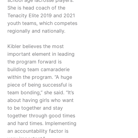
school age lacrosse players.
She is head coach of the
Tenacity Elite 2019 and 2021
youth teams, which competes
regionally and nationally.
Kibler believes the most
important element in leading
the program forward is
building team camaraderie
within the program. “A huge
piece of being successful is
team bonding,” she said. “It’s
about having girls who want
to be together and stay
together through good times
and hard times. Implementing
an accountability factor is