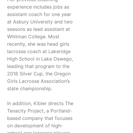
experience includes jobs as
assistant coach for one year
at Asbury University and two
seasons as lead assistant at
Whitman College. Most
recently, she was head girls
lacrosse coach at Lakeridge
High School in Lake Oswego,
leading that program to the
2018 Silver Cup, the Oregon
Girls Lacrosse Association’s
state championship.
In addition, Kibler directs The
Tenacity Project, a Portland-
based company that focuses
on development of high-