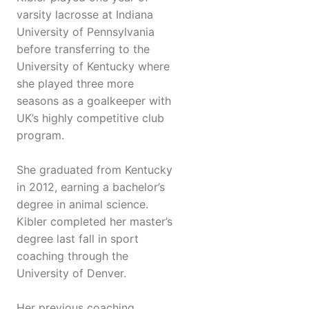
varsity lacrosse at Indiana
University of Pennsylvania
before transferring to the
University of Kentucky where
she played three more
seasons as a goalkeeper with
UK’s highly competitive club
program.
She graduated from Kentucky
in 2012, earning a bachelor’s
degree in animal science.
Kibler completed her master’s
degree last fall in sport
coaching through the
University of Denver.
Her previous coaching