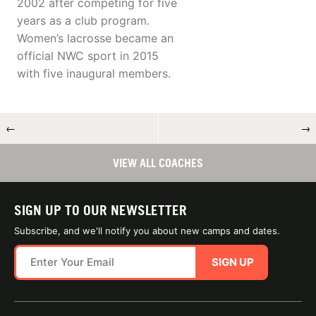
2002 after competing for five
years as a club program.
Women’s lacrosse became an
official NWC sport in 2015
with five inaugural members.
←
→
VIEW ALL COACHES
SIGN UP TO OUR NEWSLETTER
Subscribe, and we'll notify you about new camps and dates.
SIGN UP