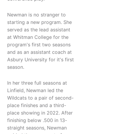
Newman is no stranger to
starting a new program. She
served as the lead assistant
at Whitman College for the
program's first two seasons
and as an assistant coach at
Asbury University for it's first
season.
In her three full seasons at
Linfield, Newman led the
Wildcats to a pair of second-
place finishes and a third-
place showing in 2022. After
finishing below .500 in 13-
straight seasons, Newman