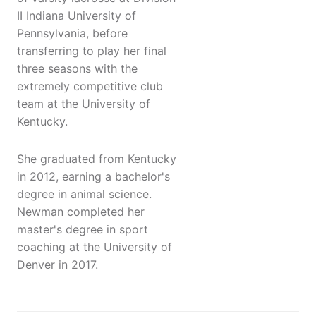
II Indiana University of
Pennsylvania, before
transferring to play her final
three seasons with the
extremely competitive club
team at the University of
Kentucky.
She graduated from Kentucky
in 2012, earning a bachelor's
degree in animal science.
Newman completed her
master's degree in sport
coaching at the University of
Denver in 2017.