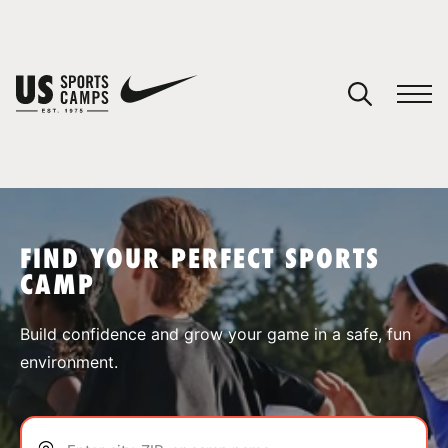
YOUR CART
You have no camps in your cart.
CONTINUE SHOPPING
FIND YOUR PERFECT SPORTS
CAMP
SPORTS
Build confidence and grow your game in a safe, fun
environment.