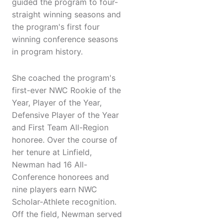
guided the program to four-
straight winning seasons and
the program's first four
winning conference seasons
in program history.
She coached the program's
first-ever NWC Rookie of the
Year, Player of the Year,
Defensive Player of the Year
and First Team All-Region
honoree. Over the course of
her tenure at Linfield,
Newman had 16 All-
Conference honorees and
nine players earn NWC
Scholar-Athlete recognition.
Off the field, Newman served