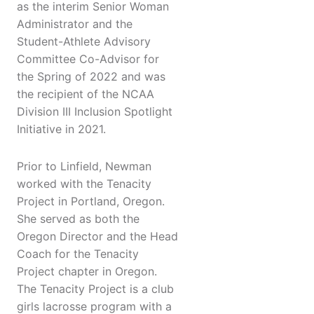
as the interim Senior Woman
Administrator and the
Student-Athlete Advisory
Committee Co-Advisor for
the Spring of 2022 and was
the recipient of the NCAA
Division III Inclusion Spotlight
Initiative in 2021.
Prior to Linfield, Newman
worked with the Tenacity
Project in Portland, Oregon.
She served as both the
Oregon Director and the Head
Coach for the Tenacity
Project chapter in Oregon.
The Tenacity Project is a club
girls lacrosse program with a