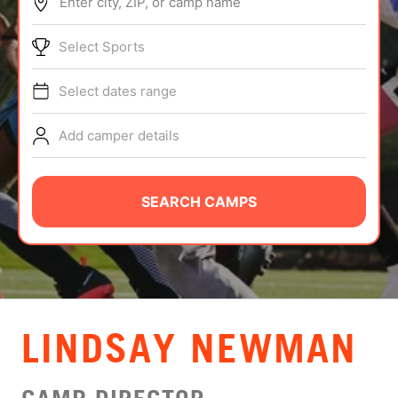
Enter city, ZIP, or camp name
ABOUT
Select Sports
Select dates range
TIPS
Add camper details
NEWS
CAMP STORE
SEARCH CAMPS
LOGIN
VIEW CART
LINDSAY NEWMAN