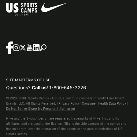
SITE MAP
TERMS OF USE
Questions?
Call us!
1-800-645-3226
© 2026 NIKE Sports Camps - USSC, a portfolio company of Youth Enrichment
Brands, LLC. All Rights Reserved. |
Privacy Policy
|
Consumer Health Data Policy
|
Do Not Sell or Share My Personal Information
Nike and the Swoosh design are registered trademarks of Nike, Inc. and its
affiliates, and are used under license. Nike is the title sponsor of the camps and
has no control over the operation of the camps or the acts or omissions of US
Sports Camps.