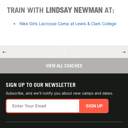
TRAIN WITH
LINDSAY NEWMAN
AT:
Nike Girls Lacrosse Camp at Lewis & Clark College
←
→
VIEW ALL COACHES
SIGN UP TO OUR NEWSLETTER
Subscribe, and we'll notify you about new camps and dates.
SIGN UP