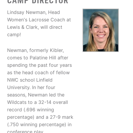
CAMP DIRECTOR
Lindsay Newman, Head
Women's Lacrosse Coach at
Lewis & Clark, will direct
camp!
Newman, formerly Kibler,
comes to Palatine Hill after
spending the past four years
as the head coach of fellow
NWC school Linfield
University. In her four
seasons, Newman led the
Wildcats to a 32-14 overall
record (.696 winning
percentage) and a 27-9 mark
(.750 winning percentage) in
conference play.