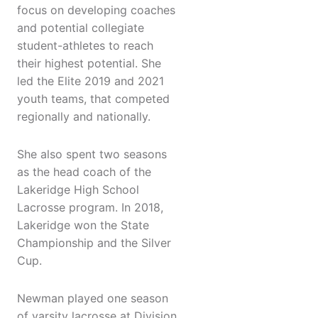
focus on developing coaches
and potential collegiate
student-athletes to reach
their highest potential. She
led the Elite 2019 and 2021
youth teams, that competed
regionally and nationally.
She also spent two seasons
as the head coach of the
Lakeridge High School
Lacrosse program. In 2018,
Lakeridge won the State
Championship and the Silver
Cup.
Newman played one season
of varsity lacrosse at Division