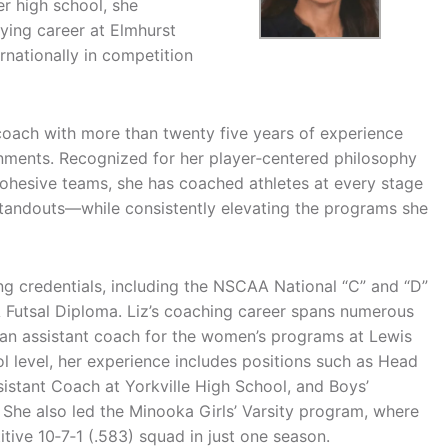
r high school, she
ying career at Elmhurst
rnationally in competition
coach with more than twenty five years of experience
ronments. Recognized for her player‑centered philosophy
 cohesive teams, she has coached athletes at every stage
tandouts—while consistently elevating the programs she
 credentials, including the NSCAA National “C” and “D”
Futsal Diploma. Liz’s coaching career spans numerous
as an assistant coach for the women’s programs at Lewis
ol level, her experience includes positions such as Head
istant Coach at Yorkville High School, and Boys’
he also led the Minooka Girls’ Varsity program, where
tive 10‑7‑1 (.583) squad in just one season.