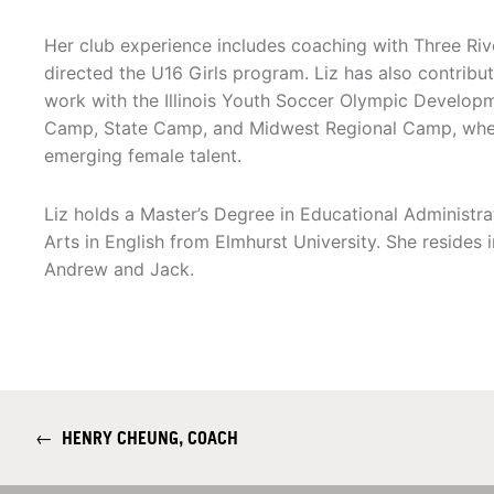
Her club experience includes coaching with Three Ri
directed the U16 Girls program. Liz has also contribu
work with the Illinois Youth Soccer Olympic Develop
Camp, State Camp, and Midwest Regional Camp, where 
emerging female talent.
Liz holds a Master’s Degree in Educational Administr
Arts in English from Elmhurst University. She resides
Andrew and Jack.
←
HENRY CHEUNG, COACH