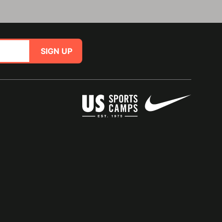
SIGN UP