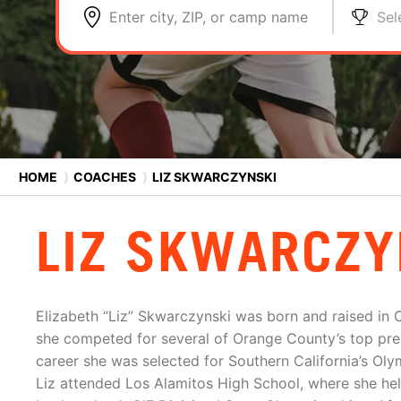
Enter city, ZIP, or camp name
Sel
HOME
⟩
COACHES
⟩
LIZ SKWARCZYNSKI
LIZ SKWARCZY
Elizabeth “Liz” Skwarczynski was born and raised in C
she competed for several of Orange County’s top prem
career she was selected for Southern California’s O
Liz attended Los Alamitos High School, where she he