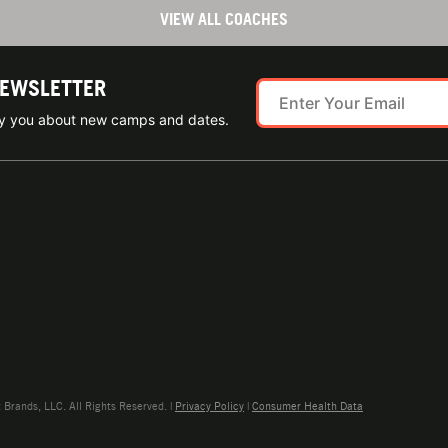
VIEW ALL COACHES
NEWSLETTER
ify you about new camps and dates.
rands, LLC. All Rights Reserved. |
Privacy Policy
|
Consumer Health Data