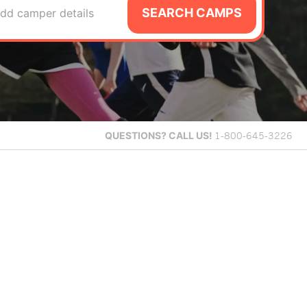
SEARCH CAMPS
dd camper details
QUESTIONS?
CALL US!
1-800-645-3226