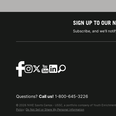
SIGN UP TO OUR 
Subscribe, and we'll not
Questions?
Call us!
1-800-645-3226
© 2026 NIKE Sports Camps - USSC, a portfolio company of Youth Enrichment B
Policy
|
Do Not Sell or Share My Personal Information