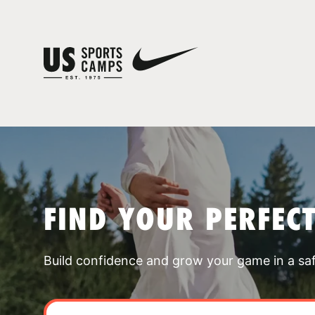
FIND YOUR PERFEC
Build confidence and grow your game in a sa