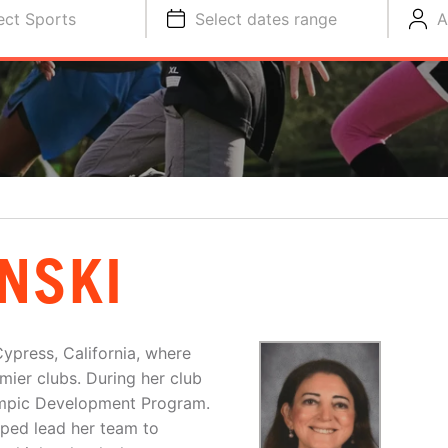
ect Sports
Select dates range
A
NSKI
ypress, California, where
ier clubs. During her club
lympic Development Program.
lped lead her team to