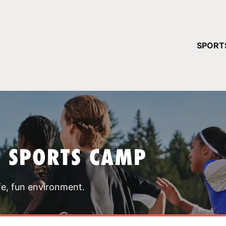
YOUR 
SPORT
You have no ca
CONTINUE
T SPORTS CAMP
fe, fun environment.