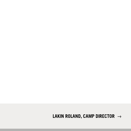
LAKIN ROLAND, CAMP DIRECTOR
→