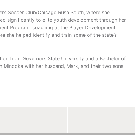
vers Soccer Club/Chicago Rush South, where she
ted significantly to elite youth development through her
ment Program, coaching at the Player Development
she helped identify and train some of the state’s
ation from Governors State University and a Bachelor of
 in Minooka with her husband, Mark, and their two sons,