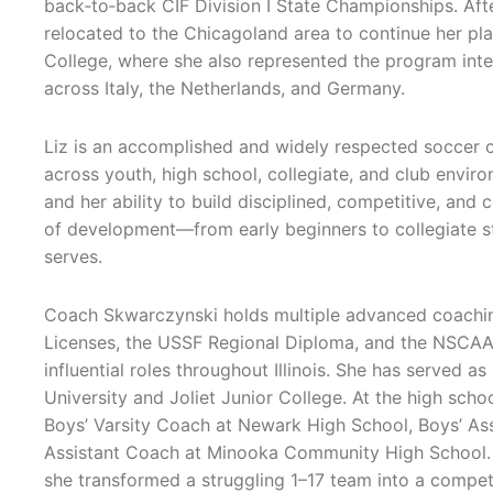
back‑to‑back CIF Division I State Championships. Afte
relocated to the Chicagoland area to continue her pla
College, where she also represented the program inte
across Italy, the Netherlands, and Germany.
Liz is an accomplished and widely respected soccer 
across youth, high school, collegiate, and club envi
and her ability to build disciplined, competitive, and
of development—from early beginners to collegiate s
serves.
Coach Skwarczynski holds multiple advanced coaching
Licenses, the USSF Regional Diploma, and the NSCAA 
influential roles throughout Illinois. She has served 
University and Joliet Junior College. At the high scho
Boys’ Varsity Coach at Newark High School, Boys’ Ass
Assistant Coach at Minooka Community High School. S
she transformed a struggling 1–17 team into a competi