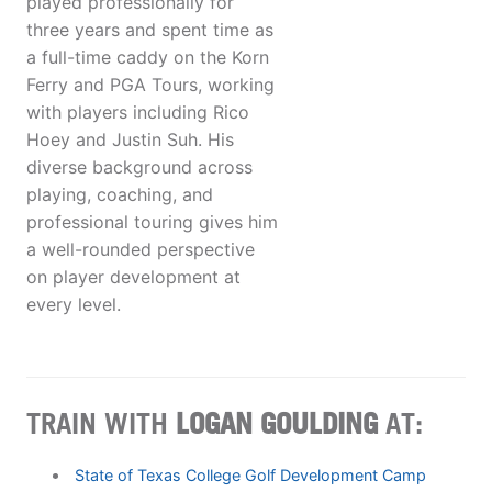
played professionally for
three years and spent time as
a full-time caddy on the Korn
Ferry and PGA Tours, working
with players including Rico
Hoey and Justin Suh. His
diverse background across
playing, coaching, and
professional touring gives him
a well-rounded perspective
on player development at
every level.
TRAIN WITH
LOGAN GOULDING
AT:
State of Texas College Golf Development Camp