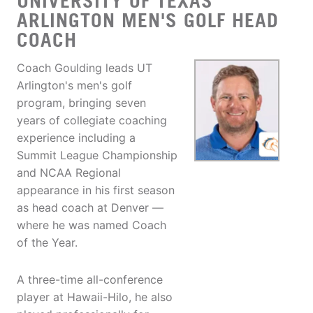
UNIVERSITY OF TEXAS
ARLINGTON MEN'S GOLF HEAD
COACH
Coach Goulding leads UT
Arlington's men's golf
program, bringing seven
years of collegiate coaching
experience including a
Summit League Championship
and NCAA Regional
appearance in his first season
as head coach at Denver —
where he was named Coach
of the Year.
A three-time all-conference
player at Hawaii-Hilo, he also