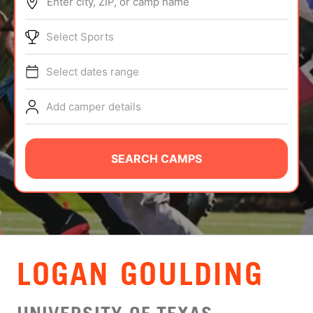
Enter city, ZIP, or camp name
ABOUT
Select Sports
Select dates range
TIPS
Add camper details
NEWS
CAMP STORE
SEARCH CAMPS
LOGIN
VIEW CART
LOGAN GOULDING