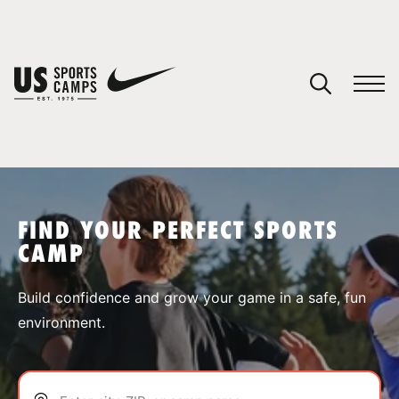
YOUR CART
You have no camps in your cart.
CONTINUE SHOPPING
FIND YOUR PERFECT SPORTS
CAMP
SPORTS
Build confidence and grow your game in a safe, fun
environment.