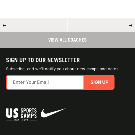
←
→
VIEW ALL COACHES
SIGN UP TO OUR NEWSLETTER
Subscribe, and we'll notify you about new camps and dates.
SIGN UP