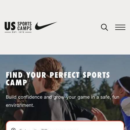
YOUR CART
You have no camps in your cart.
CONTINUE SHOPPING
FIND YOUR PERFECT SPORTS
CAMP
SPORTS
Build confidence and grow your game in a safe, fun
environment.