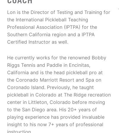
COACH
Lon is the Director of Testing and Training for
the International Pickleball Teaching
Professional Association (IPTPA) for the
Southern California region and a IPTPA
Certified Instructor as well.
He currently works for the renowned Bobby
Riggs Tennis and Paddle in Encinitas,
California and is the head pickleball pro at
the Coronado Marriott Resort and Spa on
Coronado Island. Previously, he taught
pickleball in Colorado at The Ridge recreation
center in Littleton, Colorado before moving
to the San Diego area. His 20+ years of
playing experience has provided invaluable
insight to his now 7+ years of professional
instruction.