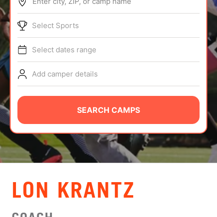
Enter city, ZIP, or camp name
ABOUT
Select Sports
Select dates range
TIPS
Add camper details
NEWS
CAMP STORE
SEARCH CAMPS
LOGIN
VIEW CART
LON KRANTZ