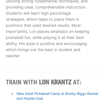
utilizing strong fundamental techniques, and
providing clear, comprehensible instruction.
Students will learn high percentage
strategies, which helps to place them in
positions that yield desired results. Most
importantly, Lon places emphasis on keeping
pickleball fun, while playing it at their best
ability. His style is positive and encouraging
which brings out the best in student and
teacher.
TRAIN WITH
LON KRANTZ
AT:
Nike Adult Pickleball Camp at Bobby Riggs Racket
and Paddle Club