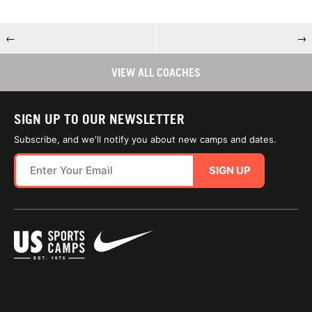
←
→
VIEW ALL COACHES
SIGN UP TO OUR NEWSLETTER
Subscribe, and we'll notify you about new camps and dates.
SIGN UP