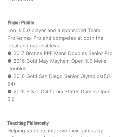
Player Profile
Lon is 5.0 player and a sponsored Team
ProKennex Pro and competes at both the
local and national level.
● 2017 Bronze PPF Mens Doubles Senior Pro
● 2016 Gold May Mayhem Open 5.0 Mens
Doubles
● 2016 Gold San Diego Senior Olympics(50-
54)
● 2015 Silver California States Games Open
5.0
Teaching Philosophy
Helping students improve their games by