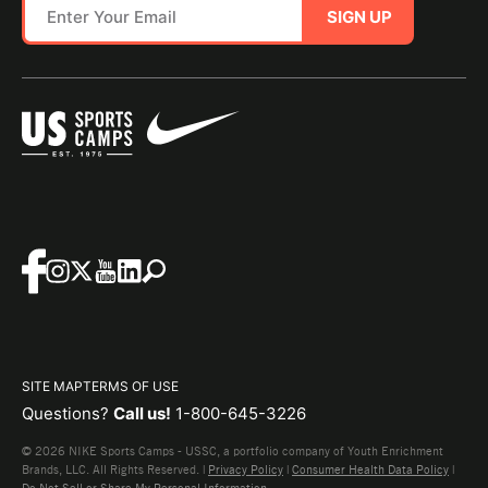
SIGN UP
SITE MAP
TERMS OF USE
Questions?
Call us!
1-800-645-3226
© 2026 NIKE Sports Camps - USSC, a portfolio company of Youth Enrichment
Brands, LLC. All Rights Reserved. |
Privacy Policy
|
Consumer Health Data Policy
|