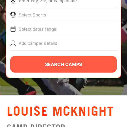
Enter city, ZIP, or camp name
ABOUT
Select Sports
Select dates range
TIPS
Add camper details
NEWS
CAMP STORE
SEARCH CAMPS
LOGIN
VIEW CART
LOUISE MCKNIGHT