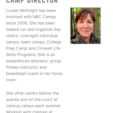
CAMP DIRECTOR
Louise McKnight has been
involved with NBC Camps
since 2006. She has been
helped run and organize day
clinics, overnight individual
camps, team camps, College
Prep Camp and Crowell Life
Skills Programs. She is an
experienced educator, group
fitness instructor and
basketball coach in her home
town.
She often works behind the
scenes and on the court at
various camps each summer.
Working with children at