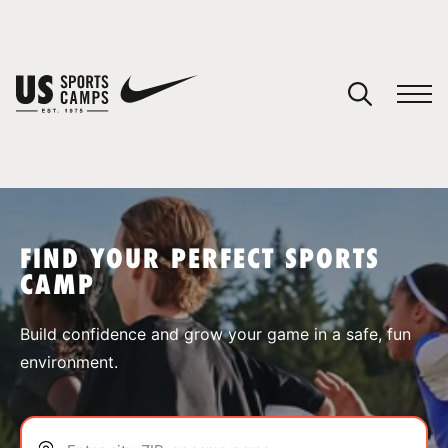
YOUR CART
You have no camps in your cart.
CONTINUE SHOPPING
FIND YOUR PERFECT SPORTS
CAMP
SPORTS
Build confidence and grow your game in a safe, fun
environment.