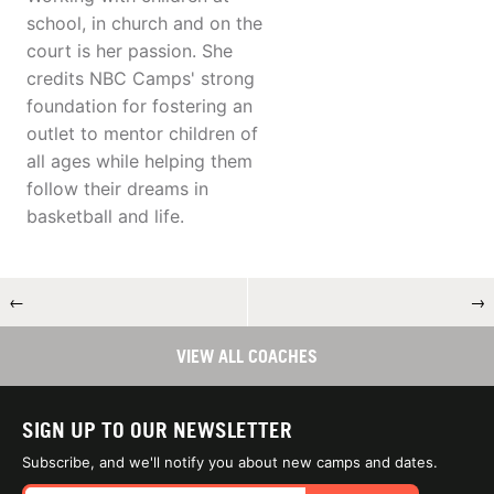
school, in church and on the
court is her passion. She
credits NBC Camps' strong
foundation for fostering an
outlet to mentor children of
all ages while helping them
follow their dreams in
basketball and life.
←
→
VIEW ALL COACHES
SIGN UP TO OUR NEWSLETTER
Subscribe, and we'll notify you about new camps and dates.