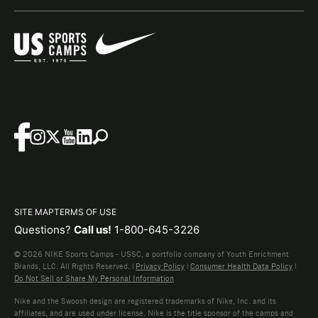
SITE MAP
TERMS OF USE
Questions?
Call us!
1-800-645-3226
© 2026 NIKE Sports Camps - USSC, a portfolio company of Youth Enrichment
Brands, LLC. All Rights Reserved. |
Privacy Policy
|
Consumer Health Data Policy
|
Do Not Sell or Share My Personal Information
Nike and the Swoosh design are registered trademarks of Nike, Inc. and its
affiliates, and are used under license. Nike is the title sponsor of the camps and