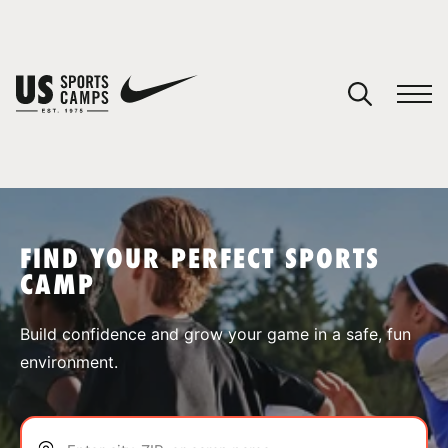
YOUR CART
You have no camps in your cart.
CONTINUE SHOPPING
FIND YOUR PERFECT SPORTS
CAMP
SPORTS
Build confidence and grow your game in a safe, fun
environment.