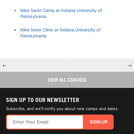
Nike Swim Camp at Indiana University of
Pennsylvania
Nike Swim Clinic at Indiana University of
Pennsylvania
←
→
VIEW ALL COACHES
SIGN UP TO OUR NEWSLETTER
Subscribe, and we'll notify you about new camps and dates.
SIGN UP