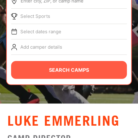
Enter city, ZIP, or camp name
ABOUT
Select Sports
Select dates range
TIPS
Add camper details
NEWS
CAMP STORE
SEARCH CAMPS
LOGIN
VIEW CART
LUKE EMMERLING