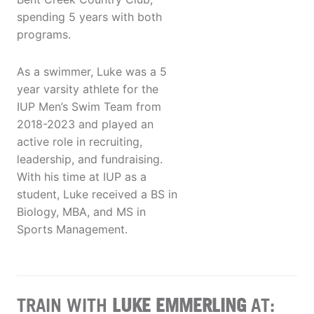
spending 5 years with both
programs.
As a swimmer, Luke was a 5
year varsity athlete for the
IUP Men’s Swim Team from
2018-2023 and played an
active role in recruiting,
leadership, and fundraising.
With his time at IUP as a
student, Luke received a BS in
Biology, MBA, and MS in
Sports Management.
TRAIN WITH
LUKE EMMERLING
AT: