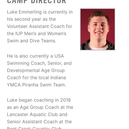
CAMP DIRECTOR
Luke Emmerling is currently in
his second year as the
Volunteer Assistant Coach for
the IUP Men’s and Women’s
Swim and Dive Teams.
He is also currently a USA
Swimming Coach, Senior, and
Developmental Age Group
Coach for the local Indiana
YMCA Piranha Swim Team.
Luke began coaching in 2018
as an Age Group Coach at the
Lancaster Aquatic Club and
Senior Assistant Coach at the
Bent Creek Country Club,