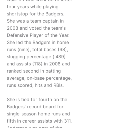
four years while playing
shortstop for the Badgers.
She was a team captain in
2008 and voted the team's
Defensive Player of the Year.
She led the Badgers in home
runs (nine), total bases (68),
slugging percentage (.489)
and assists (118) in 2008 and
ranked second in batting
average, on-base percentage,
runs scored, hits and RBIs.
She is tied for fourth on the
Badgers' record board for
single-season home runs and
fifth in career assists with 311.