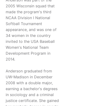
Anderson was part of the
2005 Wisconsin squad that
made the program's third
NCAA Division I National
Softball Tournament
appearance, and was one of
34 women in the country
invited to the USA Baseball
Women's National Team
Development Program in
2014.
Anderson graduated from
UW-Madison in December
2008 with a double major,
earning a bachelor's degrees
in sociology and a criminal
justice certificate. She gained