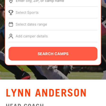
Enter city, ZIP, or camp name
ABOUT
Select Sports
Select dates range
TIPS
Add camper details
NEWS
CAMP STORE
SEARCH CAMPS
LOGIN
VIEW CART
LYNN ANDERSON