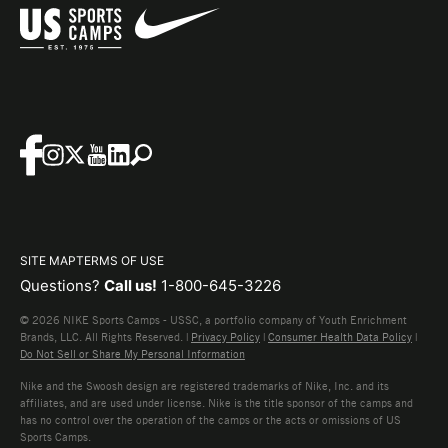
SITE MAP
TERMS OF USE
Questions?
Call us!
1-800-645-3226
© 2026 NIKE Sports Camps - USSC, a portfolio company of Youth Enrichment
Brands, LLC. All Rights Reserved. |
Privacy Policy
|
Consumer Health Data Policy
|
Do Not Sell or Share My Personal Information
Nike and the Swoosh design are registered trademarks of Nike, Inc. and its
affiliates, and are used under license. Nike is the title sponsor of the camps and
has no control over the operation of the camps or the acts or omissions of US
Sports Camps.