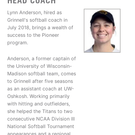
HEAD COACH
Lynn Anderson, hired as
Grinnell's softball coach in
July 2018, brings a wealth of
success to the Pioneer
program.
Anderson, a former captain of
the University of Wisconsin-
Madison softball team, comes
to Grinnell after five seasons
as an assistant coach at UW-
Oshkosh. Working primarily
with hitting and outfielders,
she helped the Titans to two
consecutive NCAA Division III
National Softball Tournament
appearances and a regional