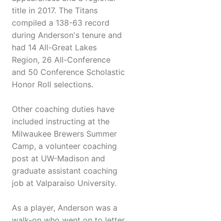
title in 2017. The Titans
compiled a 138-63 record
during Anderson's tenure and
had 14 All-Great Lakes
Region, 26 All-Conference
and 50 Conference Scholastic
Honor Roll selections.
Other coaching duties have
included instructing at the
Milwaukee Brewers Summer
Camp, a volunteer coaching
post at UW-Madison and
graduate assistant coaching
job at Valparaiso University.
As a player, Anderson was a
walk-on who went on to letter