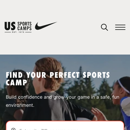
YOUR CART
You have no camps in your cart.
CONTINUE SHOPPING
FIND YOUR PERFECT SPORTS
CAMP
SPORTS
Build confidence and grow your game in a safe, fun
environment.