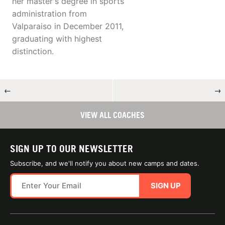
her master's degree in sports
administration from
Valparaiso in December 2011,
graduating with highest
distinction.
←
→
VIEW ALL COACHES
SIGN UP TO OUR NEWSLETTER
Subscribe, and we'll notify you about new camps and dates.
SIGN UP