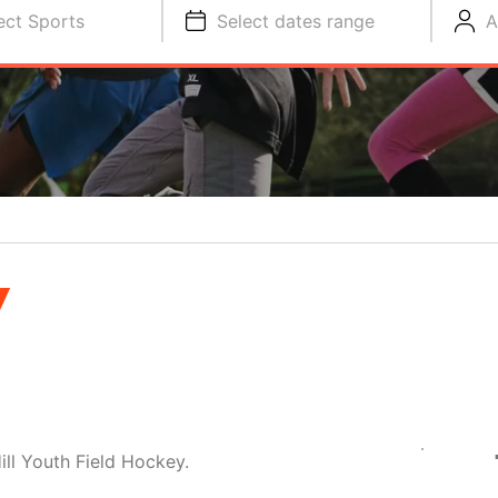
ect Sports
Select dates range
A
Y
ill Youth Field Hockey.