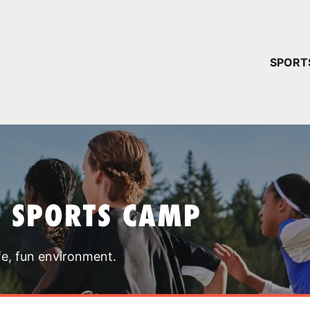
YOUR 
SPORT
You have no ca
CONTINUE
T SPORTS CAMP
fe, fun environment.