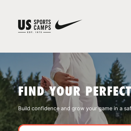
FIND YOUR PERFEC
Build confidence and grow your game in a sa