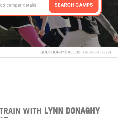
SEARCH CAMPS
dd camper details
QUESTIONS?
CALL US!
1-800-645-3226
TRAIN WITH
LYNN DONAGHY