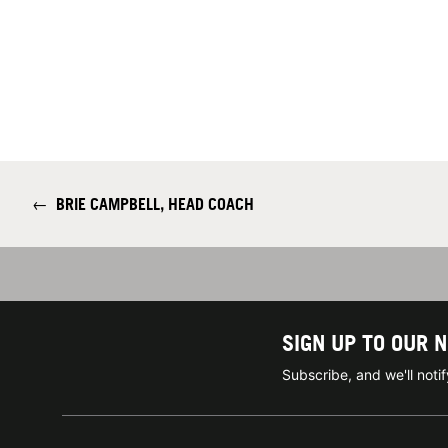
←
BRIE CAMPBELL, HEAD COACH
SIGN UP TO OUR 
Subscribe, and we'll not