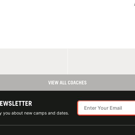
VIEW ALL COACHES
NEWSLETTER
ify you about new camps and dates.