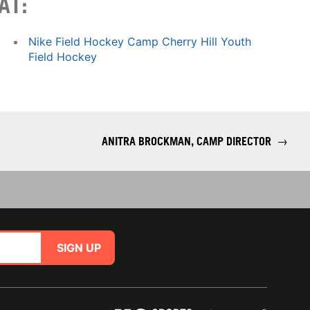
AT:
Nike Field Hockey Camp Cherry Hill Youth
Field Hockey
ANITRA BROCKMAN, CAMP DIRECTOR
→
SIGN UP