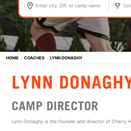
Enter city, ZIP, or camp name
Sel
HOME
⟩
COACHES
⟩
LYNN DONAGHY
LYNN DONAGH
CAMP DIRECTOR
Lynn Donaghy is the founder and director of Cherry H