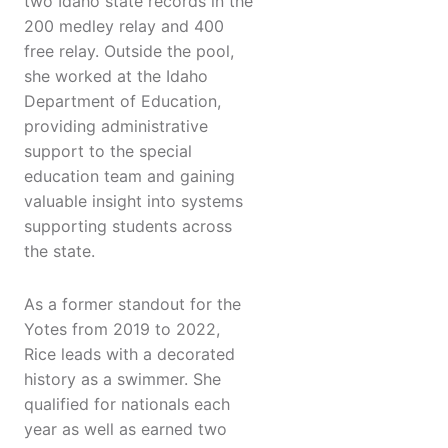
two Idaho state records in the
200 medley relay and 400
free relay. Outside the pool,
she worked at the Idaho
Department of Education,
providing administrative
support to the special
education team and gaining
valuable insight into systems
supporting students across
the state.
As a former standout for the
Yotes from 2019 to 2022,
Rice leads with a decorated
history as a swimmer. She
qualified for nationals each
year as well as earned two