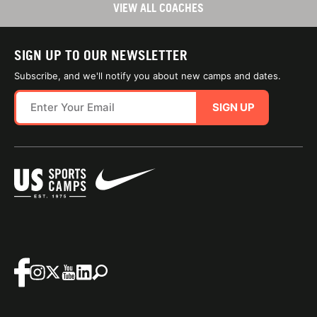
VIEW ALL COACHES
SIGN UP TO OUR NEWSLETTER
Subscribe, and we'll notify you about new camps and dates.
SIGN UP