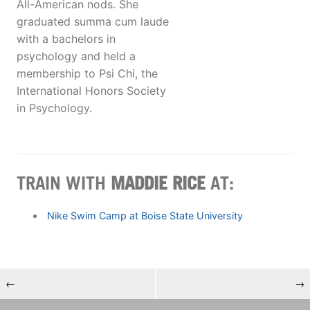
All-American nods. She
graduated summa cum laude
with a bachelors in
psychology and held a
membership to Psi Chi, the
International Honors Society
in Psychology.
TRAIN WITH
MADDIE RICE
AT:
Nike Swim Camp at Boise State University
←
→