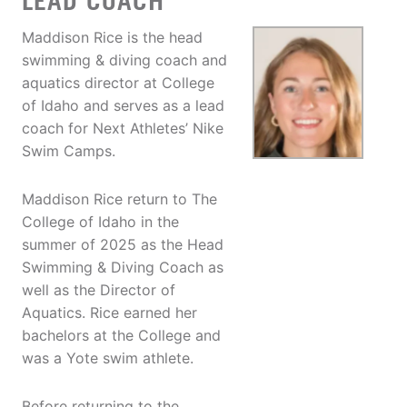
LEAD COACH
Maddison Rice is the head
swimming & diving coach and
aquatics director at College
of Idaho and serves as a lead
coach for Next Athletes’ Nike
Swim Camps.
Maddison Rice return to The
College of Idaho in the
summer of 2025 as the Head
Swimming & Diving Coach as
well as the Director of
Aquatics. Rice earned her
bachelors at the College and
was a Yote swim athlete.
Before returning to the