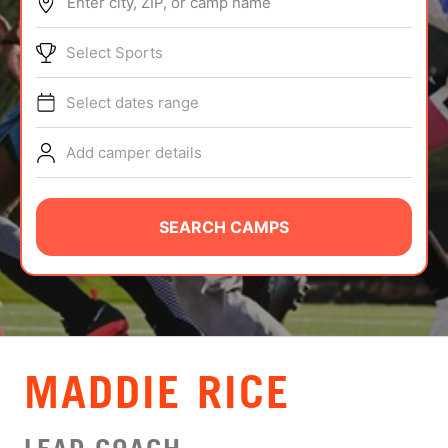
Enter city, ZIP, or camp name
ABOUT
Select Sports
Select dates range
TIPS
Add camper details
NEWS
CAMP STORE
SEARCH CAMPS
LOGIN
VIEW CART
MADDIE RICE