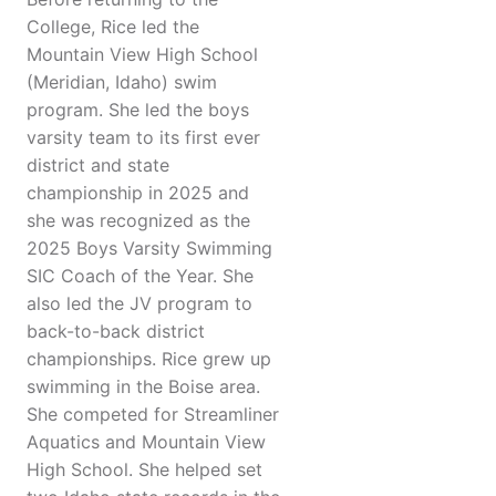
College, Rice led the
Mountain View High School
(Meridian, Idaho) swim
program. She led the boys
varsity team to its first ever
district and state
championship in 2025 and
she was recognized as the
2025 Boys Varsity Swimming
SIC Coach of the Year. She
also led the JV program to
back-to-back district
championships. Rice grew up
swimming in the Boise area.
She competed for Streamliner
Aquatics and Mountain View
High School. She helped set