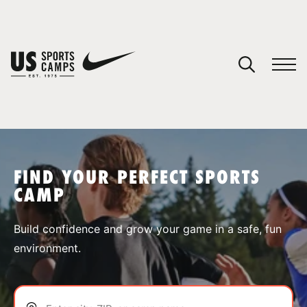
YOUR CART
You have no camps in your cart.
CONTINUE SHOPPING
FIND YOUR PERFECT SPORTS
CAMP
SPORTS
Build confidence and grow your game in a safe, fun
environment.