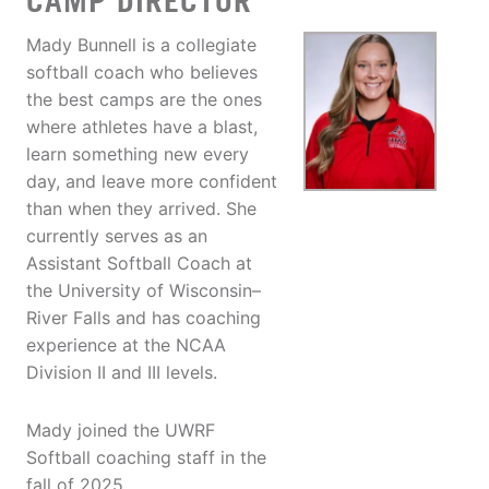
CAMP DIRECTOR
Mady Bunnell is a collegiate
softball coach who believes
the best camps are the ones
where athletes have a blast,
learn something new every
day, and leave more confident
than when they arrived. She
currently serves as an
Assistant Softball Coach at
the University of Wisconsin–
River Falls and has coaching
experience at the NCAA
Division II and III levels.
Mady joined the UWRF
Softball coaching staff in the
fall of 2025