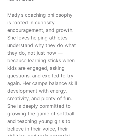
Mady’s coaching philosophy
is rooted in curiosity,
encouragement, and growth.
She loves helping athletes
understand why they do what
they do, not just how —
because learning sticks when
kids are engaged, asking
questions, and excited to try
again. Her camps balance skill
development with energy,
creativity, and plenty of fun.
She is deeply committed to
growing the game of softball
and teaching young girls to
believe in their voice, their