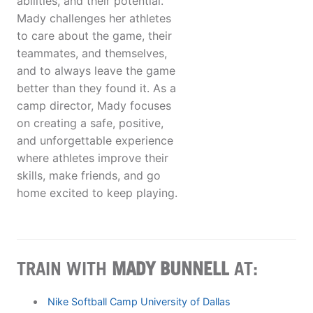
abilities, and their potential.
Mady challenges her athletes
to care about the game, their
teammates, and themselves,
and to always leave the game
better than they found it. As a
camp director, Mady focuses
on creating a safe, positive,
and unforgettable experience
where athletes improve their
skills, make friends, and go
home excited to keep playing.
TRAIN WITH
MADY BUNNELL
AT:
Nike Softball Camp University of Dallas