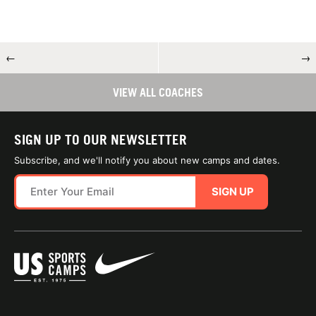
←
→
VIEW ALL COACHES
SIGN UP TO OUR NEWSLETTER
Subscribe, and we'll notify you about new camps and dates.
SIGN UP