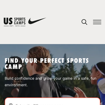
YOUR CART
You have no camps in your cart.
CONTINUE SHOPPING
FIND YOUR PERFECT SPORTS
CAMP
SPORTS
Build confidence and grow your game in a safe, fun
environment.