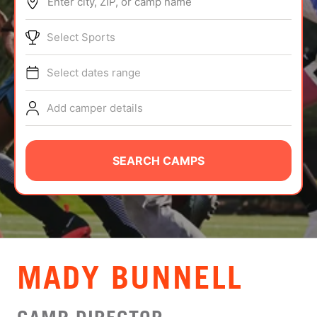
Enter city, ZIP, or camp name
ABOUT
Select Sports
Select dates range
TIPS
Add camper details
NEWS
CAMP STORE
SEARCH CAMPS
LOGIN
VIEW CART
MADY BUNNELL